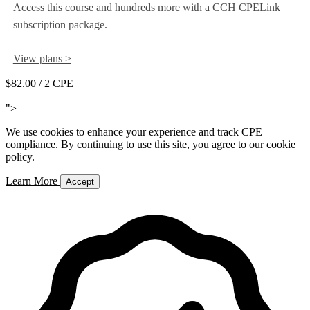
Access this course and hundreds more with a CCH CPELink
subscription package.
View plans >
$82.00
/ 2 CPE
Add to Cart
">
We use cookies to enhance your experience and track CPE
compliance. By continuing to use this site, you agree to our cookie
policy.
Learn More
Accept