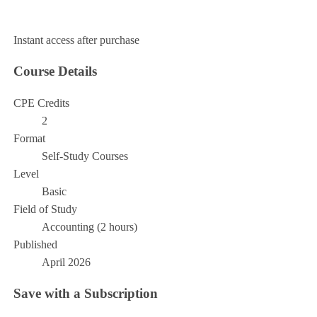
Add to Cart
Instant access after purchase
Course Details
CPE Credits
2
Format
Self-Study Courses
Level
Basic
Field of Study
Accounting (2 hours)
Published
April 2026
Save with a Subscription