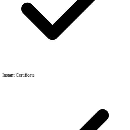
Instant Certificate