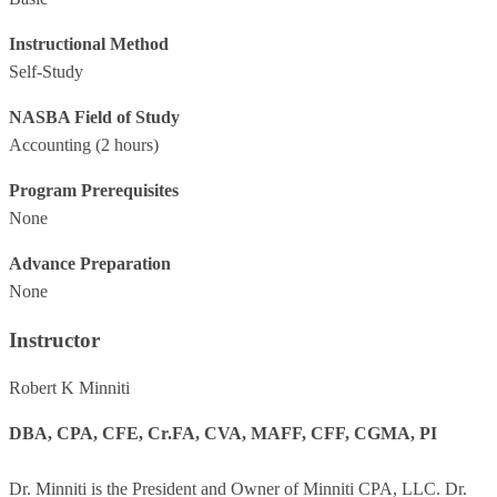
Instructional Method
Self-Study
NASBA Field of Study
Accounting
(2 hours)
Program Prerequisites
None
Advance Preparation
None
Instructor
Robert K Minniti
DBA, CPA, CFE, Cr.FA, CVA, MAFF, CFF, CGMA, PI
Dr. Minniti is the President and Owner of Minniti CPA, LLC. Dr.