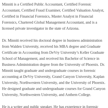
Minniti is a Certified Public Accountant, Certified Forensic
Accountant, Certified Fraud Examiner, Certified Valuation Analyst,
Certified in Financial Forensics, Master Analyst in Financial
Forensics, Chartered Global Management Accountant, and is a
licensed private investigator in the state of Arizona.
Dr. Minniti received his doctoral degree in business administration
from Walden University, received his MBA degree and Graduate
Certificate in Accounting from DeVry University’s Keller Graduate
School of Management, and received his Bachelor of Science in
Business Administration degree from the University of Phoenix. Dr.
Minniti taught graduate and undergraduate courses in forensic
accounting at DeVry University, Grand Canyon University, Kaplan
University, Northwestern University, and the University of Phoenix.
He designed graduate and undergraduate courses for Grand Canyon
University, Northwestern University, and Anthem College.
He is a writer and public speaker. He has experience in forensic