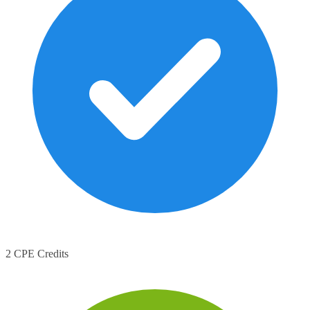
2 CPE Credits