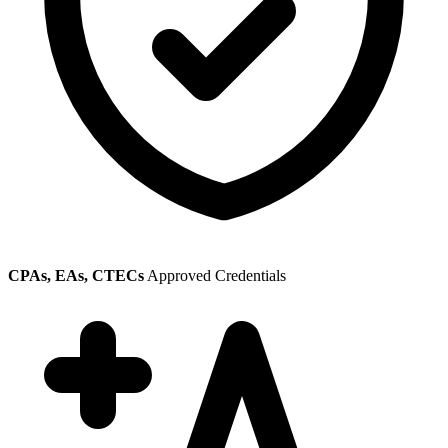
CPAs, EAs, CTECs
Approved Credentials