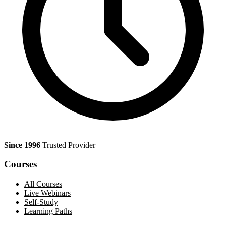
Since 1996
Trusted Provider
Courses
All Courses
Live Webinars
Self-Study
Learning Paths