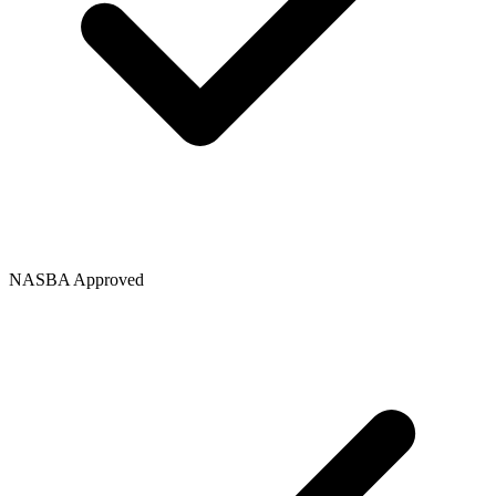
NASBA Approved