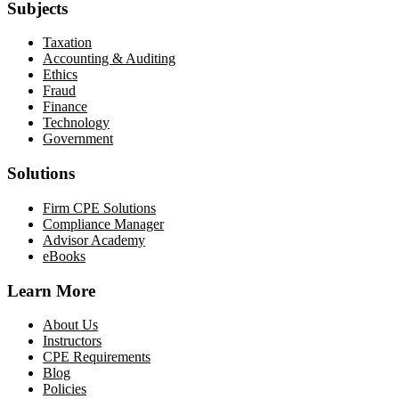
Subjects
Taxation
Accounting & Auditing
Ethics
Fraud
Finance
Technology
Government
Solutions
Firm CPE Solutions
Compliance Manager
Advisor Academy
eBooks
Learn More
About Us
Instructors
CPE Requirements
Blog
Policies