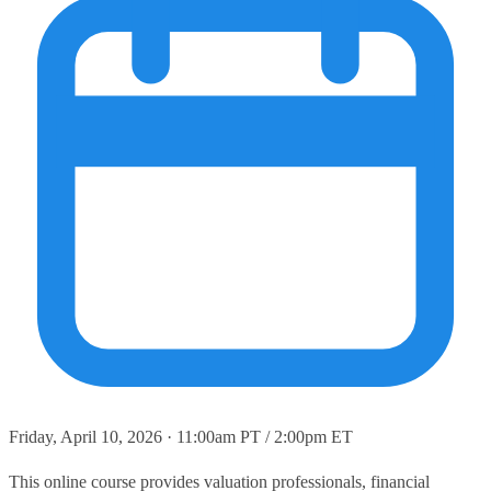
Friday, April 10, 2026 · 11:00am PT / 2:00pm ET
This online course provides valuation professionals, financial