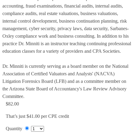
accounting, fraud examinations, financial audits, internal audits,
compliance audits, real estate valuations, business valuations,
internal control development, business continuation planning, risk
management, cyber security, privacy laws, data security, Sarbanes-
Oxley compliance work and business consulting. In addition to his
practice Dr. Minniti is an instructor teaching continuing professional
education classes for a variety of providers and CPA Societies.
Dr. Minniti is currently serving as a board member on the National
Association of Certified Valuators and Analysts' (NACVA)
Litigation Forensics Board (LFB) and as a committee member on
the Arizona State Board of Accountancy's Law Review Advisory
Committee.
$82.00
That’s just $41.00 per CPE credit
Quantity