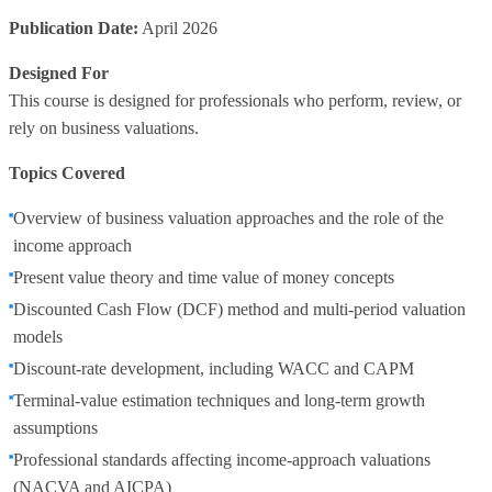
Publication Date:
April 2026
Designed For
This course is designed for professionals who perform, review, or
rely on business valuations.
Topics Covered
Overview of business valuation approaches and the role of the
income approach
Present value theory and time value of money concepts
Discounted Cash Flow (DCF) method and multi‑period valuation
models
Discount‑rate development, including WACC and CAPM
Terminal‑value estimation techniques and long‑term growth
assumptions
Professional standards affecting income‑approach valuations
(NACVA and AICPA)