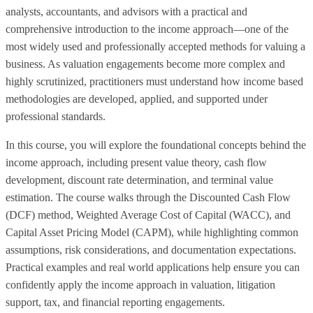
analysts, accountants, and advisors with a practical and
comprehensive introduction to the income approach—one of the
most widely used and professionally accepted methods for valuing a
business. As valuation engagements become more complex and
highly scrutinized, practitioners must understand how income based
methodologies are developed, applied, and supported under
professional standards.
In this course, you will explore the foundational concepts behind the
income approach, including present value theory, cash flow
development, discount rate determination, and terminal value
estimation. The course walks through the Discounted Cash Flow
(DCF) method, Weighted Average Cost of Capital (WACC), and
Capital Asset Pricing Model (CAPM), while highlighting common
assumptions, risk considerations, and documentation expectations.
Practical examples and real world applications help ensure you can
confidently apply the income approach in valuation, litigation
support, tax, and financial reporting engagements.