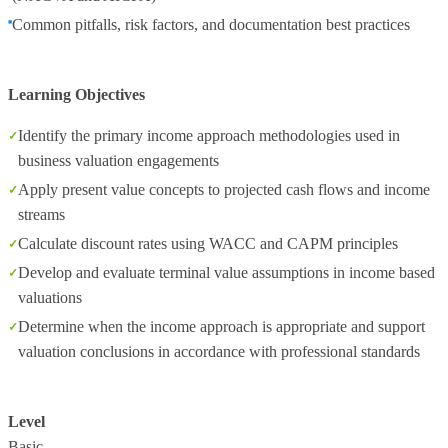
Common pitfalls, risk factors, and documentation best practices
Learning Objectives
Identify the primary income approach methodologies used in
business valuation engagements
Apply present value concepts to projected cash flows and income
streams
Calculate discount rates using WACC and CAPM principles
Develop and evaluate terminal value assumptions in income based
valuations
Determine when the income approach is appropriate and support
valuation conclusions in accordance with professional standards
Level
Basic