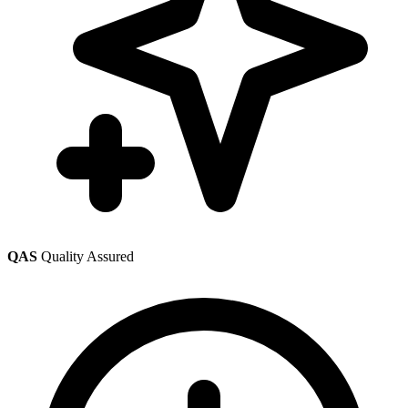
QAS
Quality Assured