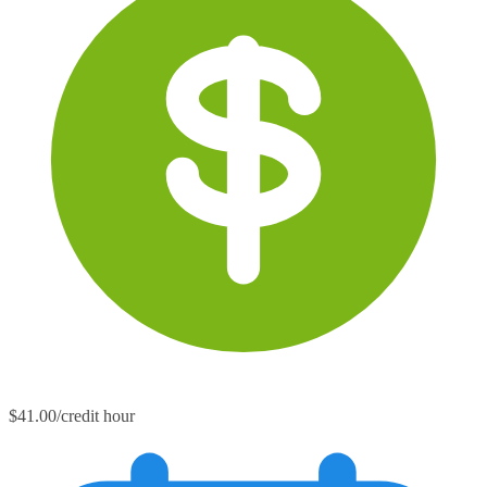
$41.00/credit hour