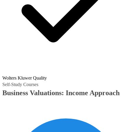
Wolters Kluwer Quality
Self-Study Courses
Business Valuations: Income Approach