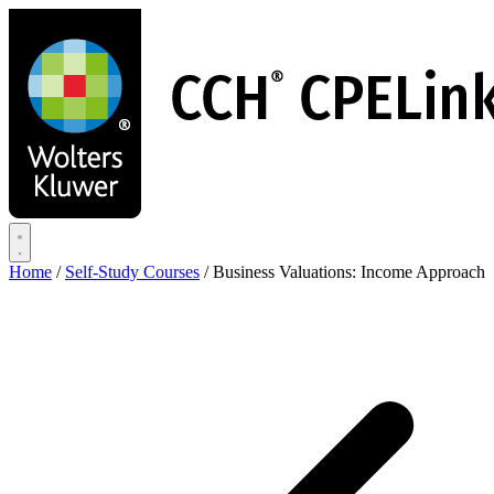
Skip
to
main
content
Home
/
Self-Study Courses
/
Business Valuations: Income Approach