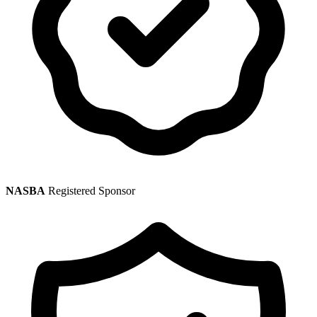
NASBA
Registered Sponsor