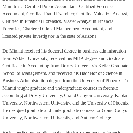
Minniti is a Certified Public Accountant, Certified Forensic
Accountant, Certified Fraud Examiner, Certified Valuation Analyst,
Certified in Financial Forensics, Master Analyst in Financial
Forensics, Chartered Global Management Accountant, and is a
licensed private investigator in the state of Arizona.
Dr. Minniti received his doctoral degree in business administration
from Walden University, received his MBA degree and Graduate
Certificate in Accounting from DeVry University’s Keller Graduate
School of Management, and received his Bachelor of Science in
Business Administration degree from the University of Phoenix. Dr.
Minniti taught graduate and undergraduate courses in forensic
accounting at DeVry University, Grand Canyon University, Kaplan
University, Northwestern University, and the University of Phoenix.
He designed graduate and undergraduate courses for Grand Canyon
University, Northwestern University, and Anthem College.
He is a writer and public speaker. He has experience in forensic