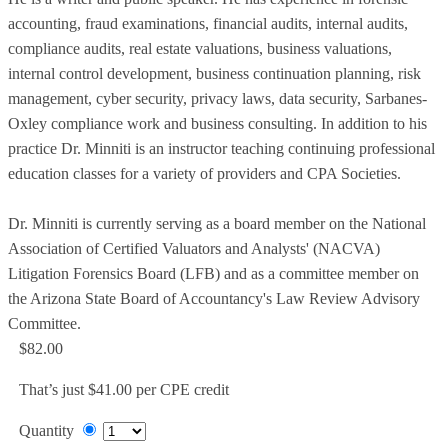
accounting, fraud examinations, financial audits, internal audits,
compliance audits, real estate valuations, business valuations,
internal control development, business continuation planning, risk
management, cyber security, privacy laws, data security, Sarbanes-
Oxley compliance work and business consulting. In addition to his
practice Dr. Minniti is an instructor teaching continuing professional
education classes for a variety of providers and CPA Societies.
Dr. Minniti is currently serving as a board member on the National
Association of Certified Valuators and Analysts' (NACVA)
Litigation Forensics Board (LFB) and as a committee member on
the Arizona State Board of Accountancy's Law Review Advisory
Committee.
$82.00
That’s just $41.00 per CPE credit
Quantity