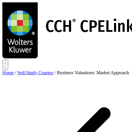
Skip
to
main
content
Home
/
Self-Study Courses
/
Business Valuations: Market Approach