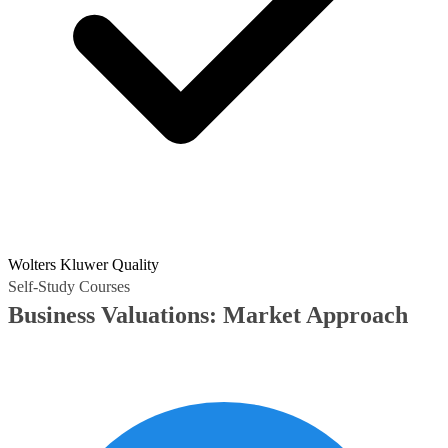
Wolters Kluwer Quality
Self-Study Courses
Business Valuations: Market Approach