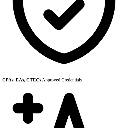
CPAs, EAs, CTECs
Approved Credentials