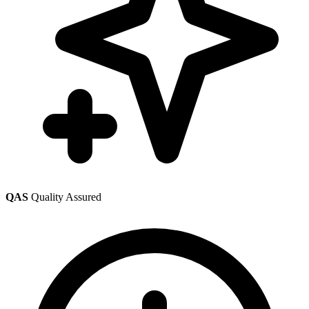
QAS
Quality Assured