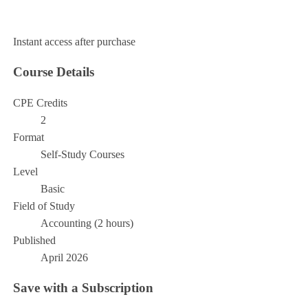
Add to Cart
Instant access after purchase
Course Details
CPE Credits
2
Format
Self-Study Courses
Level
Basic
Field of Study
Accounting (2 hours)
Published
April 2026
Save with a Subscription