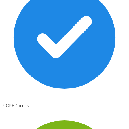
2 CPE Credits