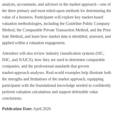
analysts, accountants, and advisors to the market approach—one of
the three primary and most relied‑upon methods for determining the
value of a business. Participants will explore key market‑based
valuation methodologies, including the Guideline Public Company
Method, the Comparable Private Transaction Method, and the Prior
Sale Method, and learn how market data is identified, assessed, and
applied within a valuation engagement.
Attendees will also review industry classification systems (SIC,
ISIC, and NAICS), how they are used to determine comparable
companies, and the professional standards that govern
market‑approach analyses. Real‑world examples help illustrate both
the strengths and limitations of the market approach, equipping
participants with the foundational knowledge needed to confidently
perform valuation calculations and support defensible value
conclusions.
Publication Date:
April 2026