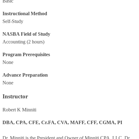
Basic
Instructional Method
Self-Study
NASBA Field of Study
Accounting
(2 hours)
Program Prerequisites
None
Advance Preparation
None
Instructor
Robert K Minniti
DBA, CPA, CFE, Cr.FA, CVA, MAFF, CFF, CGMA, PI
Dr. Minniti is the President and Owner of Minniti CPA, LLC. Dr.