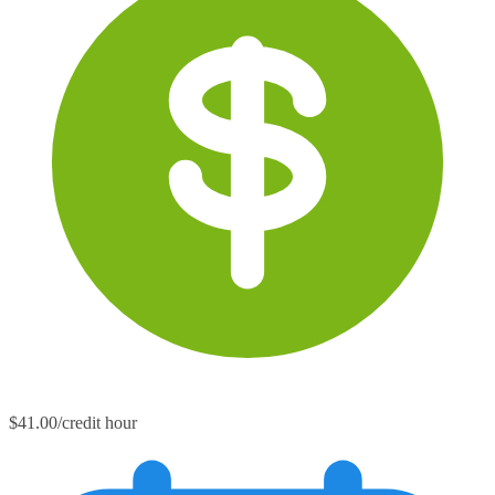
$41.00/credit hour