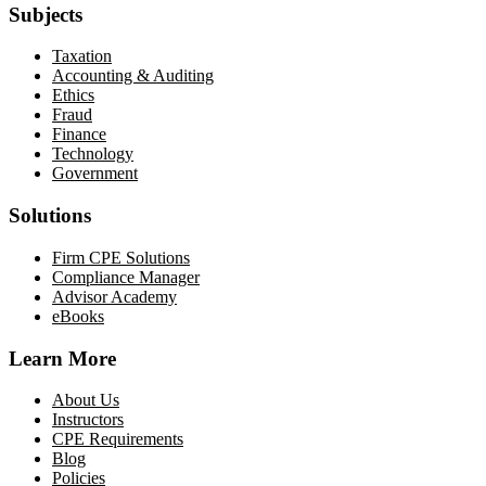
Subjects
Taxation
Accounting & Auditing
Ethics
Fraud
Finance
Technology
Government
Solutions
Firm CPE Solutions
Compliance Manager
Advisor Academy
eBooks
Learn More
About Us
Instructors
CPE Requirements
Blog
Policies