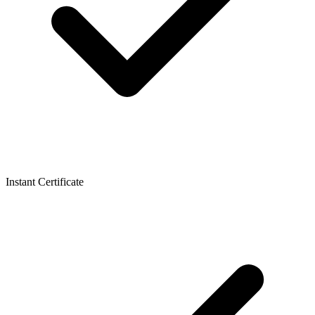
Instant Certificate