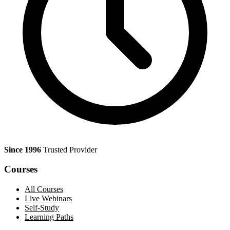
Since 1996
Trusted Provider
Courses
All Courses
Live Webinars
Self-Study
Learning Paths