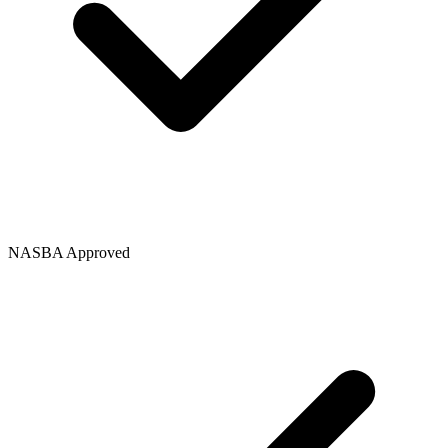
NASBA Approved