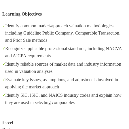
Learning Objectives
Identify common market‑approach valuation methodologies,
including Guideline Public Company, Comparable Transaction,
and Prior Sale methods
Recognize applicable professional standards, including NACVA
and AICPA requirements
Identify reliable sources of market data and industry information
used in valuation analyses
Evaluate key issues, assumptions, and adjustments involved in
applying the market approach
Identify SIC, ISIC, and NAICS industry codes and explain how
they are used in selecting comparables
Level