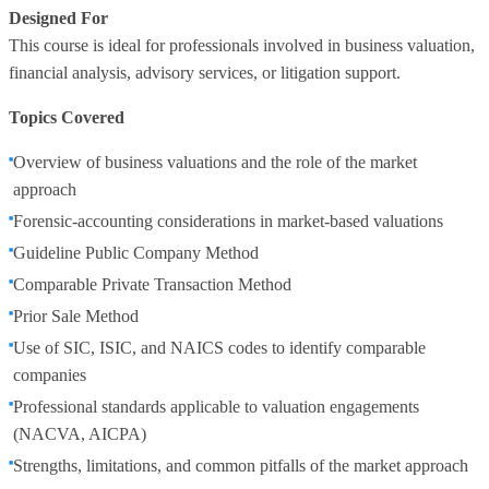
Designed For
This course is ideal for professionals involved in business valuation,
financial analysis, advisory services, or litigation support.
Topics Covered
Overview of business valuations and the role of the market
approach
Forensic‑accounting considerations in market‑based valuations
Guideline Public Company Method
Comparable Private Transaction Method
Prior Sale Method
Use of SIC, ISIC, and NAICS codes to identify comparable
companies
Professional standards applicable to valuation engagements
(NACVA, AICPA)
Strengths, limitations, and common pitfalls of the market approach