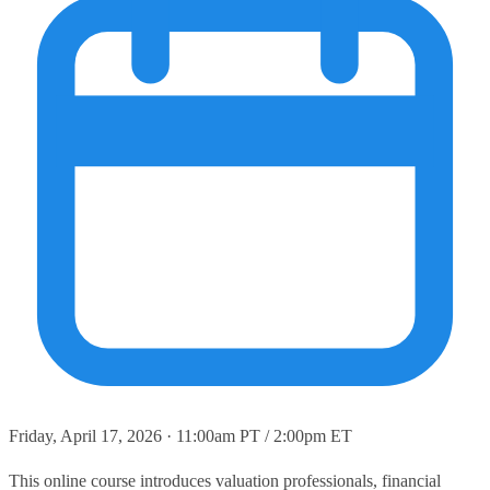
Friday, April 17, 2026 · 11:00am PT / 2:00pm ET
This online course introduces valuation professionals, financial