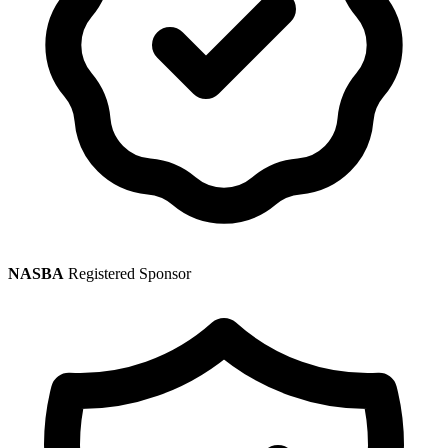
NASBA
Registered Sponsor