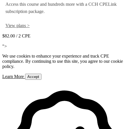
Access this course and hundreds more with a CCH CPELink
subscription package.
View plans >
$82.00
/ 2 CPE
Add to Cart
">
We use cookies to enhance your experience and track CPE
compliance. By continuing to use this site, you agree to our cookie
policy.
Learn More
Accept