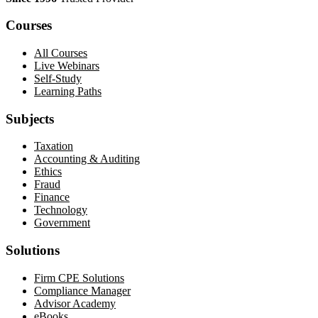
Courses
All Courses
Live Webinars
Self-Study
Learning Paths
Subjects
Taxation
Accounting & Auditing
Ethics
Fraud
Finance
Technology
Government
Solutions
Firm CPE Solutions
Compliance Manager
Advisor Academy
eBooks