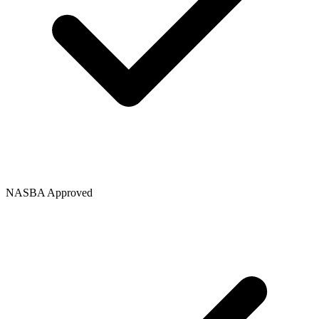
NASBA Approved