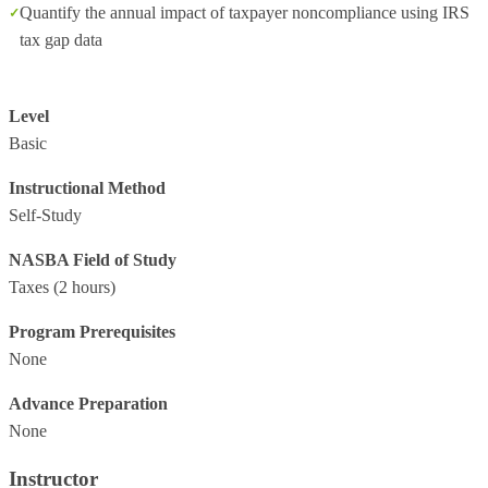
Quantify the annual impact of taxpayer noncompliance using IRS
tax gap data
Level
Basic
Instructional Method
Self-Study
NASBA Field of Study
Taxes
(2 hours)
Program Prerequisites
None
Advance Preparation
None
Instructor