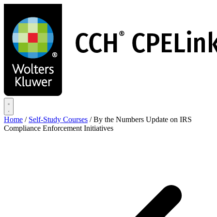
Skip
to
main
content
Home
/
Self-Study Courses
/
By the Numbers Update on IRS
Compliance Enforcement Initiatives