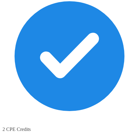
2 CPE Credits