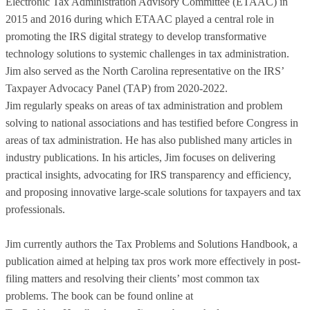
Electronic Tax Administration Advisory Committee (ETAAC) in
2015 and 2016 during which ETAAC played a central role in
promoting the IRS digital strategy to develop transformative
technology solutions to systemic challenges in tax administration.
Jim also served as the North Carolina representative on the IRS’
Taxpayer Advocacy Panel (TAP) from 2020-2022.
Jim regularly speaks on areas of tax administration and problem
solving to national associations and has testified before Congress in
areas of tax administration. He has also published many articles in
industry publications. In his articles, Jim focuses on delivering
practical insights, advocating for IRS transparency and efficiency,
and proposing innovative large-scale solutions for taxpayers and tax
professionals.
Jim currently authors the Tax Problems and Solutions Handbook, a
publication aimed at helping tax pros work more effectively in post-
filing matters and resolving their clients’ most common tax
problems. The book can be found online at