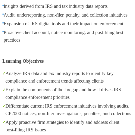
Insights derived from IRS and tax industry data reports
Audit, underreporting, non‑filer, penalty, and collection initiatives
Expansion of IRS digital tools and their impact on enforcement
Proactive client account, notice monitoring, and post‑filing best
practices
Learning Objectives
Analyze IRS data and tax industry reports to identify key
compliance and enforcement trends affecting clients
Explain the components of the tax gap and how it drives IRS
compliance enforcement priorities
Differentiate current IRS enforcement initiatives involving audits,
CP2000 notices, non‑filer investigations, penalties, and collections
Apply proactive firm strategies to identify and address client
post‑filing IRS issues