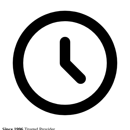
Since 1996
Trusted Provider