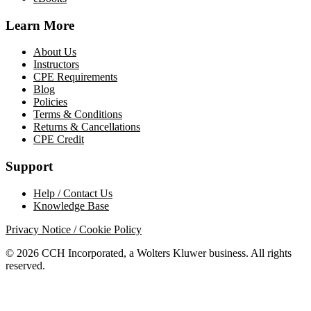
Learn More
About Us
Instructors
CPE Requirements
Blog
Policies
Terms & Conditions
Returns & Cancellations
CPE Credit
Support
Help / Contact Us
Knowledge Base
Privacy Notice / Cookie Policy
© 2026 CCH Incorporated, a Wolters Kluwer business. All rights
reserved.