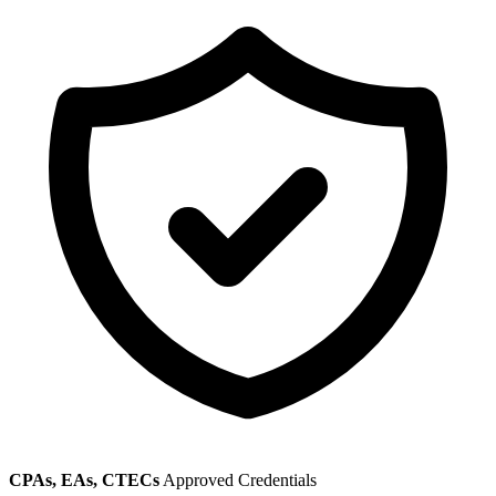
CPAs, EAs, CTECs
Approved Credentials