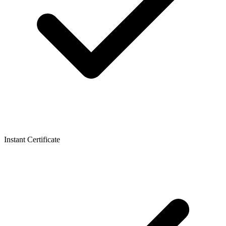
Instant Certificate