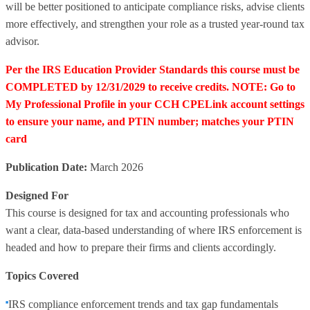
will be better positioned to anticipate compliance risks, advise clients
more effectively, and strengthen your role as a trusted year‑round tax
advisor.
Per the IRS Education Provider Standards this course must be
COMPLETED by 12/31/2029 to receive credits. NOTE: Go to
My Professional Profile in your CCH CPELink account settings
to ensure your name, and PTIN number; matches your PTIN
card
Publication Date:
March 2026
Designed For
This course is designed for tax and accounting professionals who
want a clear, data‑based understanding of where IRS enforcement is
headed and how to prepare their firms and clients accordingly.
Topics Covered
IRS compliance enforcement trends and tax gap fundamentals