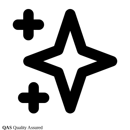
QAS
Quality Assured