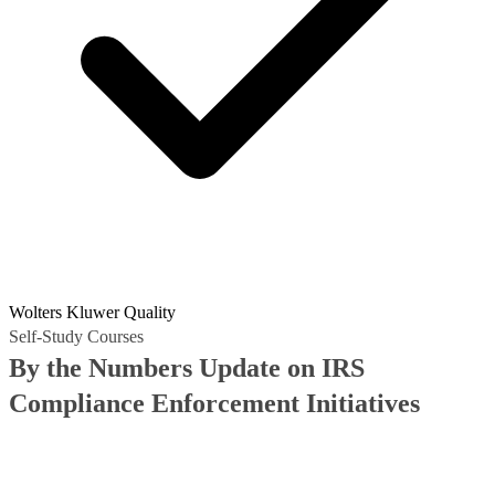
Wolters Kluwer Quality
Self-Study Courses
By the Numbers Update on IRS
Compliance Enforcement Initiatives