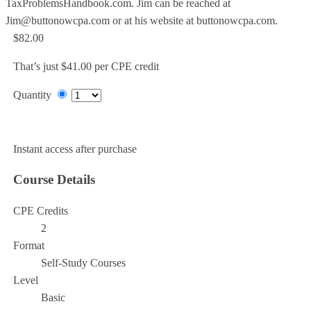
TaxProblemsHandbook.com. Jim can be reached at
Jim@buttonowcpa.com or at his website at buttonowcpa.com.
$82.00
That’s just $41.00 per CPE credit
Quantity
Add to Cart
Instant access after purchase
Course Details
CPE Credits
2
Format
Self-Study Courses
Level
Basic