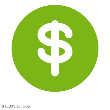
$41.00/credit hour