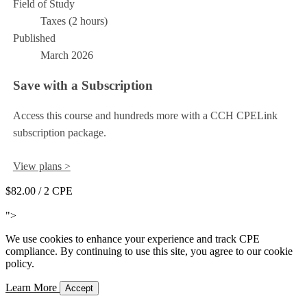
Field of Study
Taxes (2 hours)
Published
March 2026
Save with a Subscription
Access this course and hundreds more with a CCH CPELink
subscription package.
View plans >
$82.00
/ 2 CPE
Add to Cart
">
We use cookies to enhance your experience and track CPE
compliance. By continuing to use this site, you agree to our cookie
policy.
Learn More
Accept