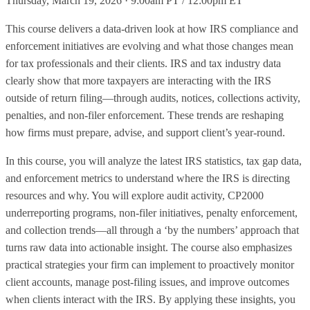
Thursday, March 19, 2026 · 9:00am PT / 12:00pm ET
This course delivers a data‑driven look at how IRS compliance and
enforcement initiatives are evolving and what those changes mean
for tax professionals and their clients. IRS and tax industry data
clearly show that more taxpayers are interacting with the IRS
outside of return filing—through audits, notices, collections activity,
penalties, and non‑filer enforcement. These trends are reshaping
how firms must prepare, advise, and support client’s year‑round.
In this course, you will analyze the latest IRS statistics, tax gap data,
and enforcement metrics to understand where the IRS is directing
resources and why. You will explore audit activity, CP2000
underreporting programs, non‑filer initiatives, penalty enforcement,
and collection trends—all through a ‘by the numbers’ approach that
turns raw data into actionable insight. The course also emphasizes
practical strategies your firm can implement to proactively monitor
client accounts, manage post‑filing issues, and improve outcomes
when clients interact with the IRS. By applying these insights, you