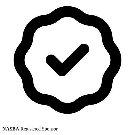
NASBA
Registered Sponsor