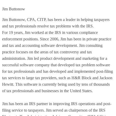
Jim Buttonow
Jim Buttonow, CPA, CITP, has been a leader in helping taxpayers
and tax professionals resolve tax problems with the IRS.
For 19 years, Jim worked at the IRS in various compliance
enforcement positions. Since 2006, Jim has been in private practice
and tax and accounting software development. Jim consulting
practice focuses on the areas of tax controversy and tax
administration. Jim led product development and marketing for a
successful software company that developed tax problem software
for tax professionals and has developed and implemented post-filing
tax services to large tax providers, such as H&R Block and Jackson
Hewitt. This software is currently being used by tens of thousands
of tax professionals and businesses in the United States.
Jim has been an IRS partner in improving IRS operations and post-
filing service to taxpayers. Jim served as chairperson of the IRS