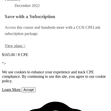
December 2022
Save with a Subscription
Access this course and hundreds more with a CCH CPELink
subscription package.
View plans >
$165.00
/ 8 CPE
Add to Cart
">
We use cookies to enhance your experience and track CPE
compliance. By continuing to use this site, you agree to our cookie
policy.
Learn More
Accept