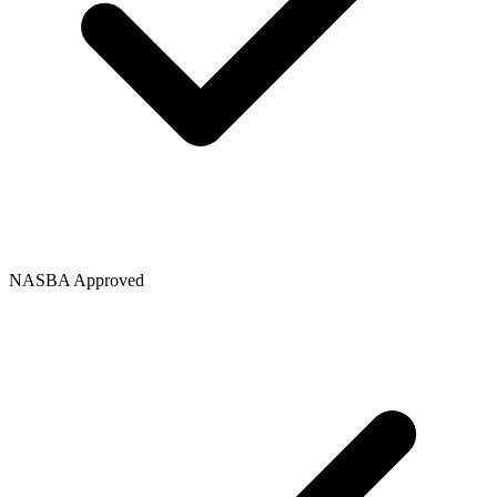
NASBA Approved