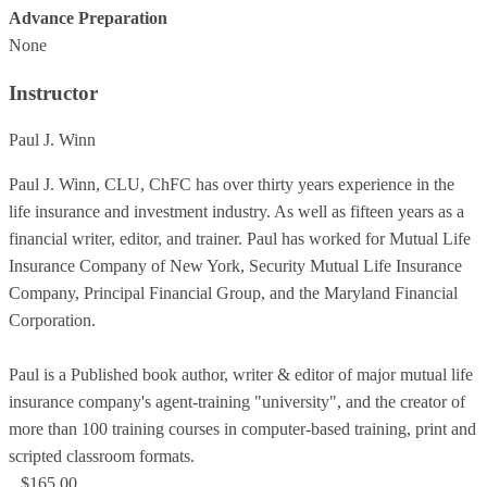
Advance Preparation
None
Instructor
Paul J. Winn
Paul J. Winn, CLU, ChFC has over thirty years experience in the
life insurance and investment industry. As well as fifteen years as a
financial writer, editor, and trainer. Paul has worked for Mutual Life
Insurance Company of New York, Security Mutual Life Insurance
Company, Principal Financial Group, and the Maryland Financial
Corporation.
Paul is a Published book author, writer & editor of major mutual life
insurance company's agent-training "university", and the creator of
more than 100 training courses in computer-based training, print and
scripted classroom formats.
$165.00