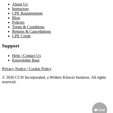
About Us
Instructors
CPE Requirements
Blog
Policies
Terms & Conditions
Returns & Cancellations
CPE Credit
Support
Help / Contact Us
Knowledge Base
Privacy Notice / Cookie Policy
© 2026 CCH Incorporated, a Wolters Kluwer business. All rights
reserved.
Chat