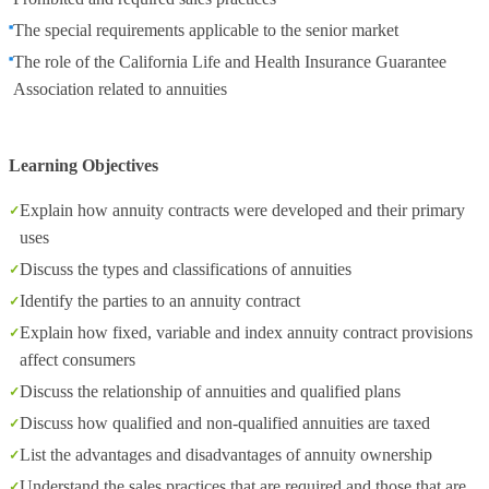
The special requirements applicable to the senior market
The role of the California Life and Health Insurance Guarantee
Association related to annuities
Learning Objectives
Explain how annuity contracts were developed and their primary
uses
Discuss the types and classifications of annuities
Identify the parties to an annuity contract
Explain how fixed, variable and index annuity contract provisions
affect consumers
Discuss the relationship of annuities and qualified plans
Discuss how qualified and non-qualified annuities are taxed
List the advantages and disadvantages of annuity ownership
Understand the sales practices that are required and those that are