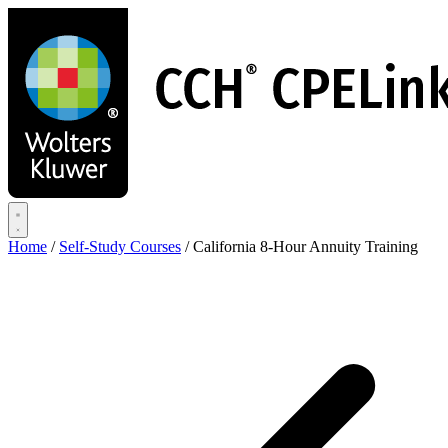
Skip
to
main
content
Home
/
Self-Study Courses
/
California 8-Hour Annuity Training