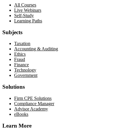
All Courses
Live Webinars
Self-Study
Learning Paths
Subjects
Taxation
Accounting & Auditing
Ethics
Fraud
Finance
Technology
Government
Solutions
Firm CPE Solutions
Compliance Manager
Advisor Academy
eBooks
Learn More