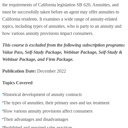
the requirements of California legislation SB 620, Annuities, and
must be successfully taken before an agent may offer annuities to
California residents. It examines a wide range of annuity-related
topics, including types of annuities, who is party to an annuity and
how various annuity provisions impact consumers.
This course is excluded from the following subscription programs:
Value Pass, Self-Study Package, Webinar Package, Self-Study &
Webinar Package, and Firm Package.
Publication Date:
December 2022
Topics Covered
Historical development of annuity contracts
The types of annuities, their primary uses and tax treatment
How various annuity provisions affect consumers
Their advantages and disadvantages
Prohibited and required sales practices