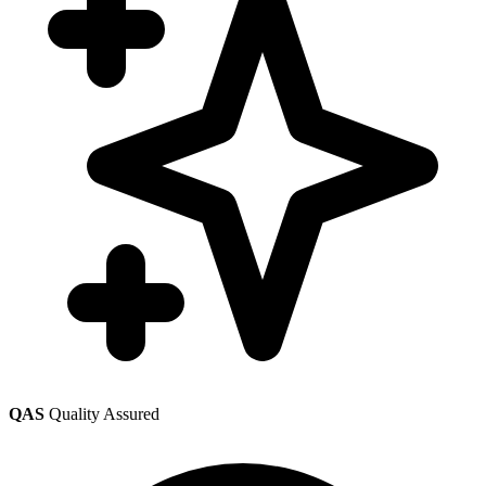
QAS
Quality Assured