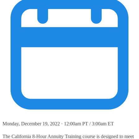
Monday, December 19, 2022 · 12:00am PT / 3:00am ET
The California 8-Hour Annuity Training course is designed to meet