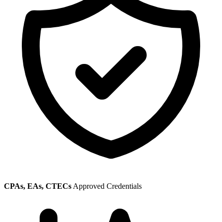
CPAs, EAs, CTECs
Approved Credentials