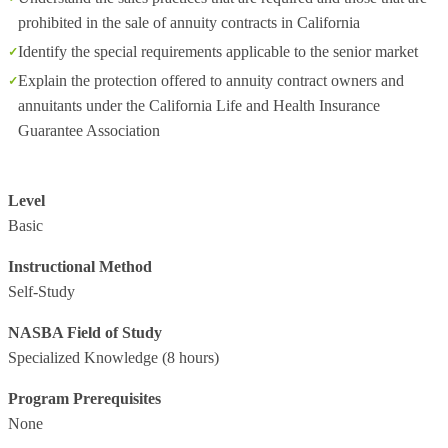
prohibited in the sale of annuity contracts in California
Identify the special requirements applicable to the senior market
Explain the protection offered to annuity contract owners and
annuitants under the California Life and Health Insurance
Guarantee Association
Level
Basic
Instructional Method
Self-Study
NASBA Field of Study
Specialized Knowledge
(8 hours)
Program Prerequisites
None