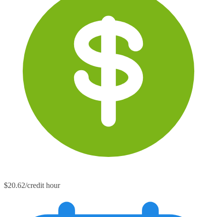
$20.62/credit hour