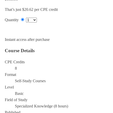
That’s just $20.62 per CPE credit
Quantity
Add to Cart
Instant access after purchase
Course Details
CPE Credits
8
Format
Self-Study Courses
Level
Basic
Field of Study
Specialized Knowledge (8 hours)
Published