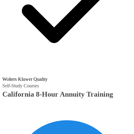
Wolters Kluwer Quality
Self-Study Courses
California 8-Hour Annuity Training