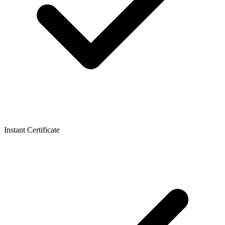
Instant Certificate