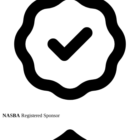
NASBA
Registered Sponsor