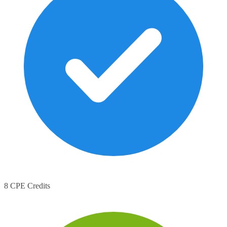
8 CPE Credits