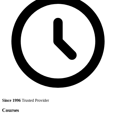
Since 1996
Trusted Provider
Courses