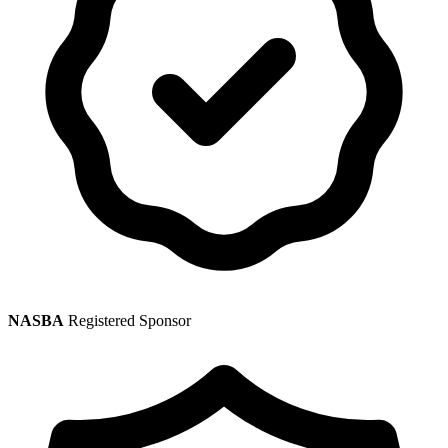
NASBA
Registered Sponsor