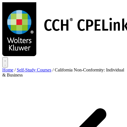
Skip
to
main
content
Home
/
Self-Study Courses
/
California Non-Conformity: Individual
& Business