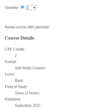
Quantity
Add to Cart
Instant access after purchase
Course Details
CPE Credits
2
Format
Self-Study Courses
Level
Basic
Field of Study
Taxes (2 hours)
Published
September 2025