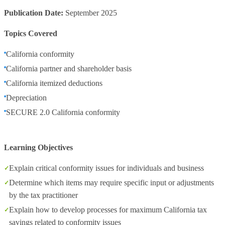
Publication Date:
September 2025
Topics Covered
California conformity
California partner and shareholder basis
California itemized deductions
Depreciation
SECURE 2.0 California conformity
Learning Objectives
Explain critical conformity issues for individuals and business
Determine which items may require specific input or adjustments
by the tax practitioner
Explain how to develop processes for maximum California tax
savings related to conformity issues