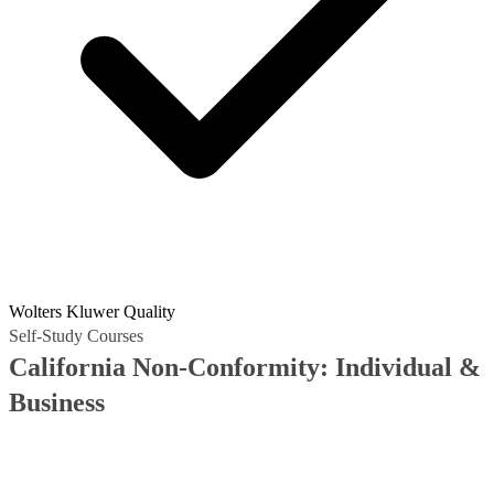
Wolters Kluwer Quality
Self-Study Courses
California Non-Conformity: Individual &
Business