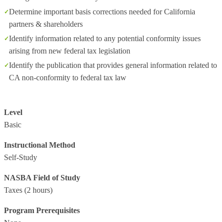
Determine important basis corrections needed for California
partners & shareholders
Identify information related to any potential conformity issues
arising from new federal tax legislation
Identify the publication that provides general information related to
CA non-conformity to federal tax law
Level
Basic
Instructional Method
Self-Study
NASBA Field of Study
Taxes
(2 hours)
Program Prerequisites