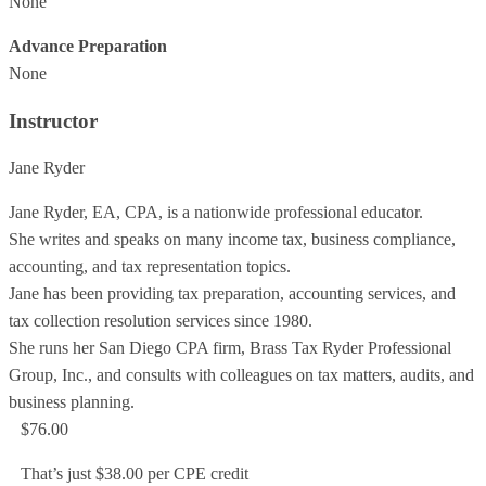
None
Advance Preparation
None
Instructor
Jane Ryder
Jane Ryder, EA, CPA, is a nationwide professional educator.
She writes and speaks on many income tax, business compliance,
accounting, and tax representation topics.
Jane has been providing tax preparation, accounting services, and
tax collection resolution services since 1980.
She runs her San Diego CPA firm, Brass Tax Ryder Professional
Group, Inc., and consults with colleagues on tax matters, audits, and
business planning.
$76.00
That’s just $38.00 per CPE credit