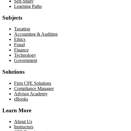
Self-Study
Learning Paths
Subjects
Taxation
Accounting & Auditing
Ethics
Fraud
Finance
Technology
Government
Solutions
Firm CPE Solutions
Compliance Manager
Advisor Academy
eBooks
Learn More
About Us
Instructors