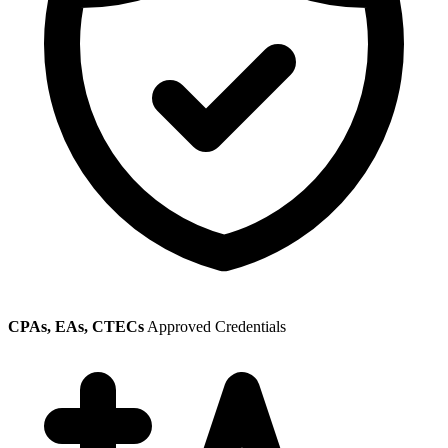
CPAs, EAs, CTECs
Approved Credentials