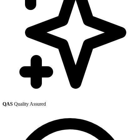
QAS
Quality Assured