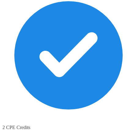
2 CPE Credits