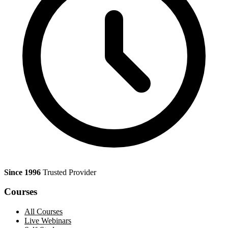
Since 1996
Trusted Provider
Courses
All Courses
Live Webinars