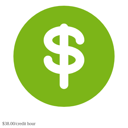
$38.00/credit hour