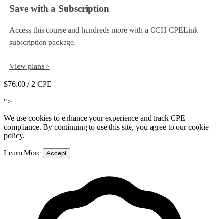
Save with a Subscription
Access this course and hundreds more with a CCH CPELink
subscription package.
View plans >
$76.00
/ 2 CPE
Add to Cart
">
We use cookies to enhance your experience and track CPE
compliance. By continuing to use this site, you agree to our cookie
policy.
Learn More
Accept