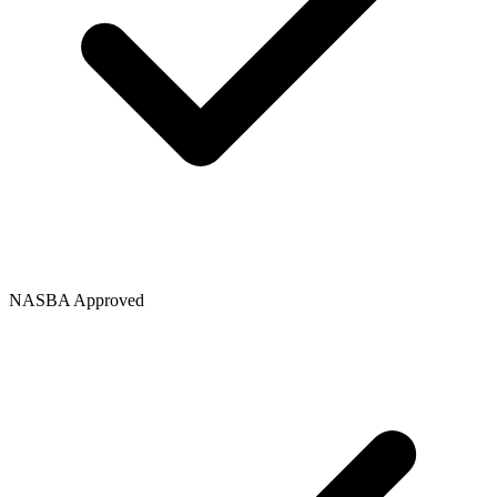
NASBA Approved