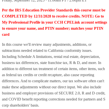
Friday, September 12, 2025 · 11:00am PT / 2:00pm ET
Per the IRS Education Provider Standards this course must be
COMPLETED by 12/31/2028 to receive credits. NOTE: Go to
My Professional Profile in your CCH CPELink account settings
to ensure your name, and PTIN number; matches your PTIN
card
In this course we'll review many adjustments, additions, or
subtractions needed related to California conformity issues.
Including Schedule A limitations, rental real estate, depreciation,
business tax differences, state franchise tax, R & D, and more. In
addition to different tax treatment of certain items, other items, such
as federal tax credits or credit recapture, also cause reporting
differences. And to complicate matters, our tax software often can't
make these adjustments without our direct input. We also include
business and employer provisions of SECURE 2.0, R and D credit,
and COVID benefit reporting corrections needed for partners and S
corp shareholders' basis.