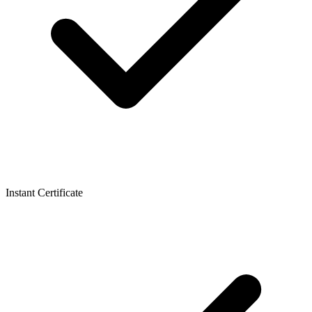
Instant Certificate