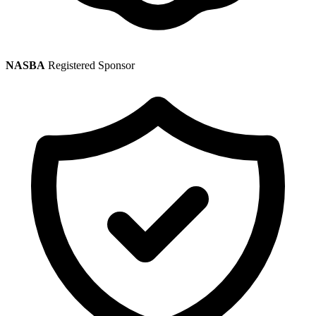
NASBA
Registered Sponsor