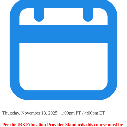
Thursday, November 13, 2025 · 1:00pm PT / 4:00pm ET
Per the IRS Education Provider Standards this course must be