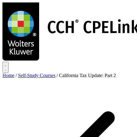
Skip
to
main
content
Home
/
Self-Study Courses
/
California Tax Update: Part 2