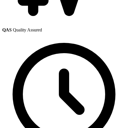
QAS
Quality Assured