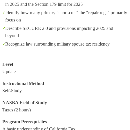
in 2025 and the Section 179 limit for 2025
Identify how many primary "short-cuts" the "repair regs" primarily
focus on
Describe SECURE 2.0 and provisions impacting 2025 and
beyond
Recognize law surrounding military spouse tax residency
Level
Update
Instructional Method
Self-Study
NASBA Field of Study
Taxes
(2 hours)
Program Prerequisites
A basic understanding of California Tax.