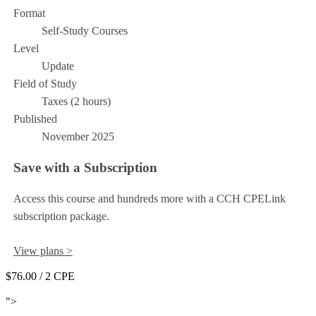
Format
Self-Study Courses
Level
Update
Field of Study
Taxes (2 hours)
Published
November 2025
Save with a Subscription
Access this course and hundreds more with a CCH CPELink
subscription package.
View plans >
$76.00
/ 2 CPE
Add to Cart
">