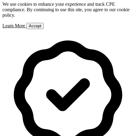
We use cookies to enhance your experience and track CPE
compliance. By continuing to use this site, you agree to our cookie
policy.
Learn More
Accept