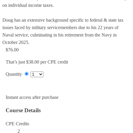
on individual income taxes.
Doug has an extensive background specific to federal & state tax
issues faced by military servicemembers due to his 22 years of
Naval service, culminating in his retirement from the Navy in
October 2025.
$76.00
That’s just $38.00 per CPE credit
Quantity
Add to Cart
Instant access after purchase
Course Details
CPE Credits
2