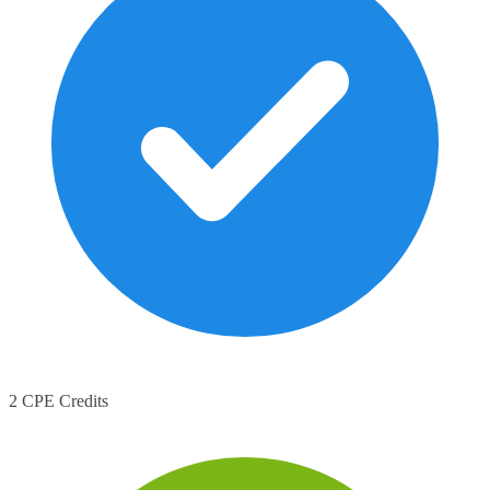
2 CPE Credits