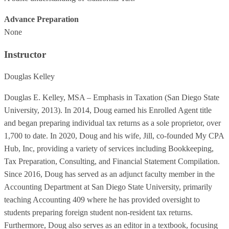
Advance Preparation
None
Instructor
Douglas Kelley
Douglas E. Kelley, MSA – Emphasis in Taxation (San Diego State
University, 2013). In 2014, Doug earned his Enrolled Agent title
and began preparing individual tax returns as a sole proprietor, over
1,700 to date. In 2020, Doug and his wife, Jill, co-founded My CPA
Hub, Inc, providing a variety of services including Bookkeeping,
Tax Preparation, Consulting, and Financial Statement Compilation.
Since 2016, Doug has served as an adjunct faculty member in the
Accounting Department at San Diego State University, primarily
teaching Accounting 409 where he has provided oversight to
students preparing foreign student non-resident tax returns.
Furthermore, Doug also serves as an editor in a textbook, focusing