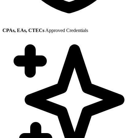
CPAs, EAs, CTECs
Approved Credentials