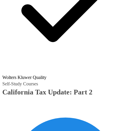
Wolters Kluwer Quality
Self-Study Courses
California Tax Update: Part 2