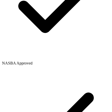
NASBA Approved