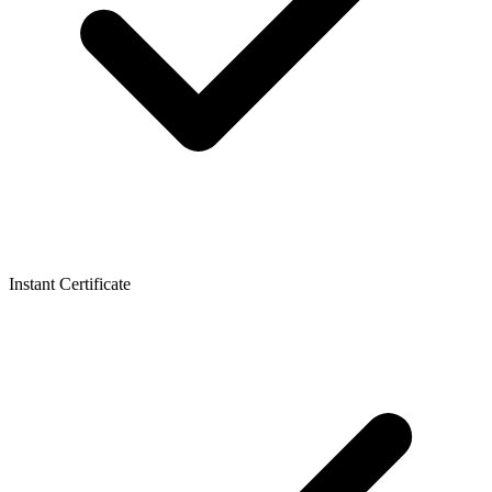
Instant Certificate