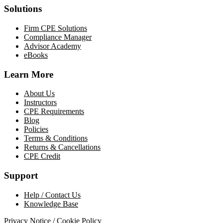
Solutions
Firm CPE Solutions
Compliance Manager
Advisor Academy
eBooks
Learn More
About Us
Instructors
CPE Requirements
Blog
Policies
Terms & Conditions
Returns & Cancellations
CPE Credit
Support
Help / Contact Us
Knowledge Base
Privacy Notice / Cookie Policy