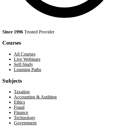
Since 1996
Trusted Provider
Courses
All Courses
Live Webinars
Self-Study
Learning Paths
Subjects
Taxation
Accounting & Auditing
Ethics
Fraud
Finance
Technology
Government