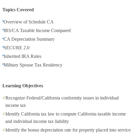
Topics Covered
Overview of Schedule CA
IRS/CA Taxable Income Compared
CA Depreciation Summary
SECURE 2.0
Inherited IRA Rules
Military Spouse Tax Residency
Learning Objectives
Recognize Federal/California conformity issues in individual
income tax
Identify California tax law to compute California taxable income
and individual income tax liability
Identify the bonus depreciation rate for property placed into service