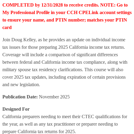
COMPLETED by 12/31/2028 to receive credits. NOTE: Go to
My Professional Profile in your CCH CPELink account settings
to ensure your name, and PTIN number; matches your PTIN
card
Join Doug Kelley, as he provides an update on individual income
tax issues for those preparing 2025 California income tax returns.
Coverage will include a comparison of significant differences
between federal and California income tax compliance, along with
military spouse tax residency clarifications. This course will also
cover 2025 tax updates, including expiration of certain provisions
and new legislation.
Publication Date:
November 2025
Designed For
California preparers needing to meet their CTEC qualifications for
the year, as well as any tax practitioner or preparer needing to
prepare California tax returns for 2025.