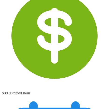
$38.00/credit hour