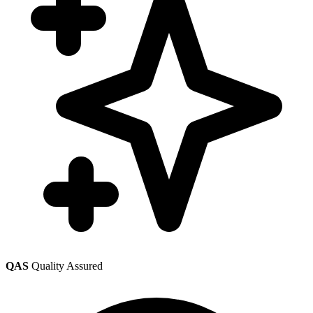
QAS
Quality Assured