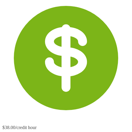
$38.00/credit hour