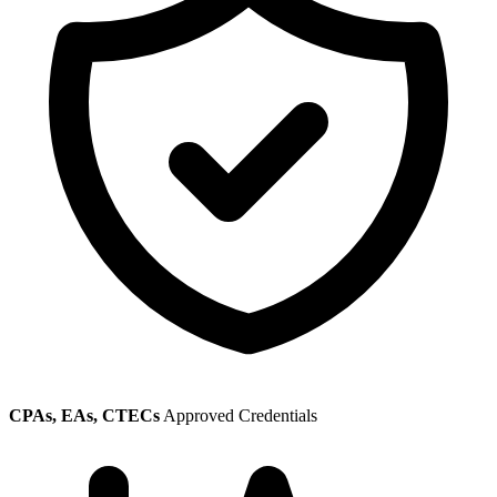
CPAs, EAs, CTECs
Approved Credentials