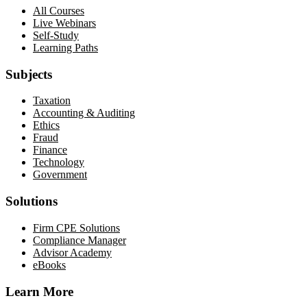
All Courses
Live Webinars
Self-Study
Learning Paths
Subjects
Taxation
Accounting & Auditing
Ethics
Fraud
Finance
Technology
Government
Solutions
Firm CPE Solutions
Compliance Manager
Advisor Academy
eBooks
Learn More