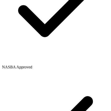
NASBA Approved