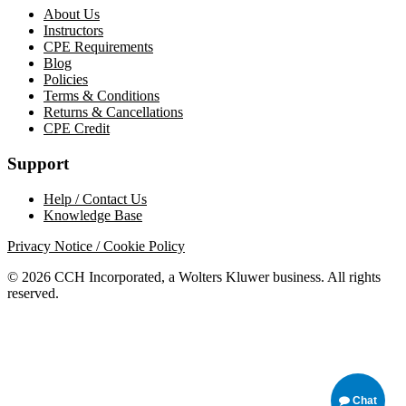
About Us
Instructors
CPE Requirements
Blog
Policies
Terms & Conditions
Returns & Cancellations
CPE Credit
Support
Help / Contact Us
Knowledge Base
Privacy Notice / Cookie Policy
© 2026 CCH Incorporated, a Wolters Kluwer business. All rights
reserved.
Chat