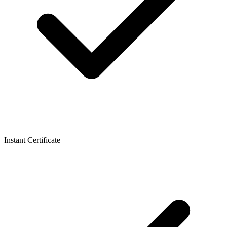
Instant Certificate