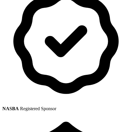
NASBA
Registered Sponsor