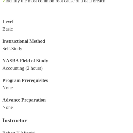
Identify the most common root cause of a data breach
Level
Basic
Instructional Method
Self-Study
NASBA Field of Study
Accounting
(2 hours)
Program Prerequisites
None
Advance Preparation
None
Instructor