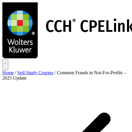
Skip
to
main
content
Home
/
Self-Study Courses
/
Common Frauds in Not-For-Profits –
2025 Update