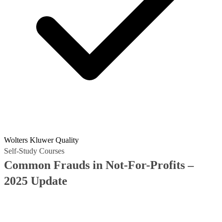
Wolters Kluwer Quality
Self-Study Courses
Common Frauds in Not-For-Profits –
2025 Update