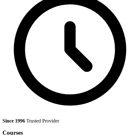
Since 1996
Trusted Provider
Courses