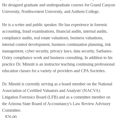
He designed graduate and undergraduate courses for Grand Canyon
University, Northwestern University, and Anthem College.
He is a writer and public speaker. He has experience in forensic
accounting, fraud examinations, financial audits, internal audits,
compliance audits, real estate valuations, business valuations,
internal control development, business continuation planning, risk
management, cyber security, privacy laws, data security, Sarbanes-
Oxley compliance work and business consulting. In addition to his
practice Dr. Minniti is an instructor teaching continuing professional
education classes for a variety of providers and CPA Societies.
Dr. Minniti is currently serving as a board member on the National
Association of Certified Valuators and Analysts' (NACVA)
Litigation Forensics Board (LFB) and as a committee member on
the Arizona State Board of Accountancy's Law Review Advisory
Committee.
$76.00