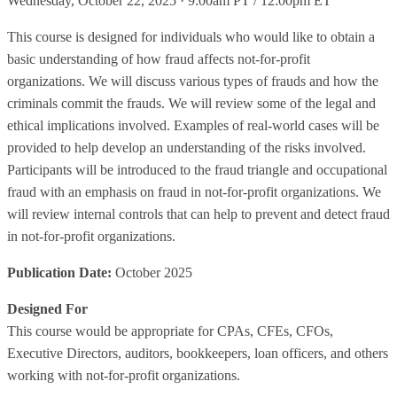
Wednesday, October 22, 2025 · 9:00am PT / 12:00pm ET
This course is designed for individuals who would like to obtain a
basic understanding of how fraud affects not-for-profit
organizations. We will discuss various types of frauds and how the
criminals commit the frauds. We will review some of the legal and
ethical implications involved. Examples of real-world cases will be
provided to help develop an understanding of the risks involved.
Participants will be introduced to the fraud triangle and occupational
fraud with an emphasis on fraud in not-for-profit organizations. We
will review internal controls that can help to prevent and detect fraud
in not-for-profit organizations.
Publication Date:
October 2025
Designed For
This course would be appropriate for CPAs, CFEs, CFOs,
Executive Directors, auditors, bookkeepers, loan officers, and others
working with not-for-profit organizations.