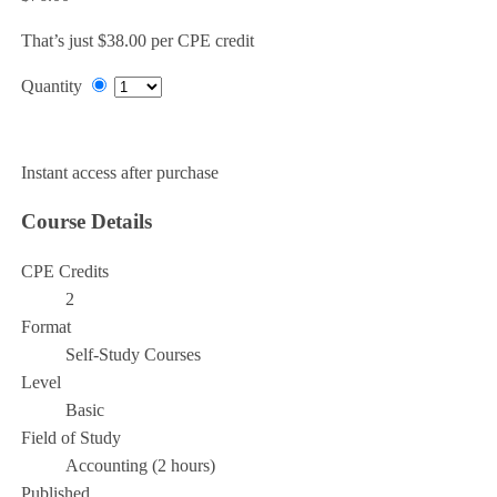
That’s just $38.00 per CPE credit
Quantity
Add to Cart
Instant access after purchase
Course Details
CPE Credits
2
Format
Self-Study Courses
Level
Basic
Field of Study
Accounting (2 hours)
Published