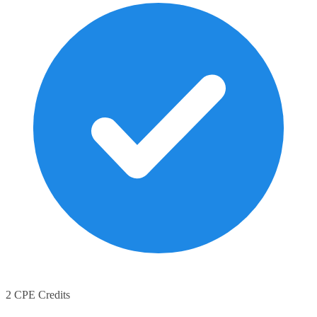
2 CPE Credits