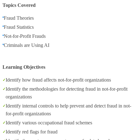
Topics Covered
Fraud Theories
Fraud Statistics
Not-for-Profit Frauds
Criminals are Using AI
Learning Objectives
Identify how fraud affects not-for-profit organizations
Identify the methodologies for detecting fraud in not-for-profit
organizations
Identify internal controls to help prevent and detect fraud in not-
for-profit organizations
Identify various occupational fraud schemes
Identify red flags for fraud