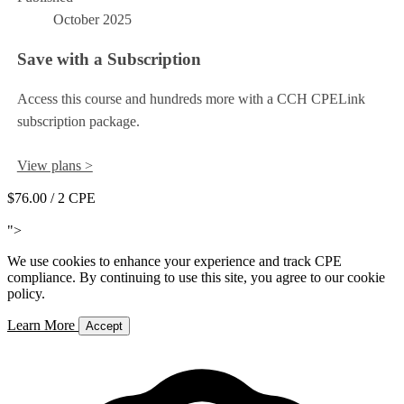
October 2025
Save with a Subscription
Access this course and hundreds more with a CCH CPELink
subscription package.
View plans >
$76.00
/ 2 CPE
Add to Cart
">
We use cookies to enhance your experience and track CPE
compliance. By continuing to use this site, you agree to our cookie
policy.
Learn More
Accept