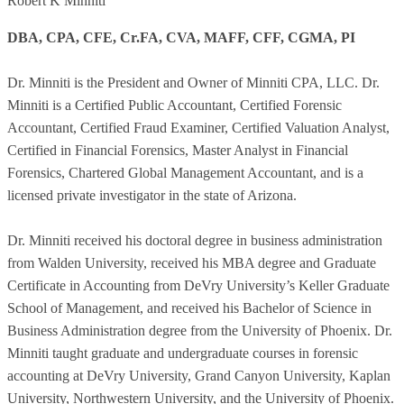
Robert K Minniti
DBA, CPA, CFE, Cr.FA, CVA, MAFF, CFF, CGMA, PI
Dr. Minniti is the President and Owner of Minniti CPA, LLC. Dr.
Minniti is a Certified Public Accountant, Certified Forensic
Accountant, Certified Fraud Examiner, Certified Valuation Analyst,
Certified in Financial Forensics, Master Analyst in Financial
Forensics, Chartered Global Management Accountant, and is a
licensed private investigator in the state of Arizona.
Dr. Minniti received his doctoral degree in business administration
from Walden University, received his MBA degree and Graduate
Certificate in Accounting from DeVry University’s Keller Graduate
School of Management, and received his Bachelor of Science in
Business Administration degree from the University of Phoenix. Dr.
Minniti taught graduate and undergraduate courses in forensic
accounting at DeVry University, Grand Canyon University, Kaplan
University, Northwestern University, and the University of Phoenix.