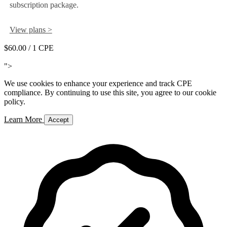
subscription package.
View plans >
$60.00
/ 1 CPE
Add to Cart
">
We use cookies to enhance your experience and track CPE
compliance. By continuing to use this site, you agree to our cookie
policy.
Learn More
Accept