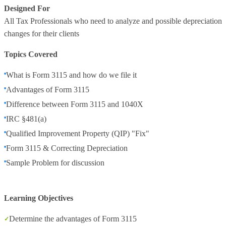
Designed For
All Tax Professionals who need to analyze and possible depreciation
changes for their clients
Topics Covered
What is Form 3115 and how do we file it
Advantages of Form 3115
Difference between Form 3115 and 1040X
IRC §481(a)
Qualified Improvement Property (QIP) "Fix"
Form 3115 & Correcting Depreciation
Sample Problem for discussion
Learning Objectives
Determine the advantages of Form 3115