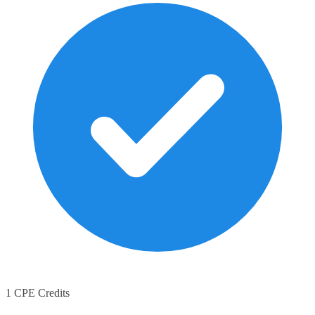
1 CPE Credits