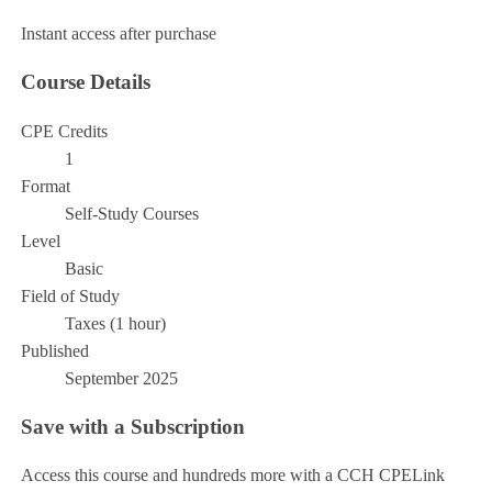
Instant access after purchase
Course Details
CPE Credits
1
Format
Self-Study Courses
Level
Basic
Field of Study
Taxes (1 hour)
Published
September 2025
Save with a Subscription
Access this course and hundreds more with a CCH CPELink