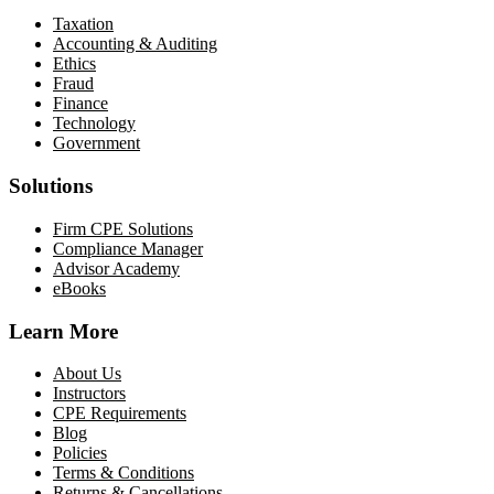
Taxation
Accounting & Auditing
Ethics
Fraud
Finance
Technology
Government
Solutions
Firm CPE Solutions
Compliance Manager
Advisor Academy
eBooks
Learn More
About Us
Instructors
CPE Requirements
Blog
Policies
Terms & Conditions
Returns & Cancellations