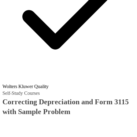
Wolters Kluwer Quality
Self-Study Courses
Correcting Depreciation and Form 3115
with Sample Problem