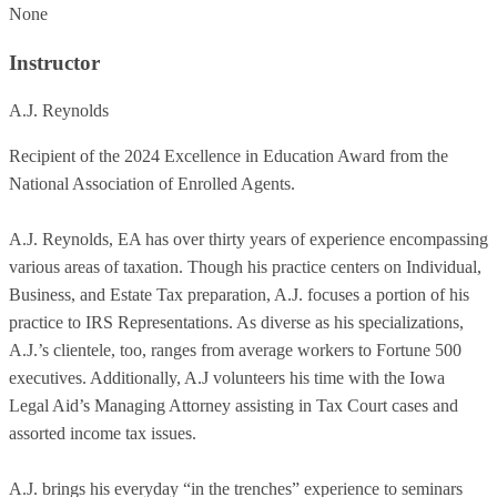
None
Instructor
A.J. Reynolds
Recipient of the 2024 Excellence in Education Award from the
National Association of Enrolled Agents.
A.J. Reynolds, EA has over thirty years of experience encompassing
various areas of taxation. Though his practice centers on Individual,
Business, and Estate Tax preparation, A.J. focuses a portion of his
practice to IRS Representations. As diverse as his specializations,
A.J.’s clientele, too, ranges from average workers to Fortune 500
executives. Additionally, A.J volunteers his time with the Iowa
Legal Aid’s Managing Attorney assisting in Tax Court cases and
assorted income tax issues.
A.J. brings his everyday “in the trenches” experience to seminars