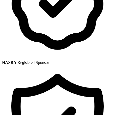
NASBA
Registered Sponsor