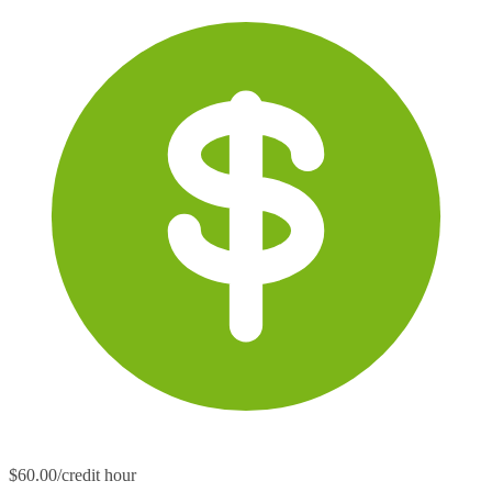
$60.00/credit hour