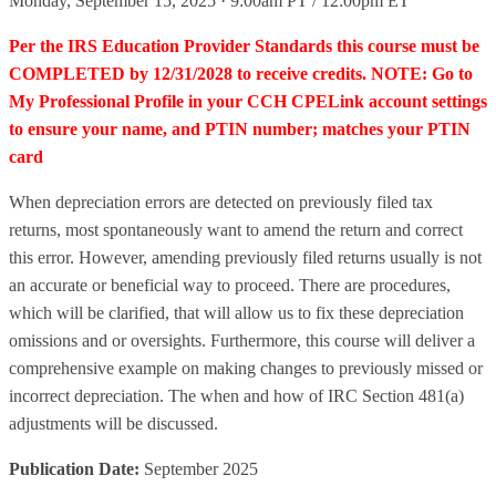
Monday, September 15, 2025 · 9:00am PT / 12:00pm ET
Per the IRS Education Provider Standards this course must be
COMPLETED by 12/31/2028 to receive credits. NOTE: Go to
My Professional Profile in your CCH CPELink account settings
to ensure your name, and PTIN number; matches your PTIN
card
When depreciation errors are detected on previously filed tax
returns, most spontaneously want to amend the return and correct
this error. However, amending previously filed returns usually is not
an accurate or beneficial way to proceed. There are procedures,
which will be clarified, that will allow us to fix these depreciation
omissions and or oversights. Furthermore, this course will deliver a
comprehensive example on making changes to previously missed or
incorrect depreciation. The when and how of IRC Section 481(a)
adjustments will be discussed.
Publication Date:
September 2025