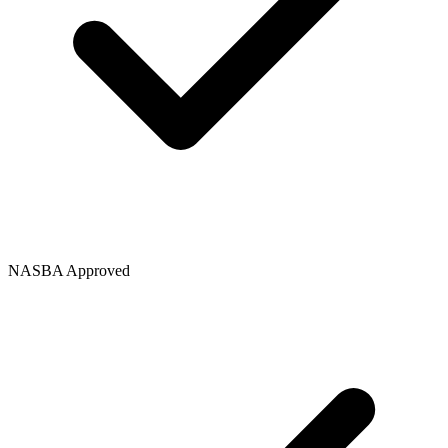
NASBA Approved