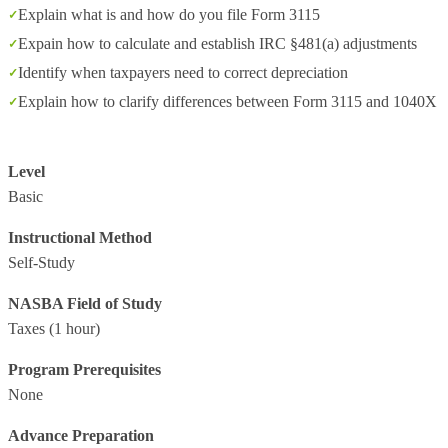
Explain what is and how do you file Form 3115
Expain how to calculate and establish IRC §481(a) adjustments
Identify when taxpayers need to correct depreciation
Explain how to clarify differences between Form 3115 and 1040X
Level
Basic
Instructional Method
Self-Study
NASBA Field of Study
Taxes
(1 hour)
Program Prerequisites
None
Advance Preparation