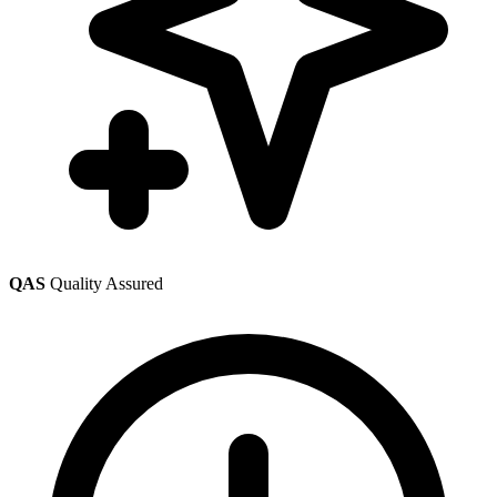
QAS
Quality Assured