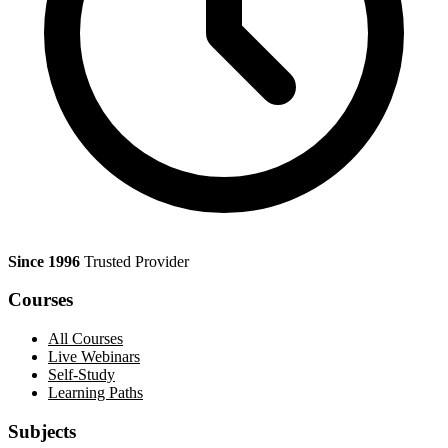
Since 1996
Trusted Provider
Courses
All Courses
Live Webinars
Self-Study
Learning Paths
Subjects