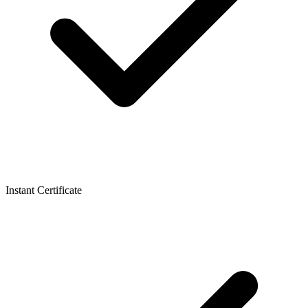
Instant Certificate