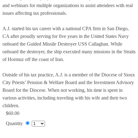
and webinars for multiple organizations to assist attendees with real
issues affecting tax professionals.
A.J. started his tax career with a national CPA firm in San Diego,
CA after proudly serving for five years in the United States Navy
onboard the Guided Missile Destroyer USS Callaghan. While
onboard the destroyer, the ship executed many missions in the Straits
of Hormuz off the coast of Iran.
Outside of his tax practice, A.J. is a member of the Diocese of Sioux
City Priests’ Pension & Welfare Board and the Investment Advisory
Board for the Diocese. When not working, his time is spent in
various activities, including traveling with his wife and their two
children.
$60.00
Quantity
Add to Cart