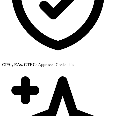
CPAs, EAs, CTECs
Approved Credentials