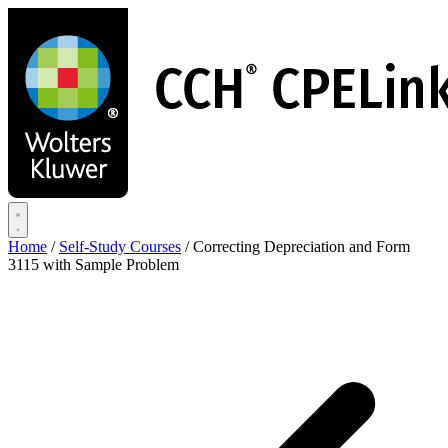
Skip
to
main
content
Home
/
Self-Study Courses
/
Correcting Depreciation and Form
3115 with Sample Problem