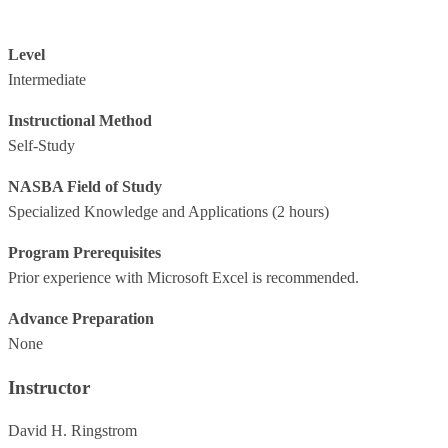
Level
Intermediate
Instructional Method
Self-Study
NASBA Field of Study
Specialized Knowledge and Applications
(2 hours)
Program Prerequisites
Prior experience with Microsoft Excel is recommended.
Advance Preparation
None
Instructor
David H. Ringstrom