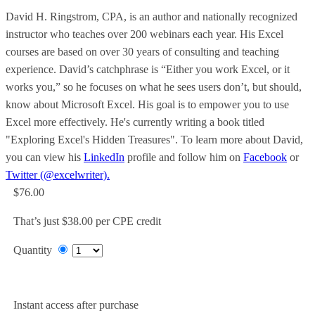
David H. Ringstrom, CPA, is an author and nationally recognized
instructor who teaches over 200 webinars each year. His Excel
courses are based on over 30 years of consulting and teaching
experience. David’s catchphrase is “Either you work Excel, or it
works you,” so he focuses on what he sees users don’t, but should,
know about Microsoft Excel. His goal is to empower you to use
Excel more effectively. He's currently writing a book titled
"Exploring Excel's Hidden Treasures". To learn more about David,
you can view his
LinkedIn
profile and follow him on
Facebook
or
Twitter (@excelwriter).
$76.00
That’s just $38.00 per CPE credit
Quantity
Add to Cart
Instant access after purchase