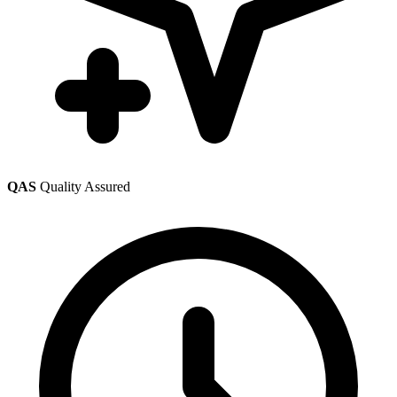
QAS
Quality Assured