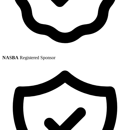
NASBA
Registered Sponsor