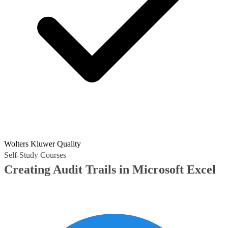
Wolters Kluwer Quality
Self-Study Courses
Creating Audit Trails in Microsoft Excel