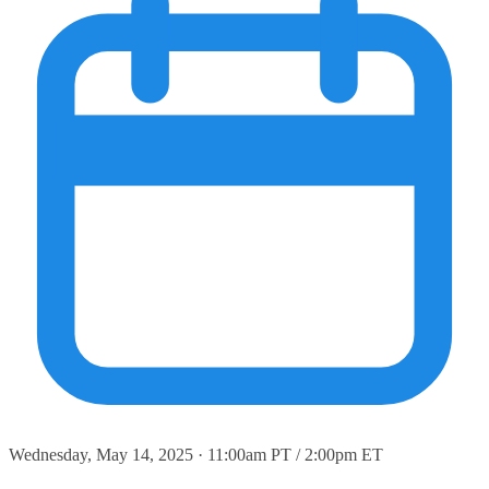
Wednesday, May 14, 2025 · 11:00am PT / 2:00pm ET