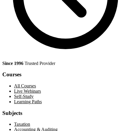
Since 1996
Trusted Provider
Courses
All Courses
Live Webinars
Self-Study
Learning Paths
Subjects
Taxation
Accounting & Auditing