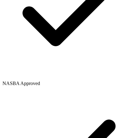
NASBA Approved