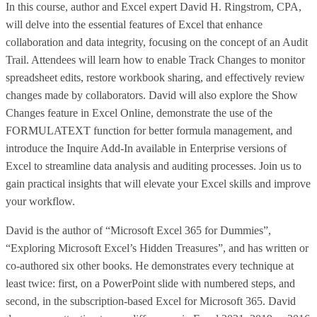
In this course, author and Excel expert David H. Ringstrom, CPA,
will delve into the essential features of Excel that enhance
collaboration and data integrity, focusing on the concept of an Audit
Trail. Attendees will learn how to enable Track Changes to monitor
spreadsheet edits, restore workbook sharing, and effectively review
changes made by collaborators. David will also explore the Show
Changes feature in Excel Online, demonstrate the use of the
FORMULATEXT function for better formula management, and
introduce the Inquire Add-In available in Enterprise versions of
Excel to streamline data analysis and auditing processes. Join us to
gain practical insights that will elevate your Excel skills and improve
your workflow.
David is the author of “Microsoft Excel 365 for Dummies”,
“Exploring Microsoft Excel’s Hidden Treasures”, and has written or
co-authored six other books. He demonstrates every technique at
least twice: first, on a PowerPoint slide with numbered steps, and
second, in the subscription-based Excel for Microsoft 365. David