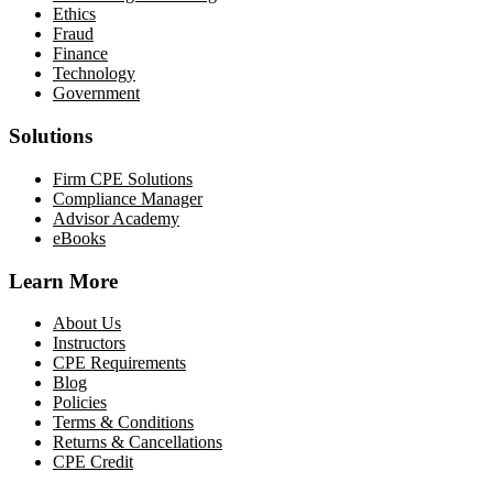
Ethics
Fraud
Finance
Technology
Government
Solutions
Firm CPE Solutions
Compliance Manager
Advisor Academy
eBooks
Learn More
About Us
Instructors
CPE Requirements
Blog
Policies
Terms & Conditions
Returns & Cancellations
CPE Credit