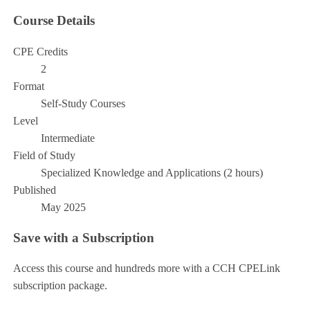
Course Details
CPE Credits
2
Format
Self-Study Courses
Level
Intermediate
Field of Study
Specialized Knowledge and Applications (2 hours)
Published
May 2025
Save with a Subscription
Access this course and hundreds more with a CCH CPELink
subscription package.