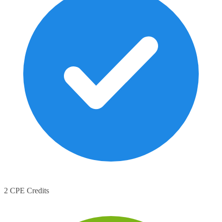
2 CPE Credits