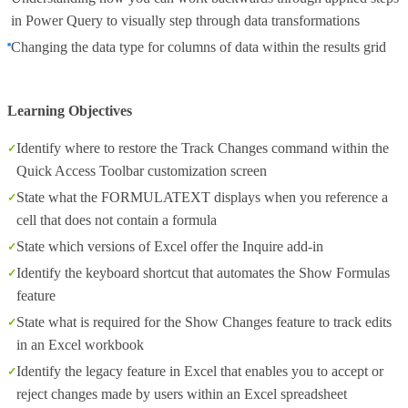
in Power Query to visually step through data transformations
Changing the data type for columns of data within the results grid
Learning Objectives
Identify where to restore the Track Changes command within the
Quick Access Toolbar customization screen
State what the FORMULATEXT displays when you reference a
cell that does not contain a formula
State which versions of Excel offer the Inquire add-in
Identify the keyboard shortcut that automates the Show Formulas
feature
State what is required for the Show Changes feature to track edits
in an Excel workbook
Identify the legacy feature in Excel that enables you to accept or
reject changes made by users within an Excel spreadsheet