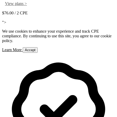
View plans >
$76.00
/ 2 CPE
Add to Cart
">
We use cookies to enhance your experience and track CPE
compliance. By continuing to use this site, you agree to our cookie
policy.
Learn More
Accept