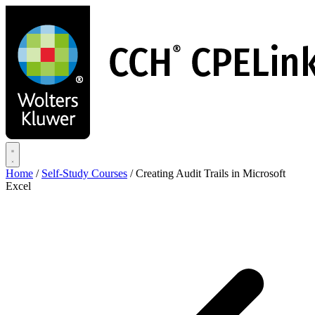
Skip
to
main
content
Home
/
Self-Study Courses
/
Creating Audit Trails in Microsoft
Excel