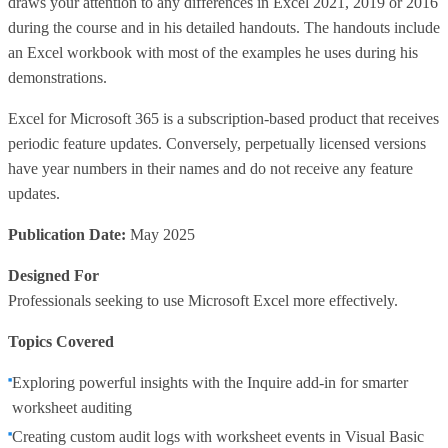
draws your attention to any differences in Excel 2021, 2019 or 2016
during the course and in his detailed handouts. The handouts include
an Excel workbook with most of the examples he uses during his
demonstrations.
Excel for Microsoft 365 is a subscription-based product that receives
periodic feature updates. Conversely, perpetually licensed versions
have year numbers in their names and do not receive any feature
updates.
Publication Date:
May 2025
Designed For
Professionals seeking to use Microsoft Excel more effectively.
Topics Covered
Exploring powerful insights with the Inquire add-in for smarter
worksheet auditing
Creating custom audit logs with worksheet events in Visual Basic