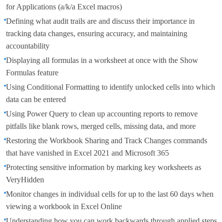
for Applications (a/k/a Excel macros)
Defining what audit trails are and discuss their importance in
tracking data changes, ensuring accuracy, and maintaining
accountability
Displaying all formulas in a worksheet at once with the Show
Formulas feature
Using Conditional Formatting to identify unlocked cells into which
data can be entered
Using Power Query to clean up accounting reports to remove
pitfalls like blank rows, merged cells, missing data, and more
Restoring the Workbook Sharing and Track Changes commands
that have vanished in Excel 2021 and Microsoft 365
Protecting sensitive information by marking key worksheets as
VeryHidden
Monitor changes in individual cells for up to the last 60 days when
viewing a workbook in Excel Online
Understanding how you can work backwards through applied steps