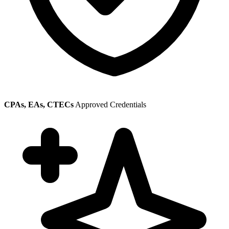
CPAs, EAs, CTECs
Approved Credentials