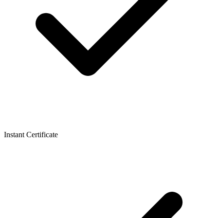
Instant Certificate