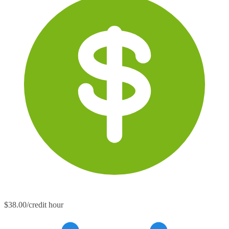
$38.00/credit hour