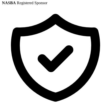
NASBA
Registered Sponsor