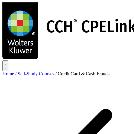
Skip
to
main
content
Home
/
Self-Study Courses
/
Credit Card & Cash Frauds