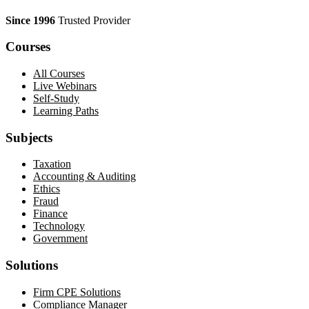
Since 1996
Trusted Provider
Courses
All Courses
Live Webinars
Self-Study
Learning Paths
Subjects
Taxation
Accounting & Auditing
Ethics
Fraud
Finance
Technology
Government
Solutions
Firm CPE Solutions
Compliance Manager