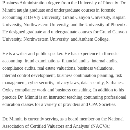
Business Administration degree from the University of Phoenix. Dr.
Minniti taught graduate and undergraduate courses in forensic
accounting at DeVry University, Grand Canyon University, Kaplan
University, Northwestern University, and the University of Phoenix.
He designed graduate and undergraduate courses for Grand Canyon
University, Northwestern University, and Anthem College.
He is a writer and public speaker. He has experience in forensic
accounting, fraud examinations, financial audits, internal audits,
compliance audits, real estate valuations, business valuations,
internal control development, business continuation planning, risk
management, cyber security, privacy laws, data security, Sarbanes-
Oxley compliance work and business consulting. In addition to his
practice Dr. Minniti is an instructor teaching continuing professional
education classes for a variety of providers and CPA Societies.
Dr. Minniti is currently serving as a board member on the National
Association of Certified Valuators and Analysts' (NACVA)