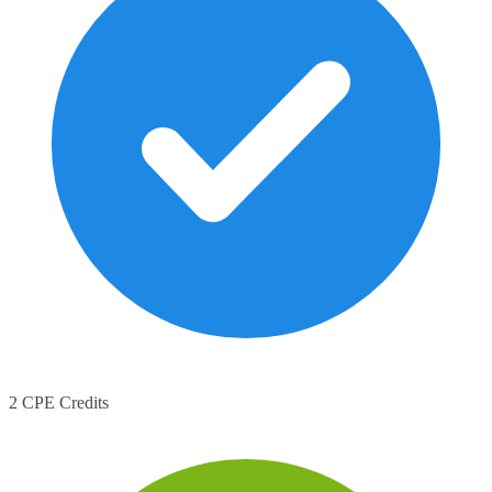
2 CPE Credits