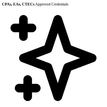
CPAs, EAs, CTECs
Approved Credentials