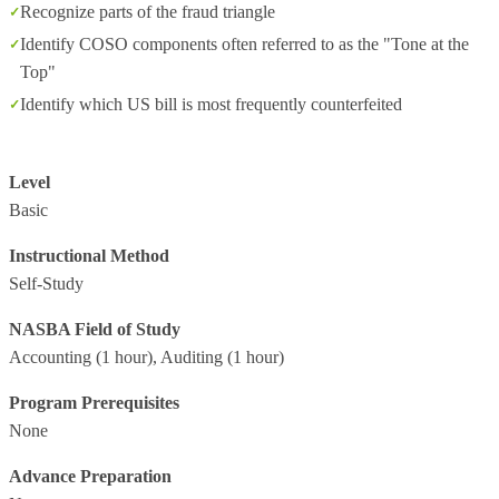
Recognize parts of the fraud triangle
Identify COSO components often referred to as the "Tone at the
Top"
Identify which US bill is most frequently counterfeited
Level
Basic
Instructional Method
Self-Study
NASBA Field of Study
Accounting
(1 hour),
Auditing
(1 hour)
Program Prerequisites
None
Advance Preparation