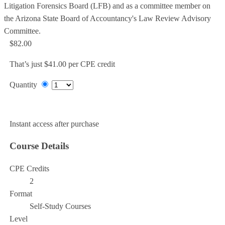
Litigation Forensics Board (LFB) and as a committee member on
the Arizona State Board of Accountancy's Law Review Advisory
Committee.
$82.00
That’s just $41.00 per CPE credit
Quantity
Add to Cart
Instant access after purchase
Course Details
CPE Credits
2
Format
Self-Study Courses
Level