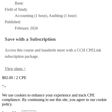
Basic
Field of Study
Accounting (1 hour), Auditing (1 hour)
Published
February 2026
Save with a Subscription
Access this course and hundreds more with a CCH CPELink
subscription package.
View plans >
$82.00
/ 2 CPE
Add to Cart
">
We use cookies to enhance your experience and track CPE
compliance. By continuing to use this site, you agree to our cookie
policy.