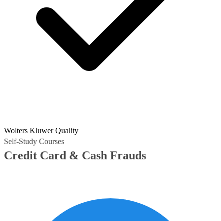
Wolters Kluwer Quality
Self-Study Courses
Credit Card & Cash Frauds