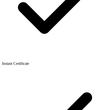
Instant Certificate