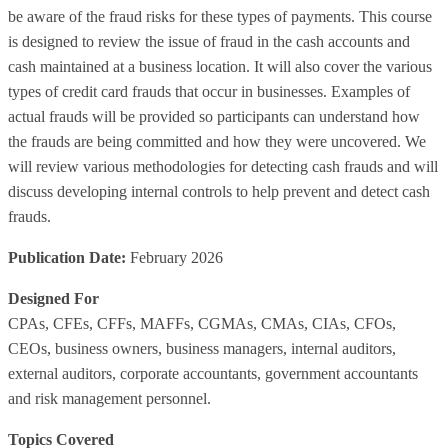
be aware of the fraud risks for these types of payments. This course
is designed to review the issue of fraud in the cash accounts and
cash maintained at a business location. It will also cover the various
types of credit card frauds that occur in businesses. Examples of
actual frauds will be provided so participants can understand how
the frauds are being committed and how they were uncovered. We
will review various methodologies for detecting cash frauds and will
discuss developing internal controls to help prevent and detect cash
frauds.
Publication Date:
February 2026
Designed For
CPAs, CFEs, CFFs, MAFFs, CGMAs, CMAs, CIAs, CFOs,
CEOs, business owners, business managers, internal auditors,
external auditors, corporate accountants, government accountants
and risk management personnel.
Topics Covered