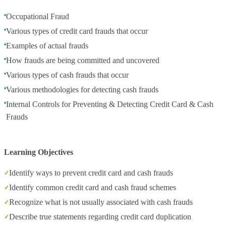
Occupational Fraud
Various types of credit card frauds that occur
Examples of actual frauds
How frauds are being committed and uncovered
Various types of cash frauds that occur
Various methodologies for detecting cash frauds
Internal Controls for Preventing & Detecting Credit Card & Cash
Frauds
Learning Objectives
Identify ways to prevent credit card and cash frauds
Identify common credit card and cash fraud schemes
Recognize what is not usually associated with cash frauds
Describe true statements regarding credit card duplication