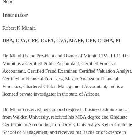
None
Instructor
Robert K Minniti
DBA, CPA, CFE, Cr.FA, CVA, MAFF, CFF, CGMA, PI
Dr. Minniti is the President and Owner of Minniti CPA, LLC. Dr.
Minniti is a Certified Public Accountant, Certified Forensic
Accountant, Certified Fraud Examiner, Certified Valuation Analyst,
Certified in Financial Forensics, Master Analyst in Financial
Forensics, Chartered Global Management Accountant, and is a
licensed private investigator in the state of Arizona.
Dr. Minniti received his doctoral degree in business administration
from Walden University, received his MBA degree and Graduate
Certificate in Accounting from DeVry University’s Keller Graduate
School of Management, and received his Bachelor of Science in