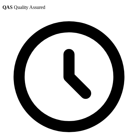
QAS
Quality Assured