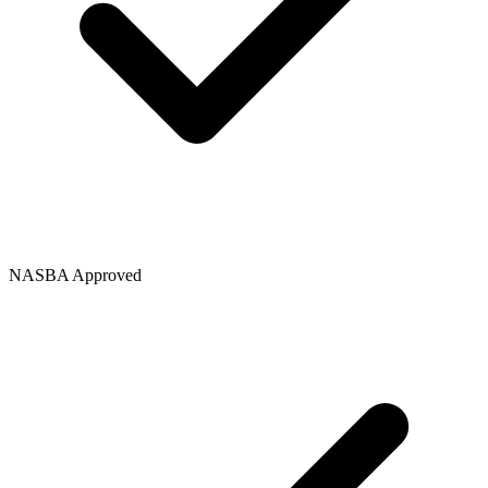
NASBA Approved