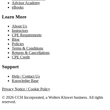
Advisor Academy
eBooks
Learn More
About Us
Instructors
CPE Requirements
Blog
Policies
Terms & Conditions
Returns & Cancellations
CPE Credit
Support
Help / Contact Us
Knowledge Base
Privacy Notice / Cookie Policy
© 2026 CCH Incorporated, a Wolters Kluwer business. All rights
reserved.