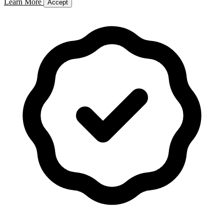
Learn More
Accept