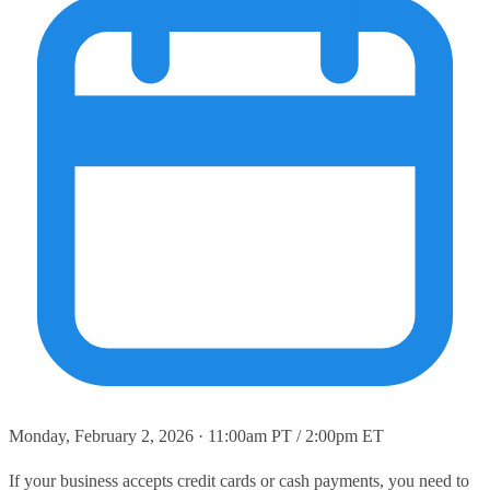
Monday, February 2, 2026 · 11:00am PT / 2:00pm ET
If your business accepts credit cards or cash payments, you need to