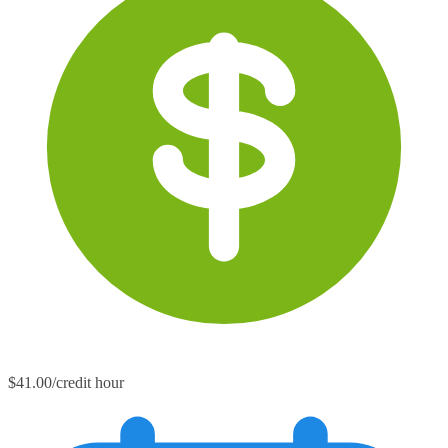
$41.00/credit hour