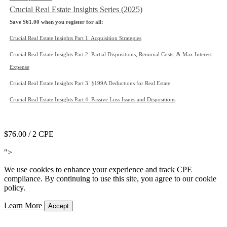
Crucial Real Estate Insights Series (2025)
Save $61.00 when you register for all:
Crucial Real Estate Insights Part 1: Acquisition Strategies
Crucial Real Estate Insights Part 2: Partial Dispositions, Removal Costs, & Max Interest
Expense
Crucial Real Estate Insights Part 3: §199A Deductions for Real Estate
Crucial Real Estate Insights Part 4: Passive Loss Issues and Dispositions
Add to Cart
$76.00
/ 2 CPE
Add to Cart
">
We use cookies to enhance your experience and track CPE
compliance. By continuing to use this site, you agree to our cookie
policy.
Learn More
Accept