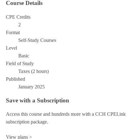
Course Details
CPE Credits
2
Format
Self-Study Courses
Level
Basic
Field of Study
Taxes (2 hours)
Published
January 2025
Save with a Subscription
Access this course and hundreds more with a CCH CPELink
subscription package.
View plans >