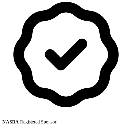
NASBA
Registered Sponsor