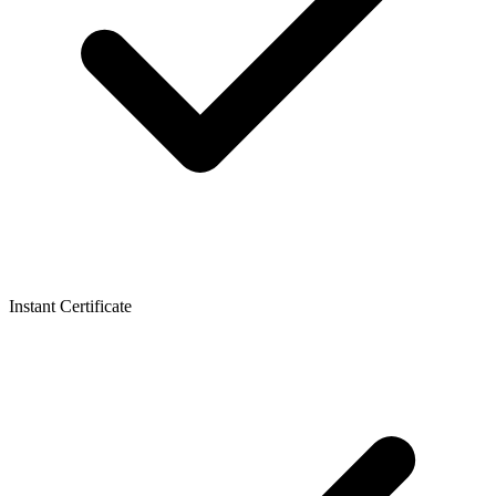
Instant Certificate