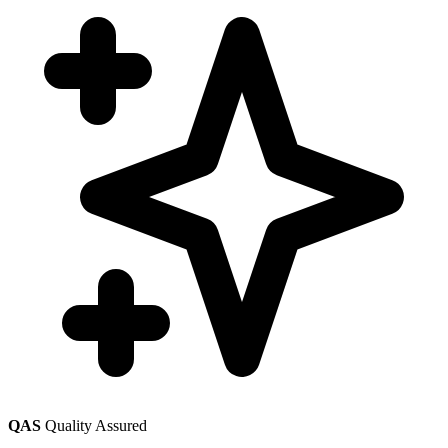
QAS
Quality Assured