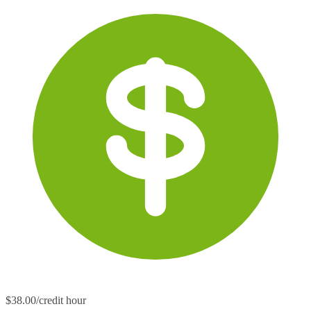
$38.00/credit hour