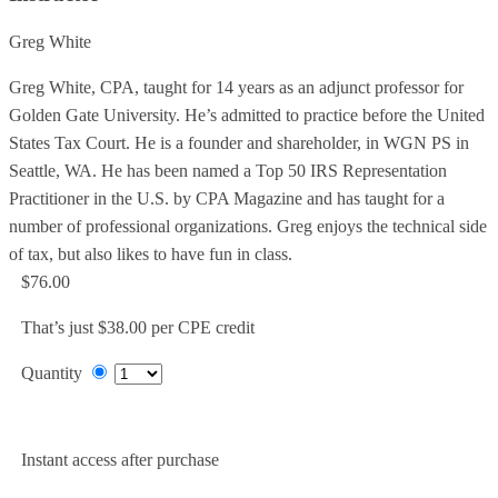
Greg White
Greg White, CPA, taught for 14 years as an adjunct professor for
Golden Gate University. He’s admitted to practice before the United
States Tax Court. He is a founder and shareholder, in WGN PS in
Seattle, WA. He has been named a Top 50 IRS Representation
Practitioner in the U.S. by CPA Magazine and has taught for a
number of professional organizations. Greg enjoys the technical side
of tax, but also likes to have fun in class.
$76.00
That’s just $38.00 per CPE credit
Quantity
Add to Cart
Instant access after purchase