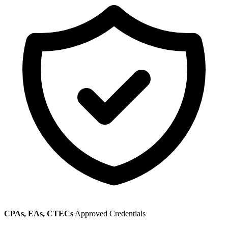
CPAs, EAs, CTECs
Approved Credentials