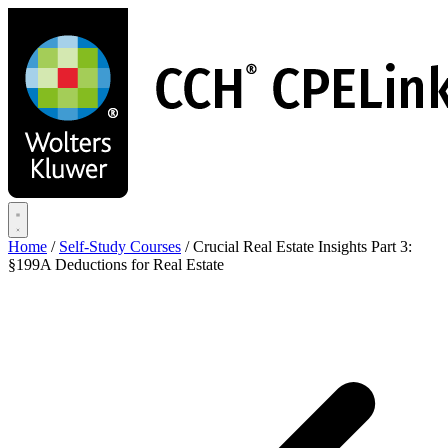
Skip
to
main
content
Home
/
Self-Study Courses
/
Crucial Real Estate Insights Part 3:
§199A Deductions for Real Estate