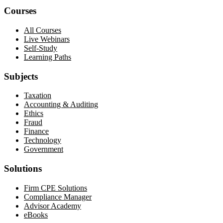
Courses
All Courses
Live Webinars
Self-Study
Learning Paths
Subjects
Taxation
Accounting & Auditing
Ethics
Fraud
Finance
Technology
Government
Solutions
Firm CPE Solutions
Compliance Manager
Advisor Academy
eBooks