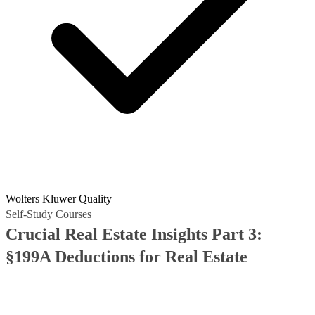
Wolters Kluwer Quality
Self-Study Courses
Crucial Real Estate Insights Part 3:
§199A Deductions for Real Estate