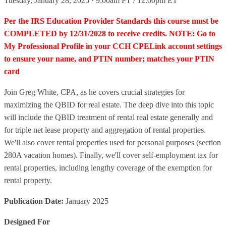
Tuesday, January 28, 2025 · 9:00am PT / 12:00pm ET
Per the IRS Education Provider Standards this course must be
COMPLETED by 12/31/2028 to receive credits. NOTE: Go to
My Professional Profile in your CCH CPELink account settings
to ensure your name, and PTIN number; matches your PTIN
card
Join Greg White, CPA, as he covers crucial strategies for
maximizing the QBID for real estate. The deep dive into this topic
will include the QBID treatment of rental real estate generally and
for triple net lease property and aggregation of rental properties.
We'll also cover rental properties used for personal purposes (section
280A vacation homes). Finally, we'll cover self-employment tax for
rental properties, including lengthy coverage of the exemption for
rental property.
Publication Date:
January 2025
Designed For