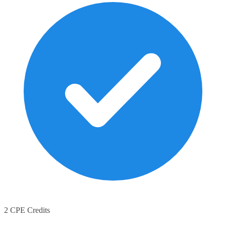
2 CPE Credits