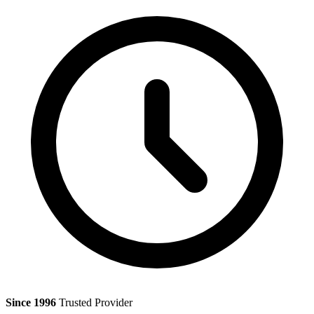
Since 1996
Trusted Provider