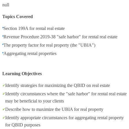
null
Topics Covered
Section 199A for rental real estate
Revenue Procedure 2019-38 "safe harbor" for rental real estate
The property factor for real property (the "UBIA")
Aggregating rental properties
Learning Objectives
Identify strategies for maximizing the QBID on real estate
Identify circumstances where the "safe harbor" for rental real estate
may be beneficial to your clients
Describe how to maximize the UBIA for real property
Identify appropriate circumstances for aggregating rental property
for QBID purposes