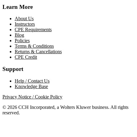
Learn More
About Us
Instructors
CPE Requirements
Blog
Policies
Terms & Conditions
Returns & Cancellations
CPE Credit
Support
Help / Contact Us
Knowledge Base
Privacy Notice / Cookie Policy
© 2026 CCH Incorporated, a Wolters Kluwer business. All rights
reserved.