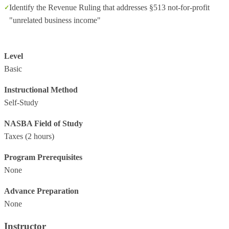
Identify the Revenue Ruling that addresses §513 not-for-profit
"unrelated business income"
Level
Basic
Instructional Method
Self-Study
NASBA Field of Study
Taxes
(2 hours)
Program Prerequisites
None
Advance Preparation
None
Instructor