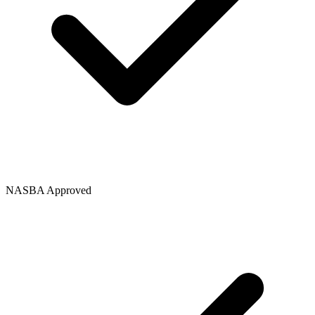
NASBA Approved