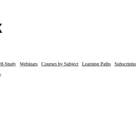
lf-Study
Webinars
Courses by Subject
Learning Paths
Subscripti
e