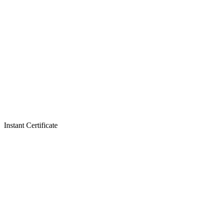
Instant Certificate