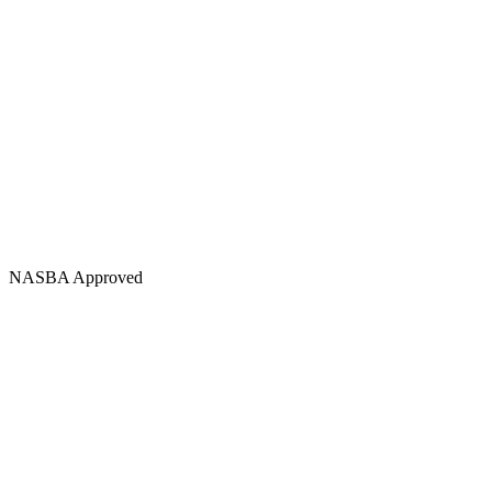
NASBA Approved