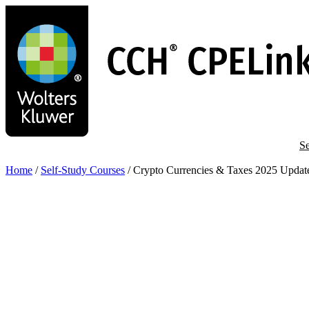
Skip
to
main
content
Se
Home
/
Self-Study Courses
/
Crypto Currencies & Taxes 2025 Updat