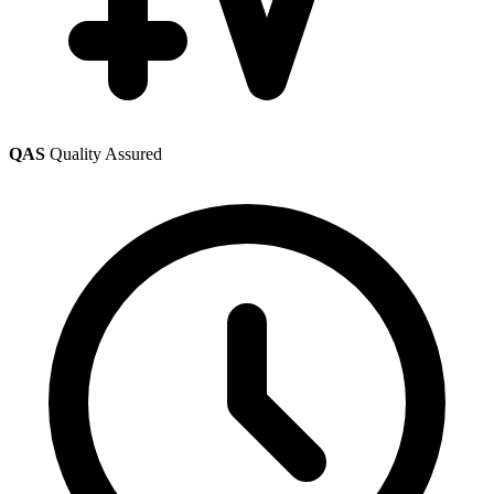
QAS
Quality Assured