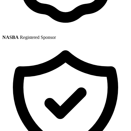
NASBA
Registered Sponsor