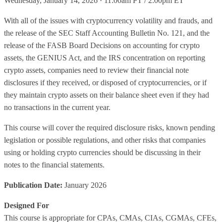
Wednesday, January 14, 2026 · 11:00am PT / 2:00pm ET
With all of the issues with cryptocurrency volatility and frauds, and
the release of the SEC Staff Accounting Bulletin No. 121, and the
release of the FASB Board Decisions on accounting for crypto
assets, the GENIUS Act, and the IRS concentration on reporting
crypto assets, companies need to review their financial note
disclosures if they received, or disposed of cryptocurrencies, or if
they maintain crypto assets on their balance sheet even if they had
no transactions in the current year.
This course will cover the required disclosure risks, known pending
legislation or possible regulations, and other risks that companies
using or holding crypto currencies should be discussing in their
notes to the financial statements.
Publication Date:
January 2026
Designed For
This course is appropriate for CPAs, CMAs, CIAs, CGMAs, CFEs,