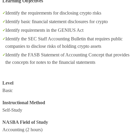
Learning Objectives
Identify the requirements for disclosing crypto risks
Identify basic financial statement disclosures for crypto
Identify requirements in the GENIUS Act
Identify the SEC Staff Accounting Bulletin that requires public
companies to disclose risks of holding crypto assets
Identify the FASB Statement of Accounting Concept that provides
the concepts for notes to the financial statements
Level
Basic
Instructional Method
Self-Study
NASBA Field of Study
Accounting
(2 hours)