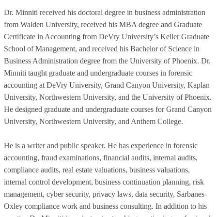
Dr. Minniti received his doctoral degree in business administration
from Walden University, received his MBA degree and Graduate
Certificate in Accounting from DeVry University’s Keller Graduate
School of Management, and received his Bachelor of Science in
Business Administration degree from the University of Phoenix. Dr.
Minniti taught graduate and undergraduate courses in forensic
accounting at DeVry University, Grand Canyon University, Kaplan
University, Northwestern University, and the University of Phoenix.
He designed graduate and undergraduate courses for Grand Canyon
University, Northwestern University, and Anthem College.
He is a writer and public speaker. He has experience in forensic
accounting, fraud examinations, financial audits, internal audits,
compliance audits, real estate valuations, business valuations,
internal control development, business continuation planning, risk
management, cyber security, privacy laws, data security, Sarbanes-
Oxley compliance work and business consulting. In addition to his