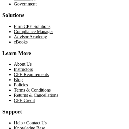
Government
Solutions
Firm CPE Solutions
Compliance Manager
Advisor Academy
eBooks
Learn More
About Us
Instructors
CPE Requirements
Blog
Policies
Terms & Conditions
Returns & Cancellations
CPE Credit
Support
Help / Contact Us
Knowledge Base