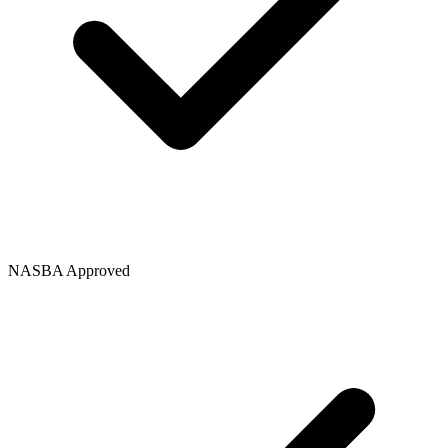
NASBA Approved