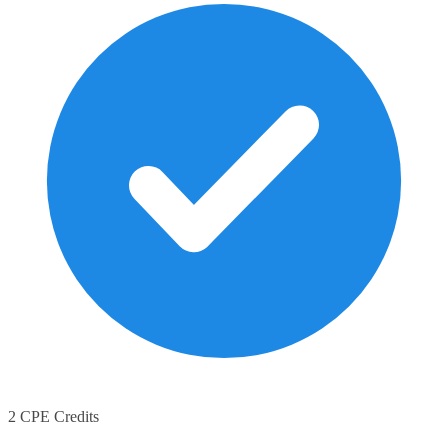
2 CPE Credits