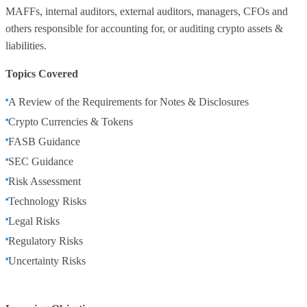
MAFFs, internal auditors, external auditors, managers, CFOs and
others responsible for accounting for, or auditing crypto assets &
liabilities.
Topics Covered
A Review of the Requirements for Notes & Disclosures
Crypto Currencies & Tokens
FASB Guidance
SEC Guidance
Risk Assessment
Technology Risks
Legal Risks
Regulatory Risks
Uncertainty Risks