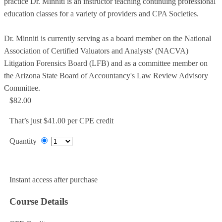
practice Dr. Minniti is an instructor teaching continuing professional
education classes for a variety of providers and CPA Societies.
Dr. Minniti is currently serving as a board member on the National
Association of Certified Valuators and Analysts' (NACVA)
Litigation Forensics Board (LFB) and as a committee member on
the Arizona State Board of Accountancy's Law Review Advisory
Committee.
$82.00
That’s just $41.00 per CPE credit
Quantity
Add to Cart
Instant access after purchase
Course Details