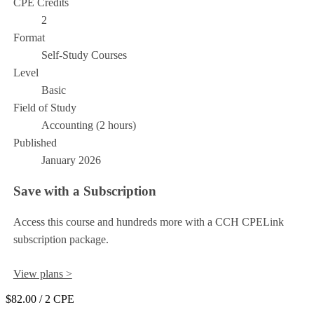
CPE Credits
2
Format
Self-Study Courses
Level
Basic
Field of Study
Accounting (2 hours)
Published
January 2026
Save with a Subscription
Access this course and hundreds more with a CCH CPELink
subscription package.
View plans >
$82.00
/ 2 CPE
Add to Cart