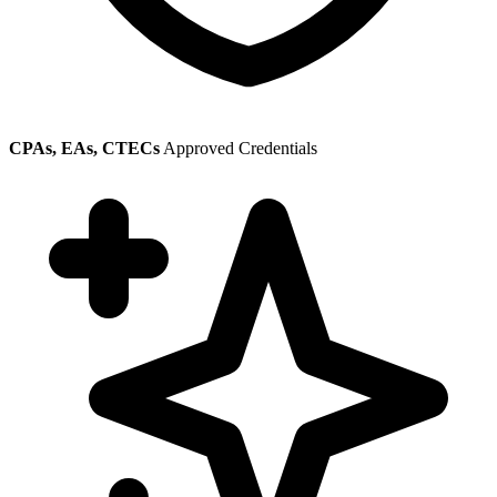
CPAs, EAs, CTECs
Approved Credentials