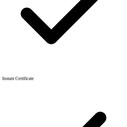
Instant Certificate