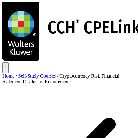
Skip
to
main
content
Home
/
Self-Study Courses
/
Cryptocurrency Risk Financial
Statement Disclosure Requirements