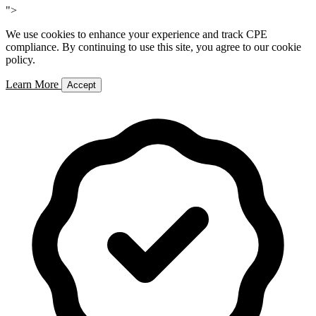
">
We use cookies to enhance your experience and track CPE
compliance. By continuing to use this site, you agree to our cookie
policy.
Learn More
Accept