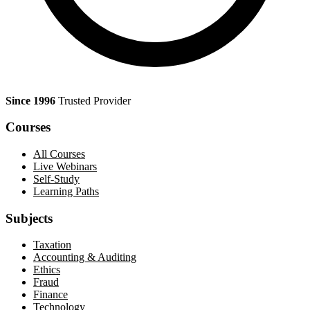
Since 1996
Trusted Provider
Courses
All Courses
Live Webinars
Self-Study
Learning Paths
Subjects
Taxation
Accounting & Auditing
Ethics
Fraud
Finance
Technology