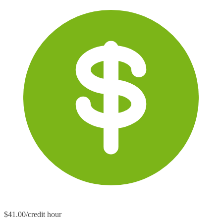
$41.00/credit hour