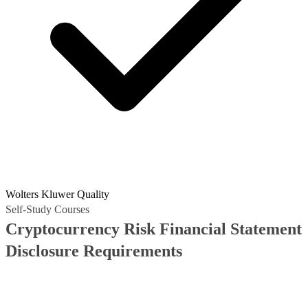
Wolters Kluwer Quality
Self-Study Courses
Cryptocurrency Risk Financial Statement
Disclosure Requirements