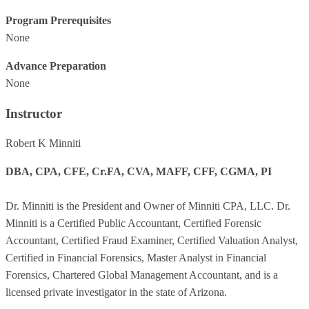
Program Prerequisites
None
Advance Preparation
None
Instructor
Robert K Minniti
DBA, CPA, CFE, Cr.FA, CVA, MAFF, CFF, CGMA, PI
Dr. Minniti is the President and Owner of Minniti CPA, LLC. Dr.
Minniti is a Certified Public Accountant, Certified Forensic
Accountant, Certified Fraud Examiner, Certified Valuation Analyst,
Certified in Financial Forensics, Master Analyst in Financial
Forensics, Chartered Global Management Accountant, and is a
licensed private investigator in the state of Arizona.