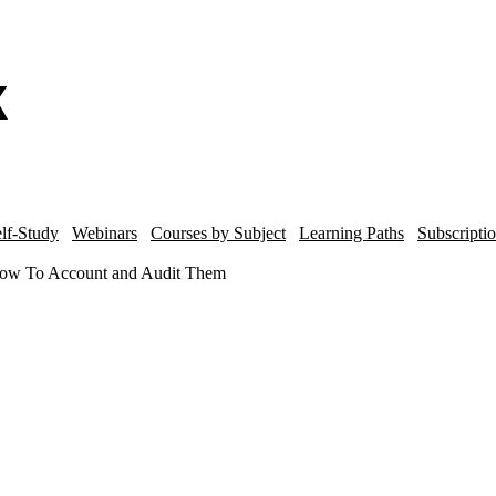
lf-Study
Webinars
Courses by Subject
Learning Paths
Subscripti
 How To Account and Audit Them