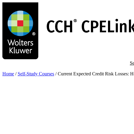
Skip
to
main
content
Se
Home
/
Self-Study Courses
/
Current Expected Credit Risk Losses: