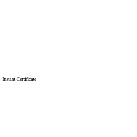
Instant Certificate