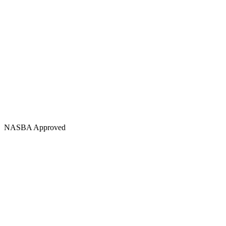
NASBA Approved