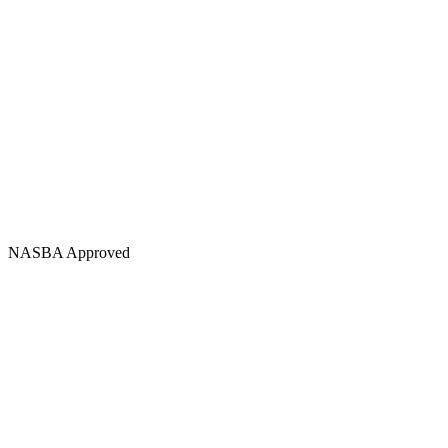
NASBA Approved