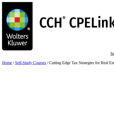
Skip
to
main
content
Se
Home
/
Self-Study Courses
/
Cutting Edge Tax Strategies for Real Est