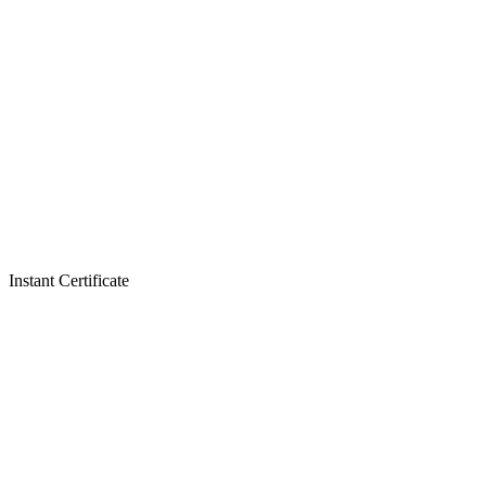
Instant Certificate