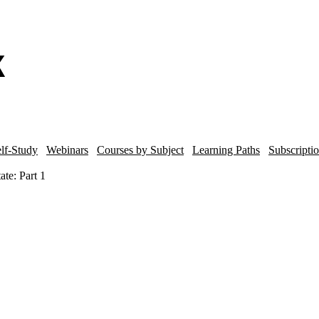
lf-Study
Webinars
Courses by Subject
Learning Paths
Subscripti
ate: Part 1