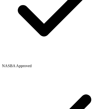
NASBA Approved