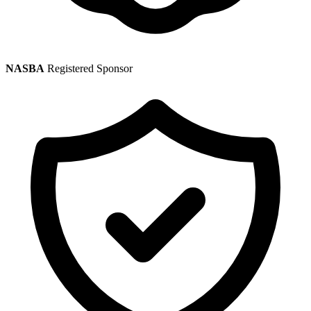
NASBA
Registered Sponsor