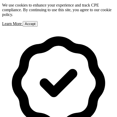
We use cookies to enhance your experience and track CPE
compliance. By continuing to use this site, you agree to our cookie
policy.
Learn More
Accept