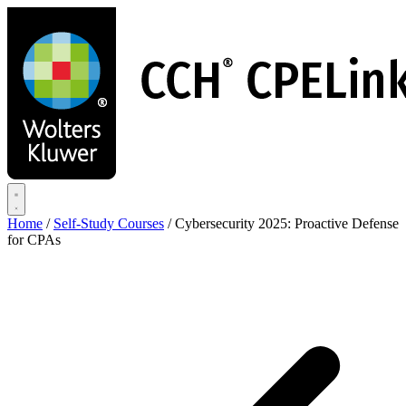
Skip
to
main
content
Home
/
Self-Study Courses
/
Cybersecurity 2025: Proactive Defense
for CPAs