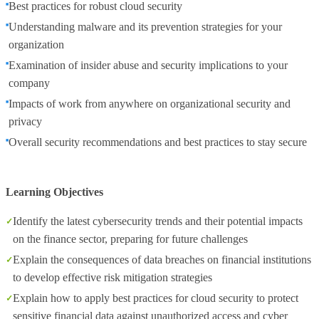
Best practices for robust cloud security
Understanding malware and its prevention strategies for your
organization
Examination of insider abuse and security implications to your
company
Impacts of work from anywhere on organizational security and
privacy
Overall security recommendations and best practices to stay secure
Learning Objectives
Identify the latest cybersecurity trends and their potential impacts
on the finance sector, preparing for future challenges
Explain the consequences of data breaches on financial institutions
to develop effective risk mitigation strategies
Explain how to apply best practices for cloud security to protect
sensitive financial data against unauthorized access and cyber