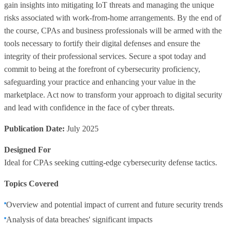
gain insights into mitigating IoT threats and managing the unique
risks associated with work-from-home arrangements. By the end of
the course, CPAs and business professionals will be armed with the
tools necessary to fortify their digital defenses and ensure the
integrity of their professional services. Secure a spot today and
commit to being at the forefront of cybersecurity proficiency,
safeguarding your practice and enhancing your value in the
marketplace. Act now to transform your approach to digital security
and lead with confidence in the face of cyber threats.
Publication Date:
July 2025
Designed For
Ideal for CPAs seeking cutting-edge cybersecurity defense tactics.
Topics Covered
Overview and potential impact of current and future security trends
Analysis of data breaches' significant impacts