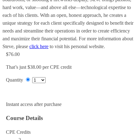
hard work, value—and above all else—technological expertise to
each of his clients. With an open, honest approach, he creates a
unique strategy for each client specifically designed to benefit their
needs and streamline their operations in order to create efficiency
and maximize their financial potential. For more information about
Steve, please
click here
to visit his personal website.
$76.00
That’s just $38.00 per CPE credit
Quantity
Add to Cart
Instant access after purchase
Course Details
CPE Credits
2