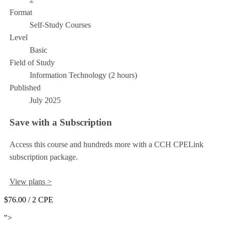
Format
Self-Study Courses
Level
Basic
Field of Study
Information Technology (2 hours)
Published
July 2025
Save with a Subscription
Access this course and hundreds more with a CCH CPELink
subscription package.
View plans >
$76.00
/ 2 CPE
Add to Cart
">