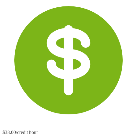
$38.00/credit hour