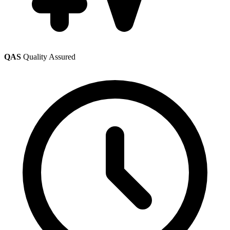
QAS
Quality Assured