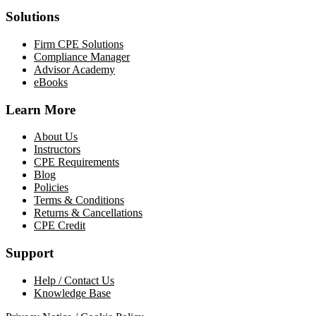
Solutions
Firm CPE Solutions
Compliance Manager
Advisor Academy
eBooks
Learn More
About Us
Instructors
CPE Requirements
Blog
Policies
Terms & Conditions
Returns & Cancellations
CPE Credit
Support
Help / Contact Us
Knowledge Base