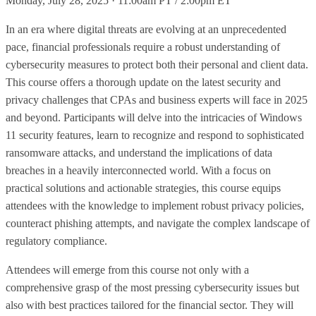
Monday, July 28, 2025 · 11:00am PT / 2:00pm ET
In an era where digital threats are evolving at an unprecedented
pace, financial professionals require a robust understanding of
cybersecurity measures to protect both their personal and client data.
This course offers a thorough update on the latest security and
privacy challenges that CPAs and business experts will face in 2025
and beyond. Participants will delve into the intricacies of Windows
11 security features, learn to recognize and respond to sophisticated
ransomware attacks, and understand the implications of data
breaches in a heavily interconnected world. With a focus on
practical solutions and actionable strategies, this course equips
attendees with the knowledge to implement robust privacy policies,
counteract phishing attempts, and navigate the complex landscape of
regulatory compliance.
Attendees will emerge from this course not only with a
comprehensive grasp of the most pressing cybersecurity issues but
also with best practices tailored for the financial sector. They will