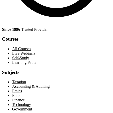
Since 1996
Trusted Provider
Courses
All Courses
Live Webinars
Self-Study
Learning Paths
Subjects
Taxation
Accounting & Auditing
Ethics
Fraud
Finance
Technology
Government