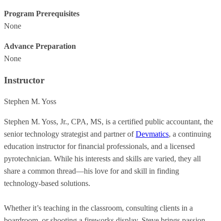
Program Prerequisites
None
Advance Preparation
None
Instructor
Stephen M. Yoss
Stephen M. Yoss, Jr., CPA, MS, is a certified public accountant, the
senior technology strategist and partner of
Devmatics
, a continuing
education instructor for financial professionals, and a licensed
pyrotechnician. While his interests and skills are varied, they all
share a common thread—his love for and skill in finding
technology-based solutions.
Whether it’s teaching in the classroom, consulting clients in a
boardroom, or shooting a fireworks display, Steve brings passion,