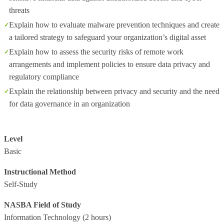
threats
Explain how to evaluate malware prevention techniques and create
a tailored strategy to safeguard your organization’s digital asset
Explain how to assess the security risks of remote work
arrangements and implement policies to ensure data privacy and
regulatory compliance
Explain the relationship between privacy and security and the need
for data governance in an organization
Level
Basic
Instructional Method
Self-Study
NASBA Field of Study
Information Technology
(2 hours)