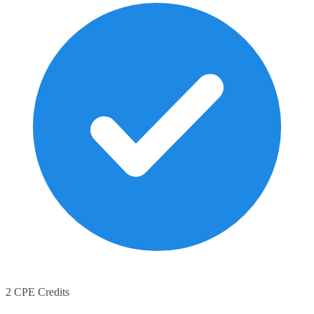
2 CPE Credits