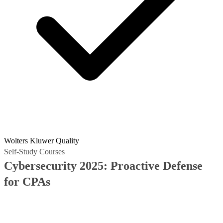
Wolters Kluwer Quality
Self-Study Courses
Cybersecurity 2025: Proactive Defense
for CPAs