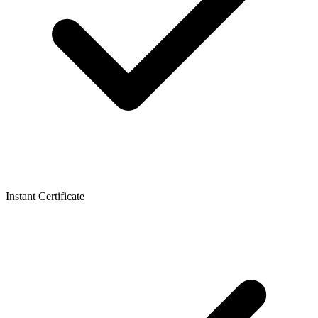
Instant Certificate