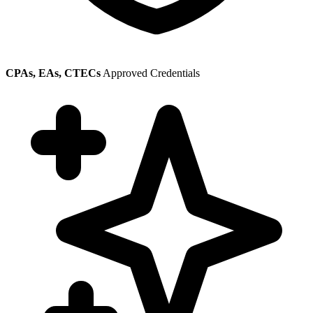
CPAs, EAs, CTECs
Approved Credentials