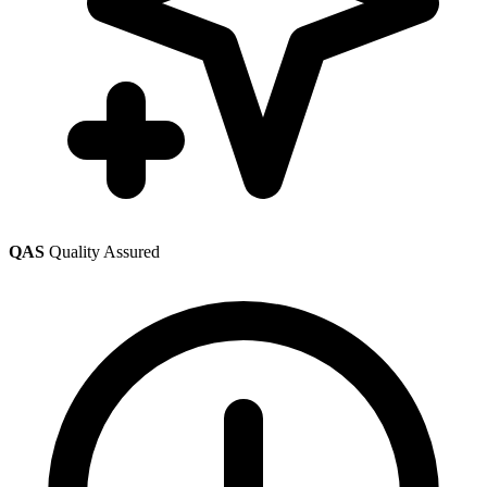
QAS
Quality Assured