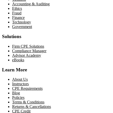
Accounting & Auditing
Ethics
Fraud
Finance
Technology
Government
Solutions
Firm CPE Solutions
Compliance Manager
Advisor Academy
eBooks
Learn More
About Us
Instructors
CPE Requirements
Blog
Policies
Terms & Conditions
Returns & Cancellations
CPE Credit