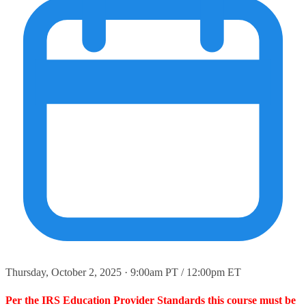
Thursday, October 2, 2025 · 9:00am PT / 12:00pm ET
Per the IRS Education Provider Standards this course must be