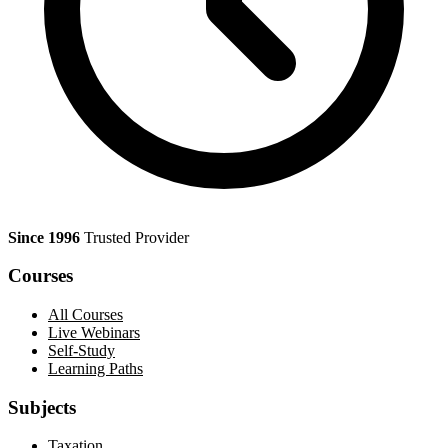
Since 1996
Trusted Provider
Courses
All Courses
Live Webinars
Self-Study
Learning Paths
Subjects
Taxation