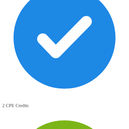
2 CPE Credits