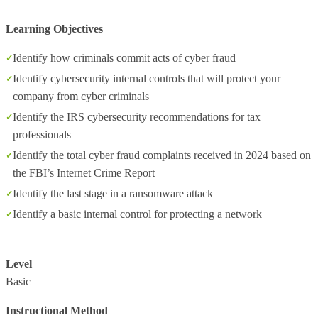
Learning Objectives
Identify how criminals commit acts of cyber fraud
Identify cybersecurity internal controls that will protect your
company from cyber criminals
Identify the IRS cybersecurity recommendations for tax
professionals
Identify the total cyber fraud complaints received in 2024 based on
the FBI’s Internet Crime Report
Identify the last stage in a ransomware attack
Identify a basic internal control for protecting a network
Level
Basic
Instructional Method