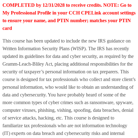
COMPLETED by 12/31/2028 to receive credits. NOTE: Go to
My Professional Profile in your CCH CPELink account settings
to ensure your name, and PTIN number; matches your PTIN
card
This course has been updated to include the new IRS guidance on
Written Information Security Plans (WISP). The IRS has recently
updated its guidelines for data and cyber security, as required by the
Gramm-Leach-Bliley Act, placing additional responsibilities for the
security of taxpayer’s personal information on tax preparers. This
course is designed for tax professionals who collect and store client’s
personal information, who would like to obtain an understanding of
data and cybersecurity. You have probably heard of some of the
more common types of cyber crimes such as ransomware, spyware,
computer viruses, phishing, vishing, spoofing, data breaches, denial
of service attacks, hacking, etc. This course is designed to
familiarize tax professionals who are not information technology
(IT) experts on data breach and cybersecurity risks and internal