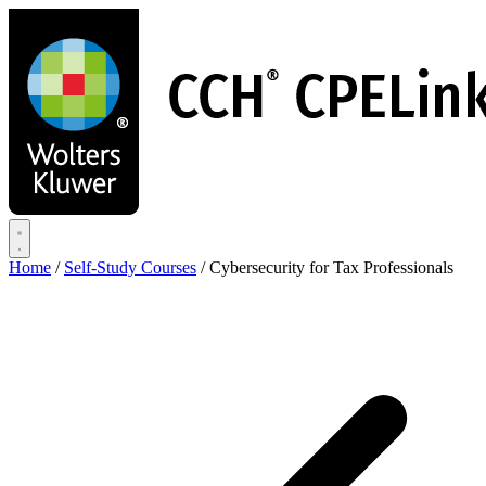
Skip
to
main
content
Home
/
Self-Study Courses
/
Cybersecurity for Tax Professionals