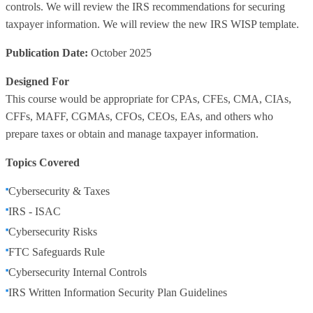
controls. We will review the IRS recommendations for securing
taxpayer information. We will review the new IRS WISP template.
Publication Date:
October 2025
Designed For
This course would be appropriate for CPAs, CFEs, CMA, CIAs,
CFFs, MAFF, CGMAs, CFOs, CEOs, EAs, and others who
prepare taxes or obtain and manage taxpayer information.
Topics Covered
Cybersecurity & Taxes
IRS - ISAC
Cybersecurity Risks
FTC Safeguards Rule
Cybersecurity Internal Controls
IRS Written Information Security Plan Guidelines