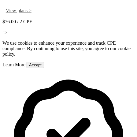
View plans >
$76.00
/ 2 CPE
Add to Cart
">
We use cookies to enhance your experience and track CPE
compliance. By continuing to use this site, you agree to our cookie
policy.
Learn More
Accept