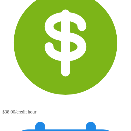
$38.00/credit hour