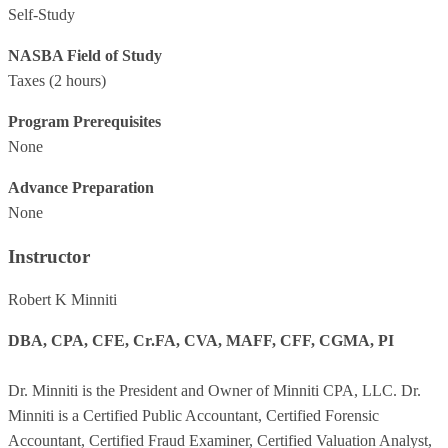
Self-Study
NASBA Field of Study
Taxes
(2 hours)
Program Prerequisites
None
Advance Preparation
None
Instructor
Robert K Minniti
DBA, CPA, CFE, Cr.FA, CVA, MAFF, CFF, CGMA, PI
Dr. Minniti is the President and Owner of Minniti CPA, LLC. Dr.
Minniti is a Certified Public Accountant, Certified Forensic
Accountant, Certified Fraud Examiner, Certified Valuation Analyst,