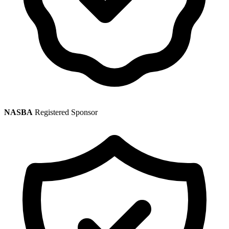
NASBA
Registered Sponsor