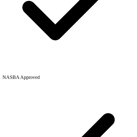
NASBA Approved