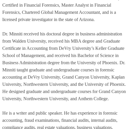
Certified in Financial Forensics, Master Analyst in Financial
Forensics, Chartered Global Management Accountant, and is a
licensed private investigator in the state of Arizona.
Dr. Minniti received his doctoral degree in business administration
from Walden University, received his MBA degree and Graduate
Certificate in Accounting from DeVry University’s Keller Graduate
School of Management, and received his Bachelor of Science in
Business Administration degree from the University of Phoenix. Dr.
Minniti taught graduate and undergraduate courses in forensic
accounting at DeVry University, Grand Canyon University, Kaplan
University, Northwestern University, and the University of Phoenix.
He designed graduate and undergraduate courses for Grand Canyon
University, Northwestern University, and Anthem College.
He is a writer and public speaker. He has experience in forensic
accounting, fraud examinations, financial audits, internal audits,
compliance audits, real estate valuations, business valuations,