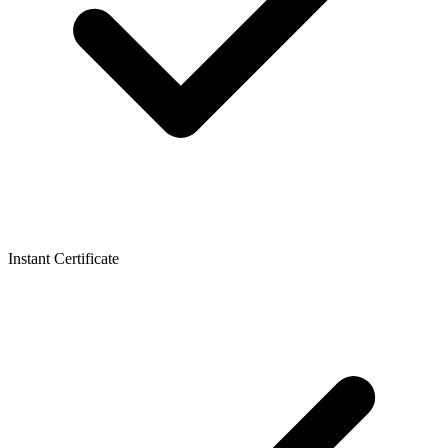
Instant Certificate