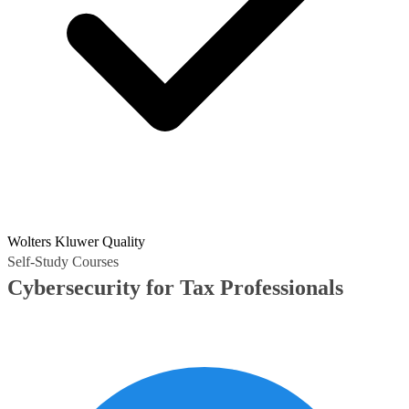
Wolters Kluwer Quality
Self-Study Courses
Cybersecurity for Tax Professionals