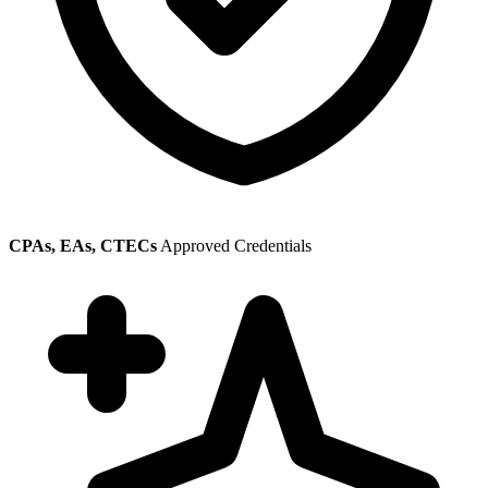
CPAs, EAs, CTECs
Approved Credentials