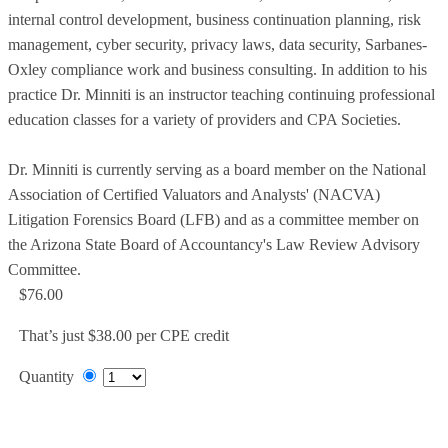
internal control development, business continuation planning, risk
management, cyber security, privacy laws, data security, Sarbanes-
Oxley compliance work and business consulting. In addition to his
practice Dr. Minniti is an instructor teaching continuing professional
education classes for a variety of providers and CPA Societies.
Dr. Minniti is currently serving as a board member on the National
Association of Certified Valuators and Analysts' (NACVA)
Litigation Forensics Board (LFB) and as a committee member on
the Arizona State Board of Accountancy's Law Review Advisory
Committee.
$76.00
That’s just $38.00 per CPE credit
Quantity
Add to Cart