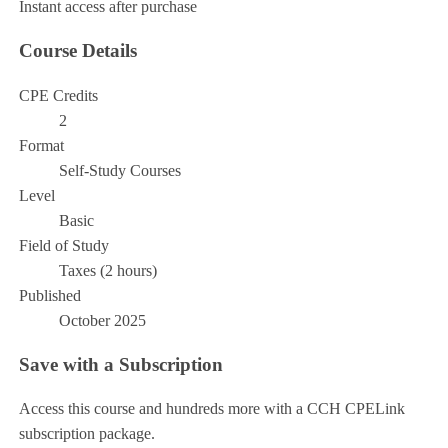
Instant access after purchase
Course Details
CPE Credits
2
Format
Self-Study Courses
Level
Basic
Field of Study
Taxes (2 hours)
Published
October 2025
Save with a Subscription
Access this course and hundreds more with a CCH CPELink
subscription package.