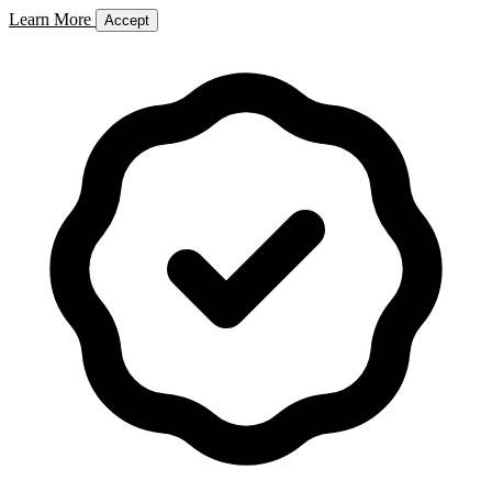
Learn More
Accept