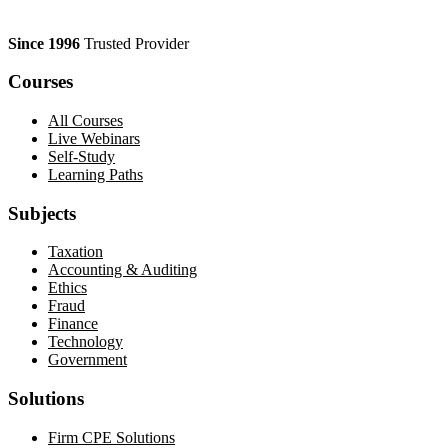
Since 1996
Trusted Provider
Courses
All Courses
Live Webinars
Self-Study
Learning Paths
Subjects
Taxation
Accounting & Auditing
Ethics
Fraud
Finance
Technology
Government
Solutions
Firm CPE Solutions