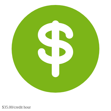
$35.00/credit hour