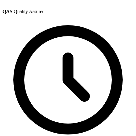
QAS
Quality Assured