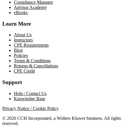
Compliance Manager
Advisor Academy
eBooks
Learn More
About Us
Instructors
CPE Requirements
Blog
Policies
Terms & Conditions
Returns & Cancellations
CPE Credit
Support
Help / Contact Us
Knowledge Base
Privacy Notice / Cookie Policy
© 2026 CCH Incorporated, a Wolters Kluwer business. All rights
reserved.