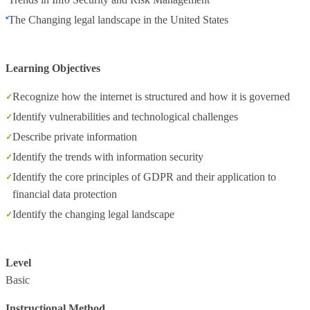
The Changing legal landscape in the United States
Learning Objectives
Recognize how the internet is structured and how it is governed
Identify vulnerabilities and technological challenges
Describe private information
Identify the trends with information security
Identify the core principles of GDPR and their application to
financial data protection
Identify the changing legal landscape
Level
Basic
Instructional Method