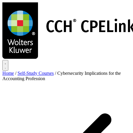
Skip
to
main
content
Home
/
Self-Study Courses
/
Cybersecurity Implications for the
Accounting Profession