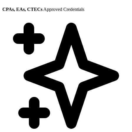
CPAs, EAs, CTECs
Approved Credentials