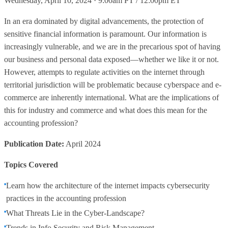
Wednesday, April 10, 2024 · 9:00am PT / 12:00pm ET
In an era dominated by digital advancements, the protection of
sensitive financial information is paramount. Our information is
increasingly vulnerable, and we are in the precarious spot of having
our business and personal data exposed—whether we like it or not.
However, attempts to regulate activities on the internet through
territorial jurisdiction will be problematic because cyberspace and e-
commerce are inherently international. What are the implications of
this for industry and commerce and what does this mean for the
accounting profession?
Publication Date:
April 2024
Topics Covered
Learn how the architecture of the internet impacts cybersecurity
practices in the accounting profession
What Threats Lie in the Cyber-Landscape?
Trends in Info Security and Risk Management