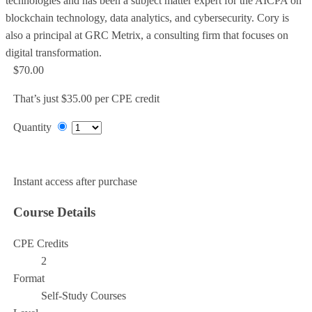
technologies and has been a subject matter expert for the AICPA on
blockchain technology, data analytics, and cybersecurity. Cory is
also a principal at GRC Metrix, a consulting firm that focuses on
digital transformation.
$70.00
That’s just $35.00 per CPE credit
Quantity
Add to Cart
Instant access after purchase
Course Details
CPE Credits
2
Format
Self-Study Courses