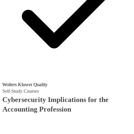
Wolters Kluwer Quality
Self-Study Courses
Cybersecurity Implications for the
Accounting Profession