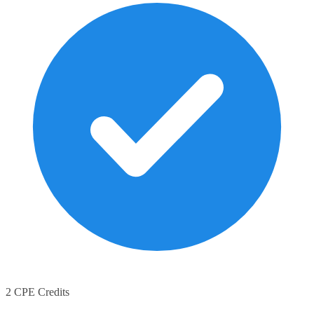
2 CPE Credits