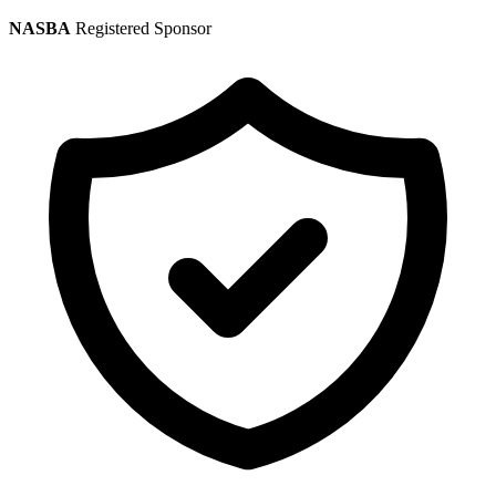
NASBA
Registered Sponsor