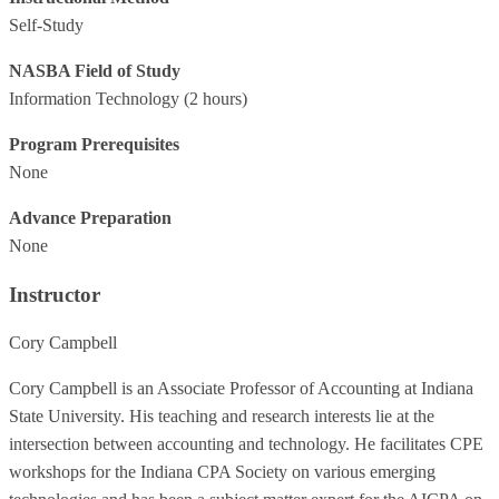
Self-Study
NASBA Field of Study
Information Technology
(2 hours)
Program Prerequisites
None
Advance Preparation
None
Instructor
Cory Campbell
Cory Campbell is an Associate Professor of Accounting at Indiana
State University. His teaching and research interests lie at the
intersection between accounting and technology. He facilitates CPE
workshops for the Indiana CPA Society on various emerging