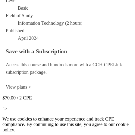
Level
Basic
Field of Study
Information Technology (2 hours)
Published
April 2024
Save with a Subscription
Access this course and hundreds more with a CCH CPELink
subscription package.
View plans >
$70.00
/ 2 CPE
Add to Cart
">
We use cookies to enhance your experience and track CPE
compliance. By continuing to use this site, you agree to our cookie
policy.