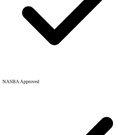
NASBA Approved