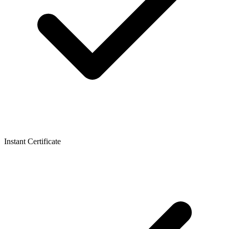
Instant Certificate