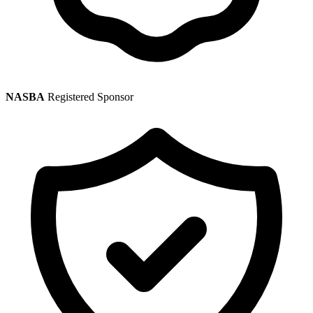
NASBA
Registered Sponsor