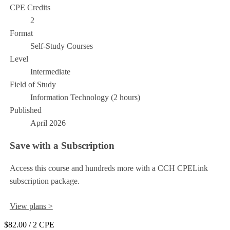
CPE Credits
2
Format
Self-Study Courses
Level
Intermediate
Field of Study
Information Technology (2 hours)
Published
April 2026
Save with a Subscription
Access this course and hundreds more with a CCH CPELink
subscription package.
View plans >
$82.00
/ 2 CPE