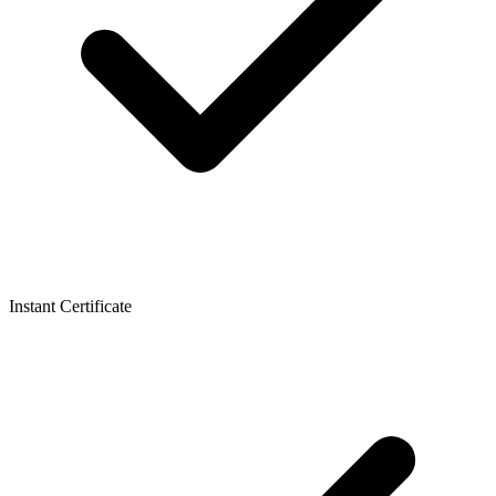
Instant Certificate