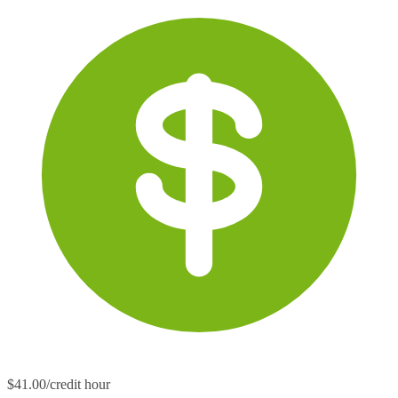
$41.00/credit hour