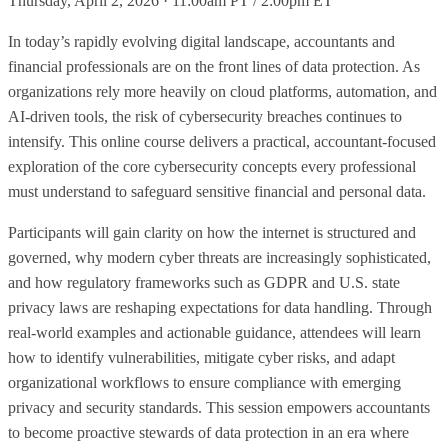
Thursday, April 2, 2026 · 11:00am PT / 2:00pm ET
In today’s rapidly evolving digital landscape, accountants and
financial professionals are on the front lines of data protection. As
organizations rely more heavily on cloud platforms, automation, and
AI-driven tools, the risk of cybersecurity breaches continues to
intensify. This online course delivers a practical, accountant-focused
exploration of the core cybersecurity concepts every professional
must understand to safeguard sensitive financial and personal data.
Participants will gain clarity on how the internet is structured and
governed, why modern cyber threats are increasingly sophisticated,
and how regulatory frameworks such as GDPR and U.S. state
privacy laws are reshaping expectations for data handling. Through
real-world examples and actionable guidance, attendees will learn
how to identify vulnerabilities, mitigate cyber risks, and adapt
organizational workflows to ensure compliance with emerging
privacy and security standards. This session empowers accountants
to become proactive stewards of data protection in an era where