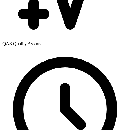
QAS
Quality Assured