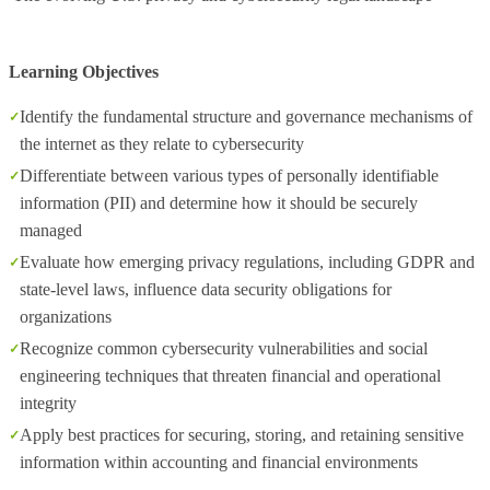
Learning Objectives
Identify the fundamental structure and governance mechanisms of
the internet as they relate to cybersecurity
Differentiate between various types of personally identifiable
information (PII) and determine how it should be securely
managed
Evaluate how emerging privacy regulations, including GDPR and
state-level laws, influence data security obligations for
organizations
Recognize common cybersecurity vulnerabilities and social
engineering techniques that threaten financial and operational
integrity
Apply best practices for securing, storing, and retaining sensitive
information within accounting and financial environments