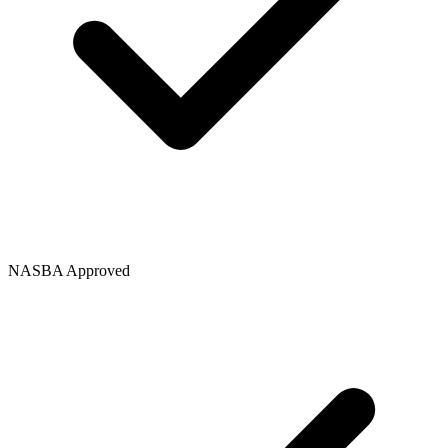
NASBA Approved