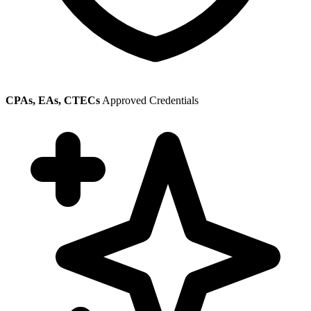
CPAs, EAs, CTECs
Approved Credentials