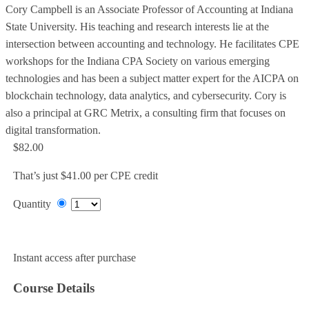
Cory Campbell is an Associate Professor of Accounting at Indiana
State University. His teaching and research interests lie at the
intersection between accounting and technology. He facilitates CPE
workshops for the Indiana CPA Society on various emerging
technologies and has been a subject matter expert for the AICPA on
blockchain technology, data analytics, and cybersecurity. Cory is
also a principal at GRC Metrix, a consulting firm that focuses on
digital transformation.
$82.00
That’s just $41.00 per CPE credit
Quantity
Add to Cart
Instant access after purchase
Course Details