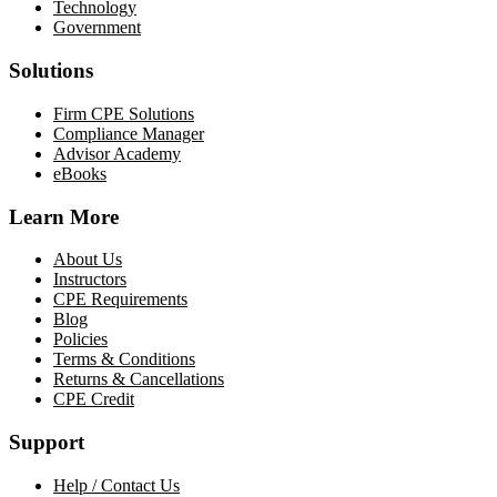
Technology
Government
Solutions
Firm CPE Solutions
Compliance Manager
Advisor Academy
eBooks
Learn More
About Us
Instructors
CPE Requirements
Blog
Policies
Terms & Conditions
Returns & Cancellations
CPE Credit
Support
Help / Contact Us