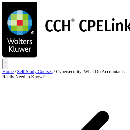
Skip
to
main
content
Home
/
Self-Study Courses
/
Cybersecurity: What Do Accountants
Really Need to Know?