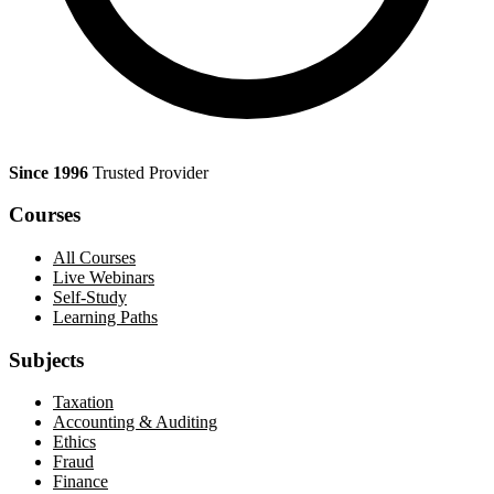
Since 1996
Trusted Provider
Courses
All Courses
Live Webinars
Self-Study
Learning Paths
Subjects
Taxation
Accounting & Auditing
Ethics
Fraud
Finance