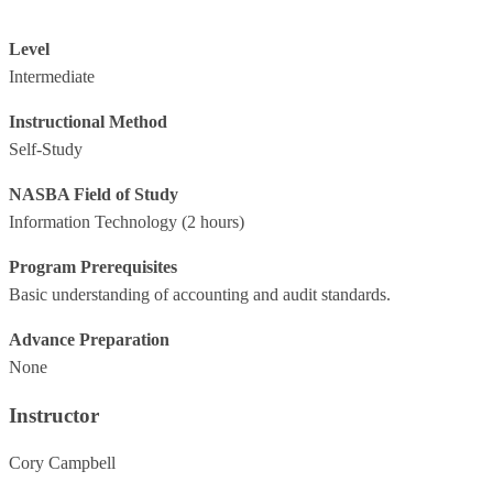
Level
Intermediate
Instructional Method
Self-Study
NASBA Field of Study
Information Technology
(2 hours)
Program Prerequisites
Basic understanding of accounting and audit standards.
Advance Preparation
None
Instructor
Cory Campbell