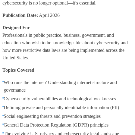
cybersecurity is no longer optional—it’s essential.
Publication Date:
April 2026
Designed For
Professionals in public practice, business, government, and
education who wish to be knowledgeable about cybersecurity and
how more restrictive data laws are being implemented across the
United States.
Topics Covered
Who runs the internet? Understanding internet structure and
governance
Cybersecurity vulnerabilities and technological weaknesses
Defining private and personally identifiable information (PII)
Social engineering threats and prevention strategies
General Data Protection Regulation (GDPR) principles
The evolving U.S. privacy and cybersecurity legal landscape