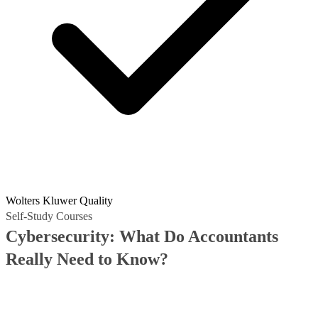
Wolters Kluwer Quality
Self-Study Courses
Cybersecurity: What Do Accountants
Really Need to Know?