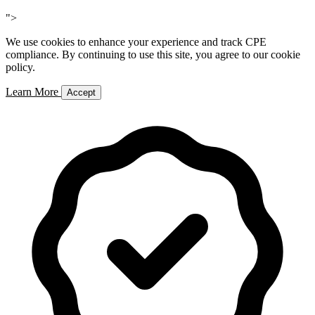
Add to Cart
">
We use cookies to enhance your experience and track CPE
compliance. By continuing to use this site, you agree to our cookie
policy.
Learn More
Accept