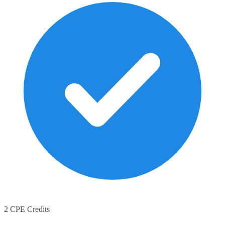
2 CPE Credits