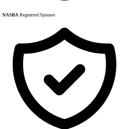
NASBA
Registered Sponsor