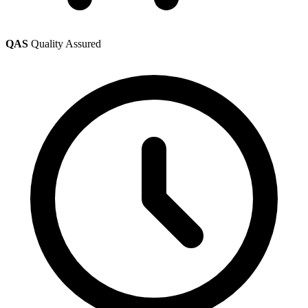
QAS
Quality Assured