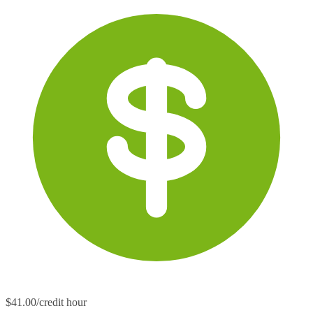
$41.00/credit hour