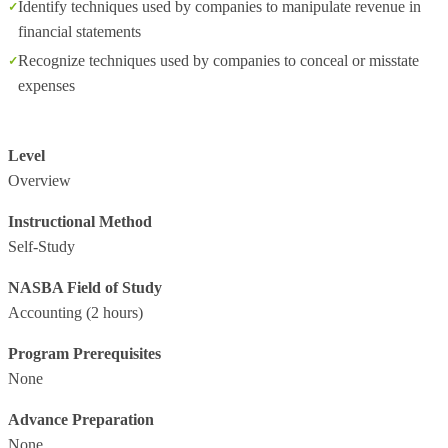
Identify techniques used by companies to manipulate revenue in
financial statements
Recognize techniques used by companies to conceal or misstate
expenses
Level
Overview
Instructional Method
Self-Study
NASBA Field of Study
Accounting
(2 hours)
Program Prerequisites
None
Advance Preparation
None