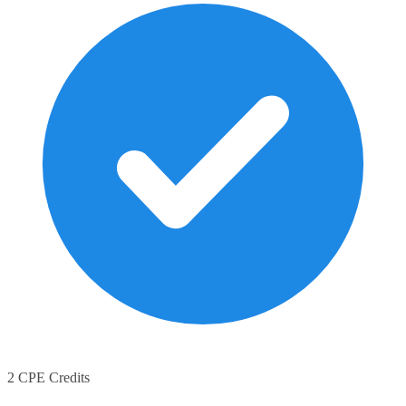
2 CPE Credits