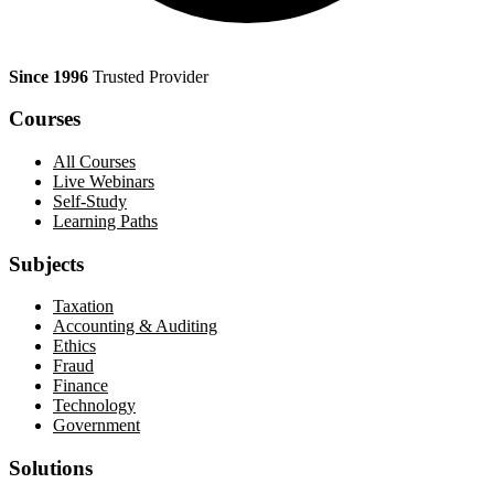
Since 1996
Trusted Provider
Courses
All Courses
Live Webinars
Self-Study
Learning Paths
Subjects
Taxation
Accounting & Auditing
Ethics
Fraud
Finance
Technology
Government
Solutions