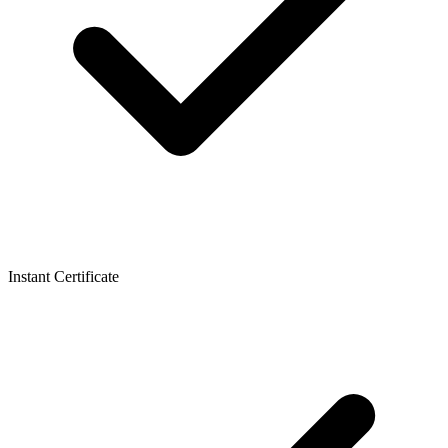
Instant Certificate