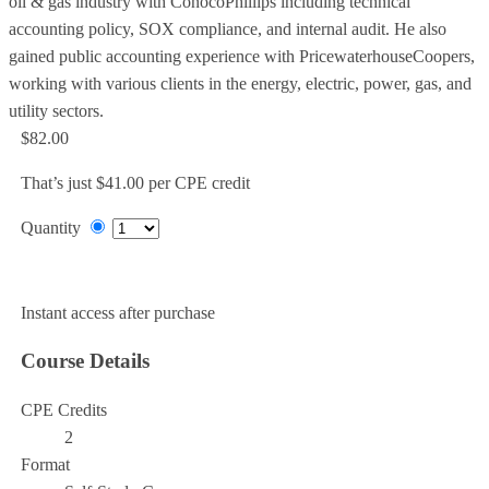
oil & gas industry with ConocoPhillips including technical
accounting policy, SOX compliance, and internal audit. He also
gained public accounting experience with PricewaterhouseCoopers,
working with various clients in the energy, electric, power, gas, and
utility sectors.
$82.00
That’s just $41.00 per CPE credit
Quantity
Add to Cart
Instant access after purchase
Course Details
CPE Credits
2
Format