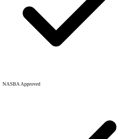
NASBA Approved