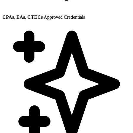
CPAs, EAs, CTECs
Approved Credentials