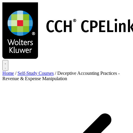
Skip
to
main
content
Home
/
Self-Study Courses
/
Deceptive Accounting Practices -
Revenue & Expense Manipulation