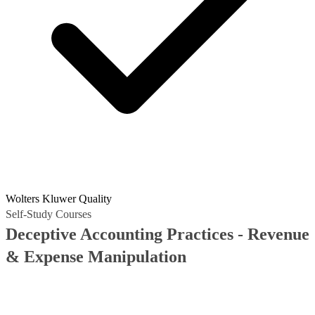
Wolters Kluwer Quality
Self-Study Courses
Deceptive Accounting Practices - Revenue
& Expense Manipulation