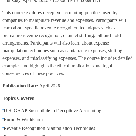
Thursday, April 9, 2026 · 12:00am PT / 3:00am ET
This course explores deceptive accounting practices used by
companies to manipulate revenue and expenses. Participants will
learn about specific revenue recognition techniques such as
premature revenue recognition, channel stuffing, bill-and-hold
arrangements. Participants will also learn about expense
manipulation techniques such as capitalizing expenses, shifting
expenses, and misclassifying expenses. The course includes detailed
examples and highlights the ethical implications and legal
consequences of these practices.
Publication Date:
April 2026
Topics Covered
U.S. GAAP Susceptible to Deceptinve Accounting
Enron & WorldCom
Revenue Recognition Manipulation Techniques