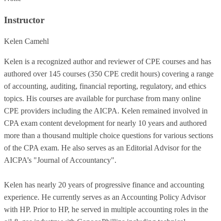
Instructor
Kelen Camehl
Kelen is a recognized author and reviewer of CPE courses and has
authored over 145 courses (350 CPE credit hours) covering a range
of accounting, auditing, financial reporting, regulatory, and ethics
topics. His courses are available for purchase from many online
CPE providers including the AICPA. Kelen remained involved in
CPA exam content development for nearly 10 years and authored
more than a thousand multiple choice questions for various sections
of the CPA exam. He also serves as an Editorial Advisor for the
AICPA’s "Journal of Accountancy".
Kelen has nearly 20 years of progressive finance and accounting
experience. He currently serves as an Accounting Policy Advisor
with HP. Prior to HP, he served in multiple accounting roles in the