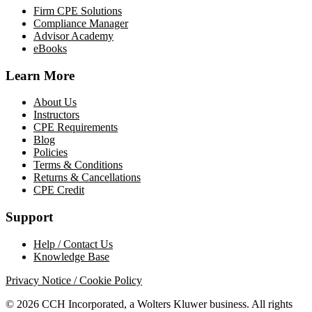
Firm CPE Solutions
Compliance Manager
Advisor Academy
eBooks
Learn More
About Us
Instructors
CPE Requirements
Blog
Policies
Terms & Conditions
Returns & Cancellations
CPE Credit
Support
Help / Contact Us
Knowledge Base
Privacy Notice / Cookie Policy
© 2026 CCH Incorporated, a Wolters Kluwer business. All rights