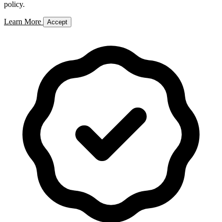
policy.
Learn More
Accept