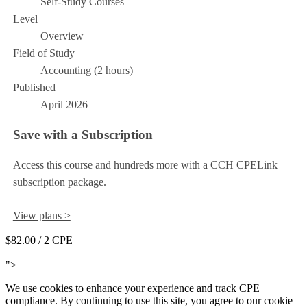
Self-Study Courses
Level
Overview
Field of Study
Accounting (2 hours)
Published
April 2026
Save with a Subscription
Access this course and hundreds more with a CCH CPELink
subscription package.
View plans >
$82.00
/ 2 CPE
Add to Cart
">
We use cookies to enhance your experience and track CPE
compliance. By continuing to use this site, you agree to our cookie