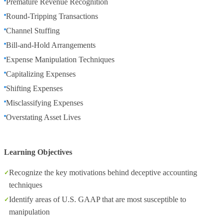
Premature Revenue Recognition
Round-Tripping Transactions
Channel Stuffing
Bill-and-Hold Arrangements
Expense Manipulation Techniques
Capitalizing Expenses
Shifting Expenses
Misclassifying Expenses
Overstating Asset Lives
Learning Objectives
Recognize the key motivations behind deceptive accounting
techniques
Identify areas of U.S. GAAP that are most susceptible to
manipulation