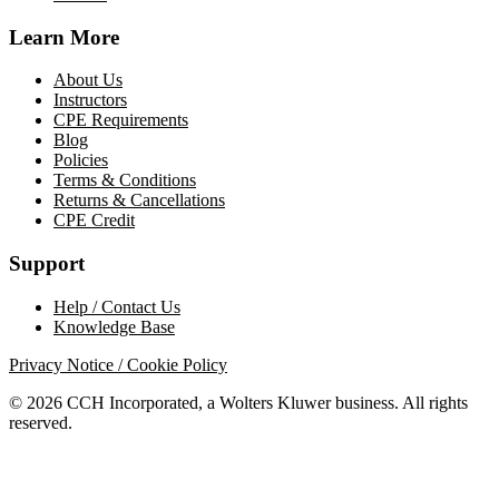
Learn More
About Us
Instructors
CPE Requirements
Blog
Policies
Terms & Conditions
Returns & Cancellations
CPE Credit
Support
Help / Contact Us
Knowledge Base
Privacy Notice / Cookie Policy
© 2026 CCH Incorporated, a Wolters Kluwer business. All rights
reserved.