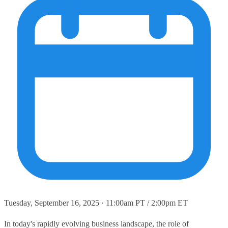
Tuesday, September 16, 2025 · 11:00am PT / 2:00pm ET
In today's rapidly evolving business landscape, the role of