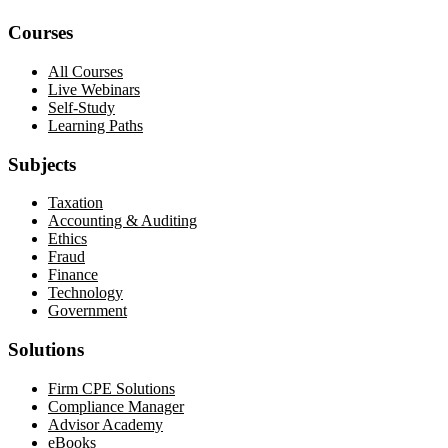
Courses
All Courses
Live Webinars
Self-Study
Learning Paths
Subjects
Taxation
Accounting & Auditing
Ethics
Fraud
Finance
Technology
Government
Solutions
Firm CPE Solutions
Compliance Manager
Advisor Academy
eBooks