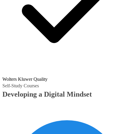
Wolters Kluwer Quality
Self-Study Courses
Developing a Digital Mindset