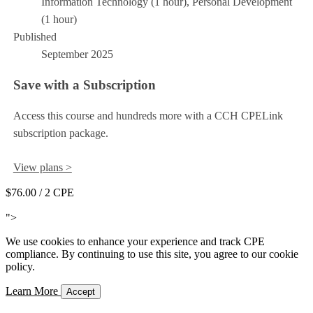
Information Technology (1 hour), Personal Development
(1 hour)
Published
September 2025
Save with a Subscription
Access this course and hundreds more with a CCH CPELink
subscription package.
View plans >
$76.00
/ 2 CPE
Add to Cart
">
We use cookies to enhance your experience and track CPE
compliance. By continuing to use this site, you agree to our cookie
policy.
Learn More
Accept