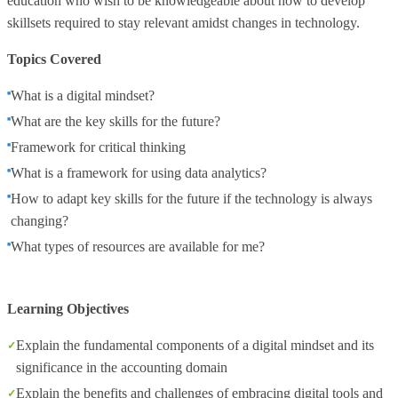
education who wish to be knowledgeable about how to develop
skillsets required to stay relevant amidst changes in technology.
Topics Covered
What is a digital mindset?
What are the key skills for the future?
Framework for critical thinking
What is a framework for using data analytics?
How to adapt key skills for the future if the technology is always
changing?
What types of resources are available for me?
Learning Objectives
Explain the fundamental components of a digital mindset and its
significance in the accounting domain
Explain the benefits and challenges of embracing digital tools and