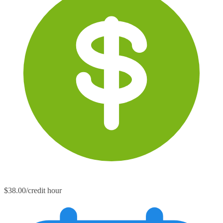
$38.00/credit hour