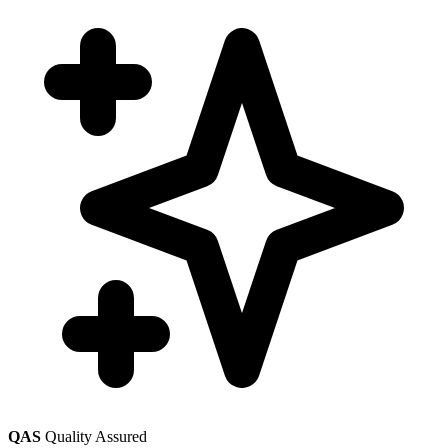
QAS
Quality Assured