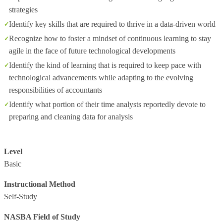
strategies
Identify key skills that are required to thrive in a data-driven world
Recognize how to foster a mindset of continuous learning to stay
agile in the face of future technological developments
Identify the kind of learning that is required to keep pace with
technological advancements while adapting to the evolving
responsibilities of accountants
Identify what portion of their time analysts reportedly devote to
preparing and cleaning data for analysis
Level
Basic
Instructional Method
Self-Study
NASBA Field of Study