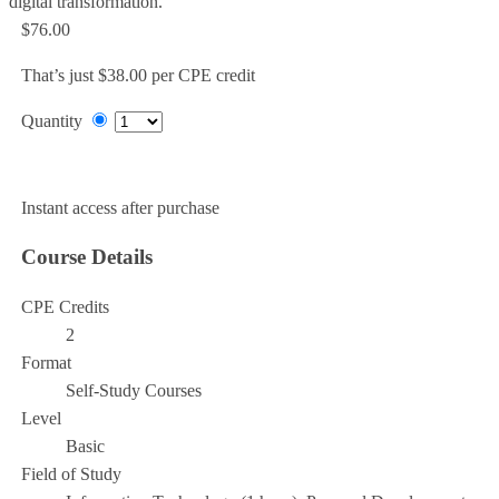
digital transformation.
$76.00
That’s just $38.00 per CPE credit
Quantity
Add to Cart
Instant access after purchase
Course Details
CPE Credits
2
Format
Self-Study Courses
Level
Basic
Field of Study