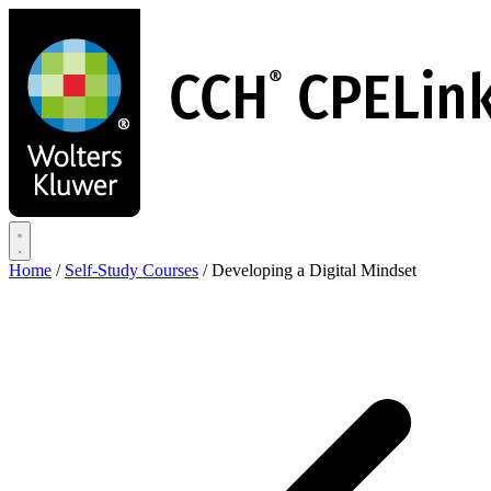
Skip
to
main
content
Home
/
Self-Study Courses
/
Developing a Digital Mindset