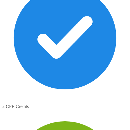
2 CPE Credits