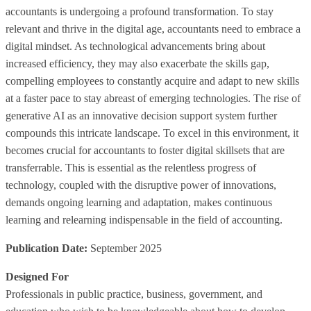
accountants is undergoing a profound transformation. To stay
relevant and thrive in the digital age, accountants need to embrace a
digital mindset. As technological advancements bring about
increased efficiency, they may also exacerbate the skills gap,
compelling employees to constantly acquire and adapt to new skills
at a faster pace to stay abreast of emerging technologies. The rise of
generative AI as an innovative decision support system further
compounds this intricate landscape. To excel in this environment, it
becomes crucial for accountants to foster digital skillsets that are
transferrable. This is essential as the relentless progress of
technology, coupled with the disruptive power of innovations,
demands ongoing learning and adaptation, makes continuous
learning and relearning indispensable in the field of accounting.
Publication Date:
September 2025
Designed For
Professionals in public practice, business, government, and