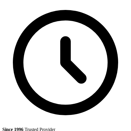
Since 1996
Trusted Provider