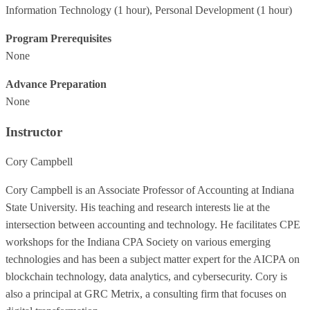
Information Technology
(1 hour),
Personal Development
(1 hour)
Program Prerequisites
None
Advance Preparation
None
Instructor
Cory Campbell
Cory Campbell is an Associate Professor of Accounting at Indiana
State University. His teaching and research interests lie at the
intersection between accounting and technology. He facilitates CPE
workshops for the Indiana CPA Society on various emerging
technologies and has been a subject matter expert for the AICPA on
blockchain technology, data analytics, and cybersecurity. Cory is
also a principal at GRC Metrix, a consulting firm that focuses on