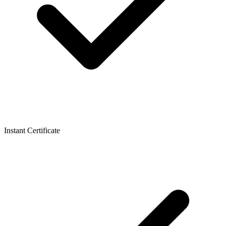
Instant Certificate