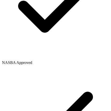
NASBA Approved