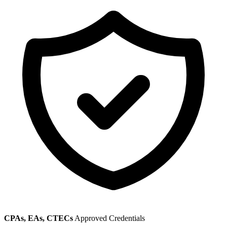
CPAs, EAs, CTECs
Approved Credentials