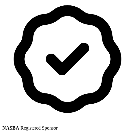
NASBA
Registered Sponsor