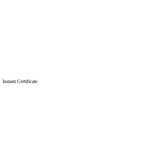
Instant Certificate