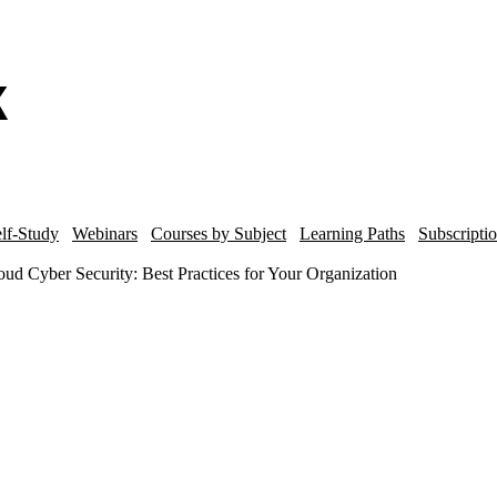
lf-Study
Webinars
Courses by Subject
Learning Paths
Subscripti
ud Cyber Security: Best Practices for Your Organization