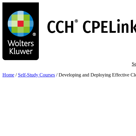
Skip
to
main
content
Se
Home
/
Self-Study Courses
/
Developing and Deploying Effective Clo