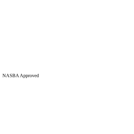
NASBA Approved