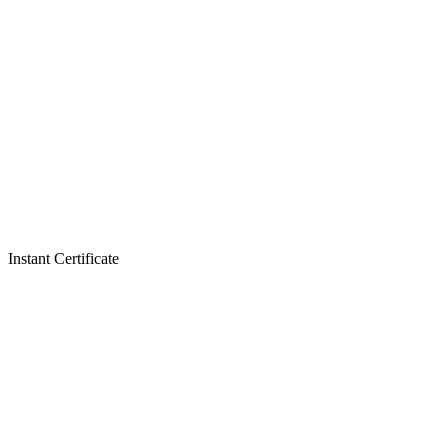
Instant Certificate