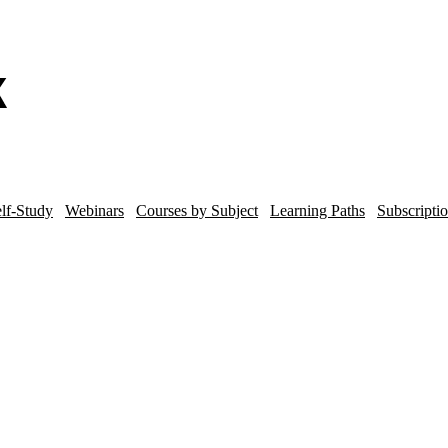
lf-Study
Webinars
Courses by Subject
Learning Paths
Subscripti