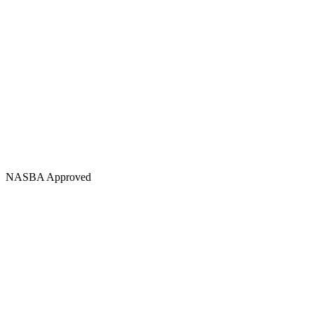
NASBA Approved