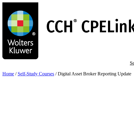
Skip
to
main
content
Se
Home
/
Self-Study Courses
/
Digital Asset Broker Reporting Update