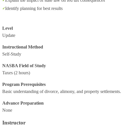
Explain the impact of state law on fed tax consequences
Identify planning for best results
Level
Update
Instructional Method
Self-Study
NASBA Field of Study
Taxes
(2 hours)
Program Prerequisites
Basic understanding of divorce, alimony, and property settlements.
Advance Preparation
None
Instructor