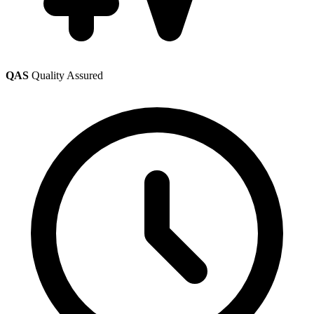
QAS
Quality Assured