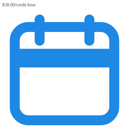
$38.00/credit hour