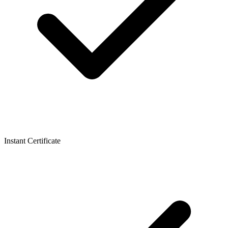
Instant Certificate