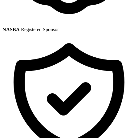
NASBA
Registered Sponsor