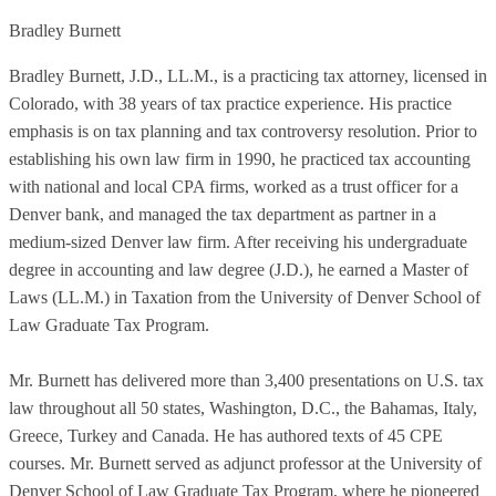
Bradley Burnett
Bradley Burnett, J.D., LL.M., is a practicing tax attorney, licensed in
Colorado, with 38 years of tax practice experience. His practice
emphasis is on tax planning and tax controversy resolution. Prior to
establishing his own law firm in 1990, he practiced tax accounting
with national and local CPA firms, worked as a trust officer for a
Denver bank, and managed the tax department as partner in a
medium-sized Denver law firm. After receiving his undergraduate
degree in accounting and law degree (J.D.), he earned a Master of
Laws (LL.M.) in Taxation from the University of Denver School of
Law Graduate Tax Program.
Mr. Burnett has delivered more than 3,400 presentations on U.S. tax
law throughout all 50 states, Washington, D.C., the Bahamas, Italy,
Greece, Turkey and Canada. He has authored texts of 45 CPE
courses. Mr. Burnett served as adjunct professor at the University of
Denver School of Law Graduate Tax Program, where he pioneered