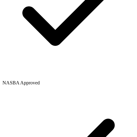
NASBA Approved