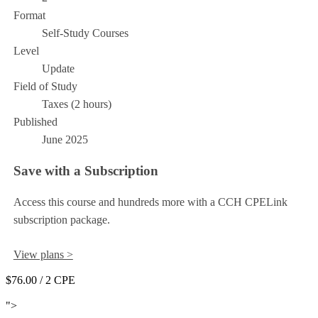
Format
Self-Study Courses
Level
Update
Field of Study
Taxes (2 hours)
Published
June 2025
Save with a Subscription
Access this course and hundreds more with a CCH CPELink
subscription package.
View plans >
$76.00
/ 2 CPE
Add to Cart
">