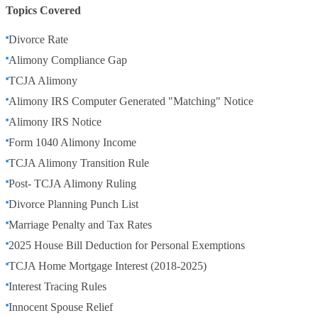
Topics Covered
Divorce Rate
Alimony Compliance Gap
TCJA Alimony
Alimony IRS Computer Generated "Matching" Notice
Alimony IRS Notice
Form 1040 Alimony Income
TCJA Alimony Transition Rule
Post- TCJA Alimony Ruling
Divorce Planning Punch List
Marriage Penalty and Tax Rates
2025 House Bill Deduction for Personal Exemptions
TCJA Home Mortgage Interest (2018-2025)
Interest Tracing Rules
Innocent Spouse Relief