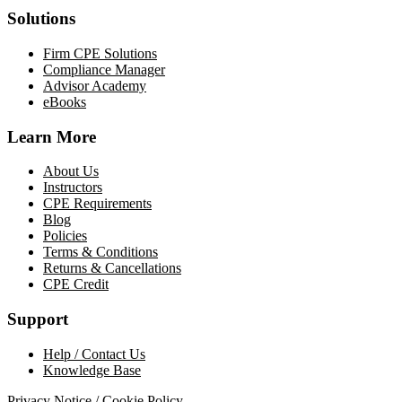
Solutions
Firm CPE Solutions
Compliance Manager
Advisor Academy
eBooks
Learn More
About Us
Instructors
CPE Requirements
Blog
Policies
Terms & Conditions
Returns & Cancellations
CPE Credit
Support
Help / Contact Us
Knowledge Base
Privacy Notice / Cookie Policy