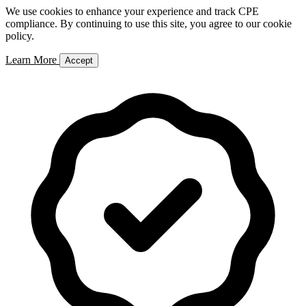
We use cookies to enhance your experience and track CPE
compliance. By continuing to use this site, you agree to our cookie
policy.
Learn More
Accept