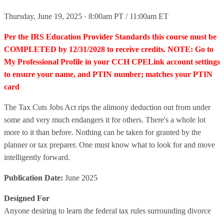
Thursday, June 19, 2025 · 8:00am PT / 11:00am ET
Per the IRS Education Provider Standards this course must be
COMPLETED by 12/31/2028 to receive credits. NOTE: Go to
My Professional Profile in your CCH CPELink account settings
to ensure your name, and PTIN number; matches your PTIN
card
The Tax Cuts Jobs Act rips the alimony deduction out from under
some and very much endangers it for others. There's a whole lot
more to it than before. Nothing can be taken for granted by the
planner or tax preparer. One must know what to look for and move
intelligently forward.
Publication Date:
June 2025
Designed For
Anyone desiring to learn the federal tax rules surrounding divorce