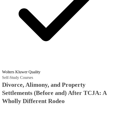
Wolters Kluwer Quality
Self-Study Courses
Divorce, Alimony, and Property
Settlements (Before and) After TCJA: A
Wholly Different Rodeo