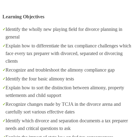
Learning Objectives
Identify the wholly new playing field for divorce planning in
general
Explain how to differentiate the tax compliance challenges which
face every tax preparer with divorced, separated or divorcing
clients
Recognize and troubleshoot the alimony compliance gap
Identify the four basic alimony tests
Explain how to sort the distinction between alimony, property
settlements and child support
Recognize changes made by TCJA in the divorce arena and
carefully sort various effective dates
Identify which divorce and separation documents a tax preparer
needs and critical questions to ask