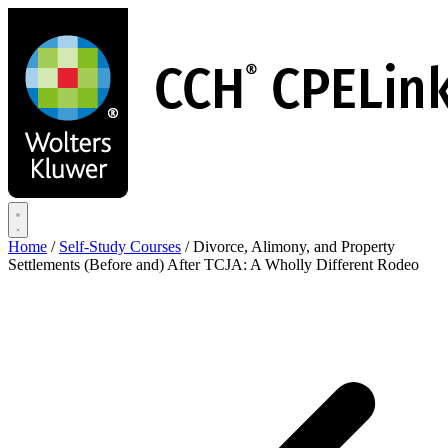
Skip
to
main
content
Home
/
Self-Study Courses
/
Divorce, Alimony, and Property
Settlements (Before and) After TCJA: A Wholly Different Rodeo