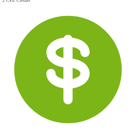
2 CPE Credits