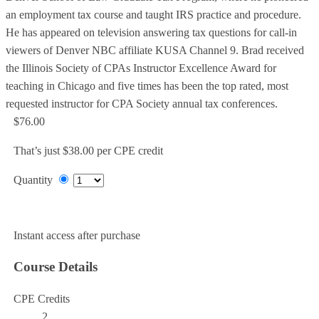
an employment tax course and taught IRS practice and procedure.
He has appeared on television answering tax questions for call-in
viewers of Denver NBC affiliate KUSA Channel 9. Brad received
the Illinois Society of CPAs Instructor Excellence Award for
teaching in Chicago and five times has been the top rated, most
requested instructor for CPA Society annual tax conferences.
$76.00
That’s just $38.00 per CPE credit
Quantity
Add to Cart
Instant access after purchase
Course Details
CPE Credits
2