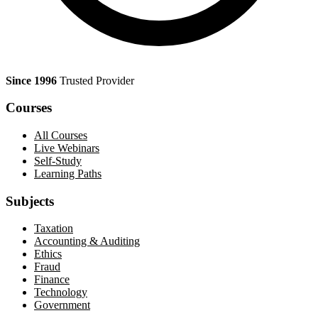
Since 1996
Trusted Provider
Courses
All Courses
Live Webinars
Self-Study
Learning Paths
Subjects
Taxation
Accounting & Auditing
Ethics
Fraud
Finance
Technology
Government