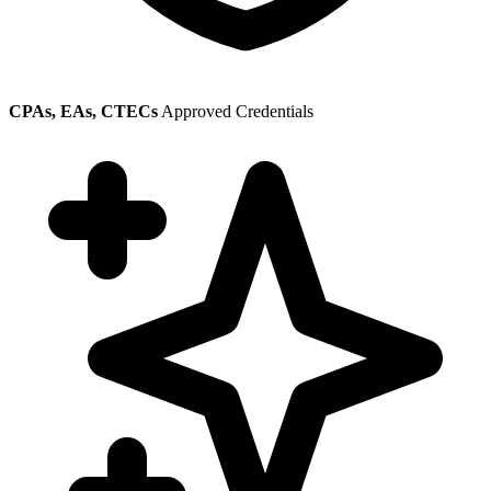
CPAs, EAs, CTECs
Approved Credentials