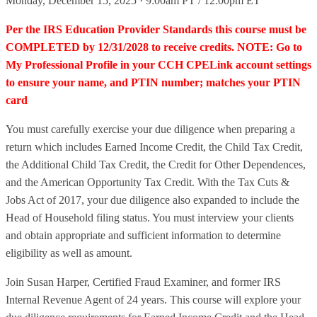
Monday, December 15, 2025 · 9:00am PT / 12:00pm ET
Per the IRS Education Provider Standards this course must be
COMPLETED by 12/31/2028 to receive credits. NOTE: Go to
My Professional Profile in your CCH CPELink account settings
to ensure your name, and PTIN number; matches your PTIN
card
You must carefully exercise your due diligence when preparing a
return which includes Earned Income Credit, the Child Tax Credit,
the Additional Child Tax Credit, the Credit for Other Dependences,
and the American Opportunity Tax Credit. With the Tax Cuts &
Jobs Act of 2017, your due diligence also expanded to include the
Head of Household filing status. You must interview your clients
and obtain appropriate and sufficient information to determine
eligibility as well as amount.
Join Susan Harper, Certified Fraud Examiner, and former IRS
Internal Revenue Agent of 24 years. This course will explore your