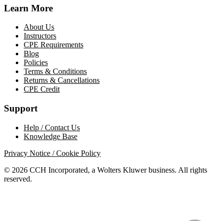
Learn More
About Us
Instructors
CPE Requirements
Blog
Policies
Terms & Conditions
Returns & Cancellations
CPE Credit
Support
Help / Contact Us
Knowledge Base
Privacy Notice / Cookie Policy
© 2026 CCH Incorporated, a Wolters Kluwer business. All rights
reserved.