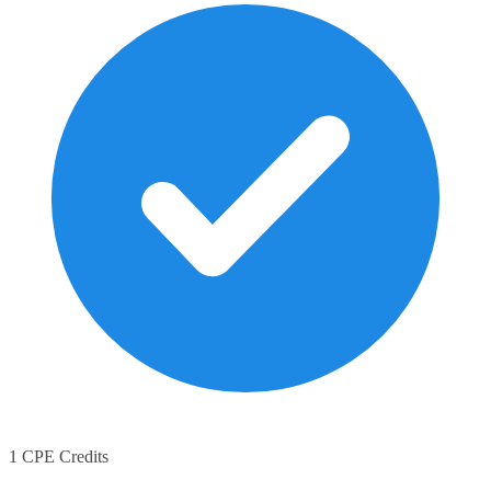
1 CPE Credits