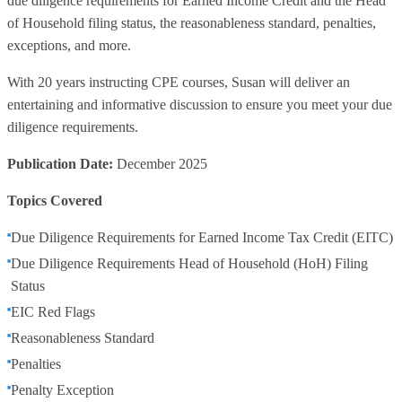
due diligence requirements for Earned Income Credit and the Head
of Household filing status, the reasonableness standard, penalties,
exceptions, and more.
With 20 years instructing CPE courses, Susan will deliver an
entertaining and informative discussion to ensure you meet your due
diligence requirements.
Publication Date:
December 2025
Topics Covered
Due Diligence Requirements for Earned Income Tax Credit (EITC)
Due Diligence Requirements Head of Household (HoH) Filing
Status
EIC Red Flags
Reasonableness Standard
Penalties
Penalty Exception