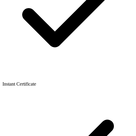
Instant Certificate