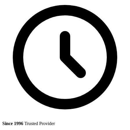
Since 1996
Trusted Provider