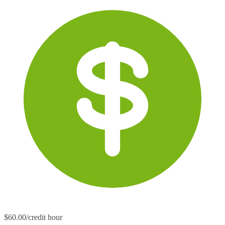
$60.00/credit hour