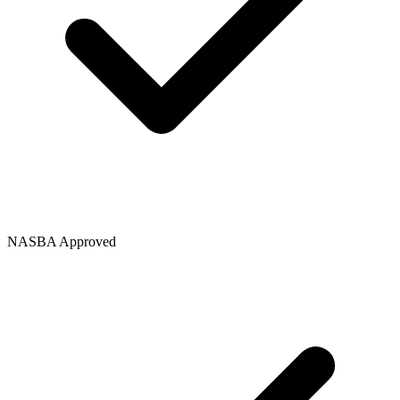
NASBA Approved