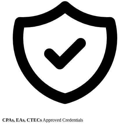
CPAs, EAs, CTECs
Approved Credentials