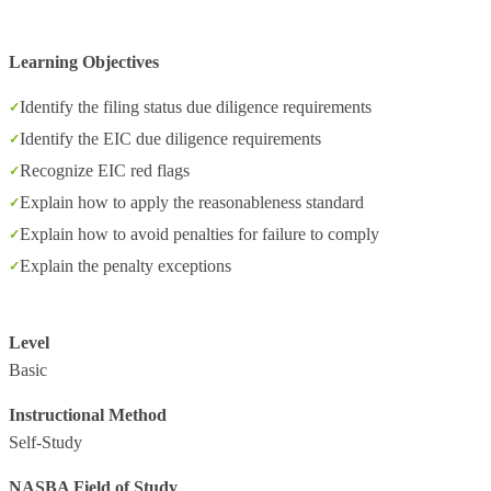
Learning Objectives
Identify the filing status due diligence requirements
Identify the EIC due diligence requirements
Recognize EIC red flags
Explain how to apply the reasonableness standard
Explain how to avoid penalties for failure to comply
Explain the penalty exceptions
Level
Basic
Instructional Method
Self-Study
NASBA Field of Study