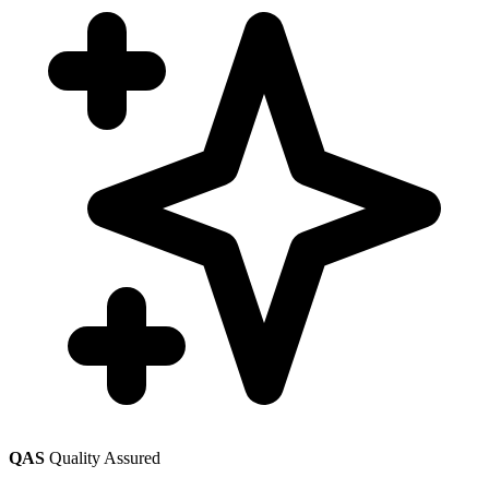
QAS
Quality Assured