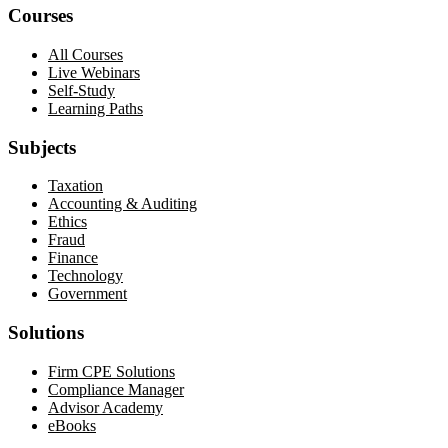
Courses
All Courses
Live Webinars
Self-Study
Learning Paths
Subjects
Taxation
Accounting & Auditing
Ethics
Fraud
Finance
Technology
Government
Solutions
Firm CPE Solutions
Compliance Manager
Advisor Academy
eBooks