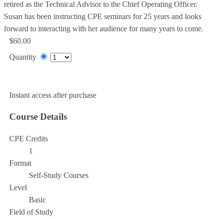
retired as the Technical Advisor to the Chief Operating Officer.
Susan has been instructing CPE seminars for 25 years and looks
forward to interacting with her audience for many years to come.
$60.00
Quantity
Add to Cart
Instant access after purchase
Course Details
CPE Credits
1
Format
Self-Study Courses
Level
Basic
Field of Study