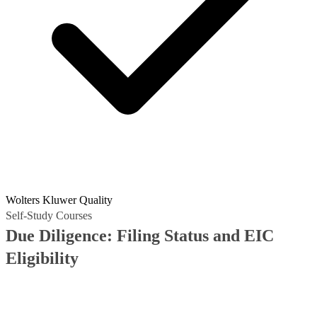
Wolters Kluwer Quality
Self-Study Courses
Due Diligence: Filing Status and EIC
Eligibility