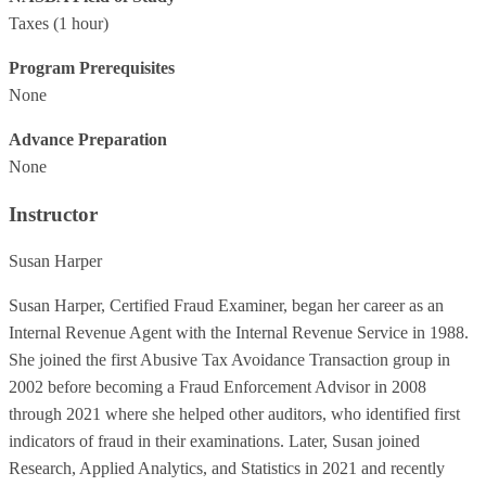
Taxes
(1 hour)
Program Prerequisites
None
Advance Preparation
None
Instructor
Susan Harper
Susan Harper, Certified Fraud Examiner, began her career as an
Internal Revenue Agent with the Internal Revenue Service in 1988.
She joined the first Abusive Tax Avoidance Transaction group in
2002 before becoming a Fraud Enforcement Advisor in 2008
through 2021 where she helped other auditors, who identified first
indicators of fraud in their examinations. Later, Susan joined
Research, Applied Analytics, and Statistics in 2021 and recently