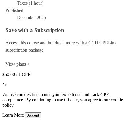
Taxes (1 hour)
Published
December 2025
Save with a Subscription
Access this course and hundreds more with a CCH CPELink
subscription package.
View plans >
$60.00
/ 1 CPE
Add to Cart
">
We use cookies to enhance your experience and track CPE
compliance. By continuing to use this site, you agree to our cookie
policy.
Learn More
Accept