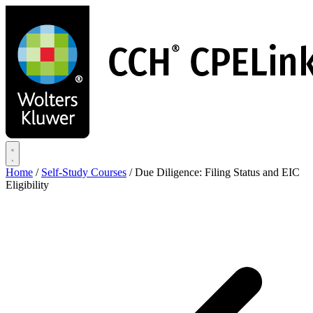
Skip
to
main
content
Home
/
Self-Study Courses
/
Due Diligence: Filing Status and EIC
Eligibility