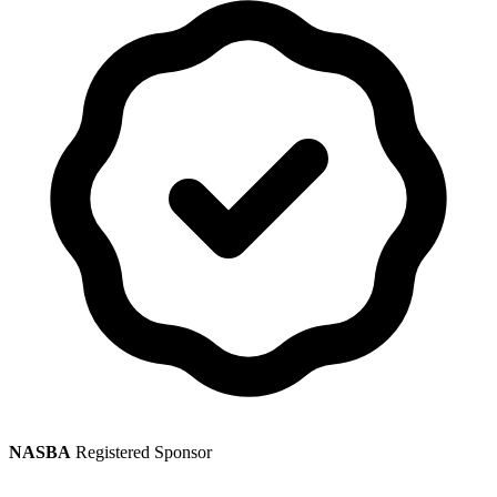
NASBA
Registered Sponsor