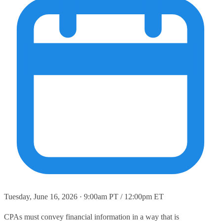
Tuesday, June 16, 2026 · 9:00am PT / 12:00pm ET
CPAs must convey financial information in a way that is