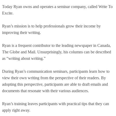
Today Ryan owns and operates a seminar company, called Write To
Excite.
Ryan’s mission is to help professionals grow their income by
improving their writing.
Ryan is a frequent contributor to the leading newspaper in Canada,
The Globe and Mail. Unsurprisingly, his columns can be described
as “writing about writing.”
During Ryan’s communication seminars, participants learn how to
view their own writing from the perspective of their readers. By
adopting this perspective, participants are able to draft emails and
documents that resonate with their various audiences.
Ryan’s training leaves participants with practical tips that they can
apply right away.