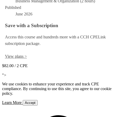
Business Management & Organization (2 hours)
Published
June 2026
Save with a Subscription
Access this course and hundreds more with a CCH CPELink
subscription package.
View plans >
$82.00
/ 2 CPE
Add to Cart
">
We use cookies to enhance your experience and track CPE
compliance. By continuing to use this site, you agree to our cookie
policy.
Learn More
Accept