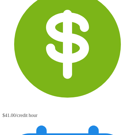
$41.00/credit hour