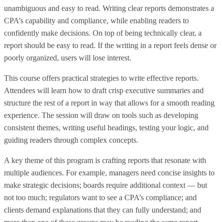
unambiguous and easy to read. Writing clear reports demonstrates a
CPA’s capability and compliance, while enabling readers to
confidently make decisions. On top of being technically clear, a
report should be easy to read. If the writing in a report feels dense or
poorly organized, users will lose interest.
This course offers practical strategies to write effective reports.
Attendees will learn how to draft crisp executive summaries and
structure the rest of a report in way that allows for a smooth reading
experience. The session will draw on tools such as developing
consistent themes, writing useful headings, testing your logic, and
guiding readers through complex concepts.
A key theme of this program is crafting reports that resonate with
multiple audiences. For example, managers need concise insights to
make strategic decisions; boards require additional context — but
not too much; regulators want to see a CPA’s compliance; and
clients demand explanations that they can fully understand; and