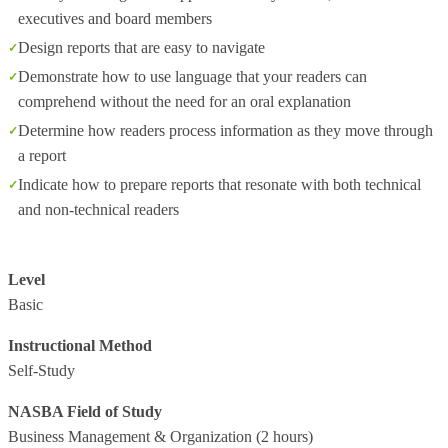
executives and board members
Design reports that are easy to navigate
Demonstrate how to use language that your readers can
comprehend without the need for an oral explanation
Determine how readers process information as they move through
a report
Indicate how to prepare reports that resonate with both technical
and non-technical readers
Level
Basic
Instructional Method
Self-Study
NASBA Field of Study
Business Management & Organization
(2 hours)