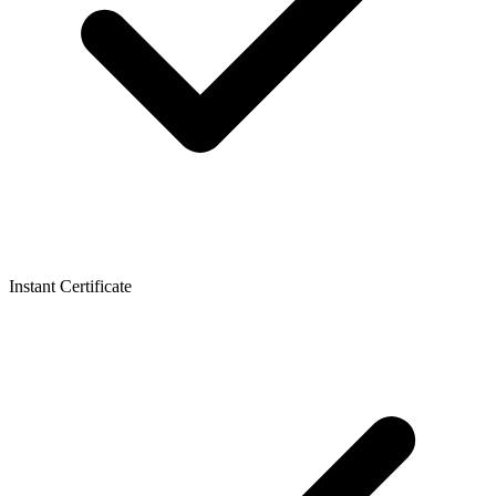
Instant Certificate