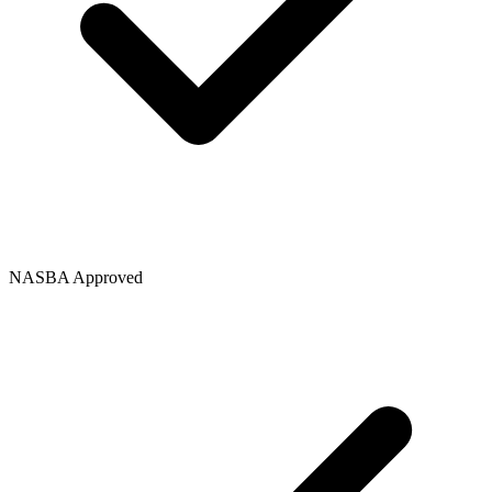
NASBA Approved