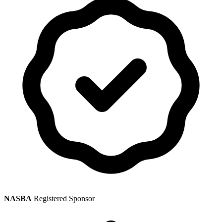
NASBA
Registered Sponsor