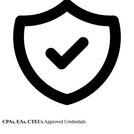
CPAs, EAs, CTECs
Approved Credentials