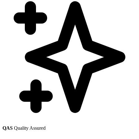
QAS
Quality Assured