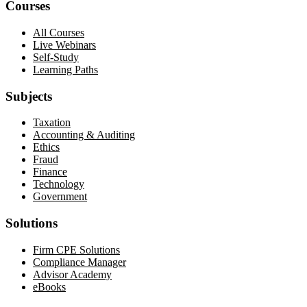
Courses
All Courses
Live Webinars
Self-Study
Learning Paths
Subjects
Taxation
Accounting & Auditing
Ethics
Fraud
Finance
Technology
Government
Solutions
Firm CPE Solutions
Compliance Manager
Advisor Academy
eBooks