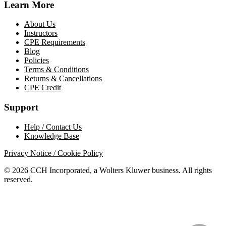
Learn More
About Us
Instructors
CPE Requirements
Blog
Policies
Terms & Conditions
Returns & Cancellations
CPE Credit
Support
Help / Contact Us
Knowledge Base
Privacy Notice / Cookie Policy
© 2026 CCH Incorporated, a Wolters Kluwer business. All rights
reserved.