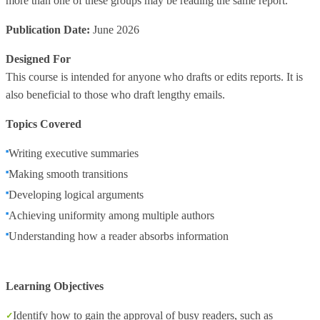
more than one of these groups may be reading the same report.
Publication Date:
June 2026
Designed For
This course is intended for anyone who drafts or edits reports. It is
also beneficial to those who draft lengthy emails.
Topics Covered
Writing executive summaries
Making smooth transitions
Developing logical arguments
Achieving uniformity among multiple authors
Understanding how a reader absorbs information
Learning Objectives
Identify how to gain the approval of busy readers, such as