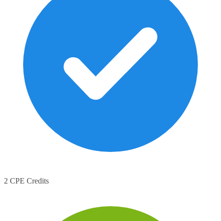
2 CPE Credits