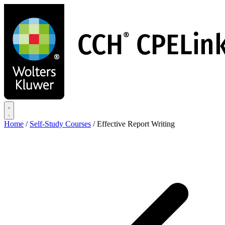
Skip
to
main
content
Home
/
Self-Study Courses
/
Effective Report Writing