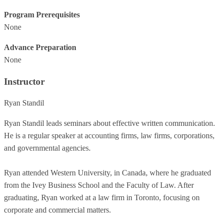
Program Prerequisites
None
Advance Preparation
None
Instructor
Ryan Standil
Ryan Standil leads seminars about effective written communication.
He is a regular speaker at accounting firms, law firms, corporations,
and governmental agencies.
Ryan attended Western University, in Canada, where he graduated
from the Ivey Business School and the Faculty of Law. After
graduating, Ryan worked at a law firm in Toronto, focusing on
corporate and commercial matters.