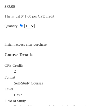
$82.00
That’s just $41.00 per CPE credit
Quantity
Add to Cart
Instant access after purchase
Course Details
CPE Credits
2
Format
Self-Study Courses
Level
Basic
Field of Study