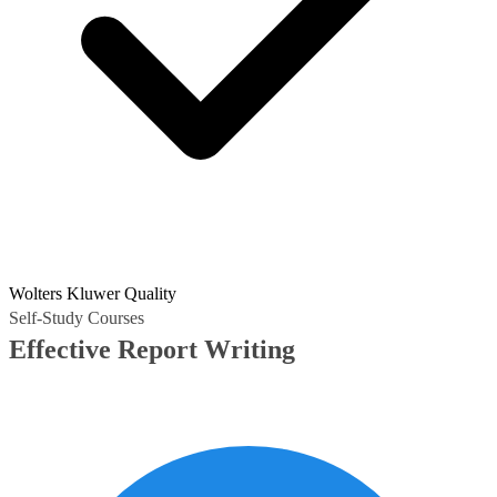
Wolters Kluwer Quality
Self-Study Courses
Effective Report Writing