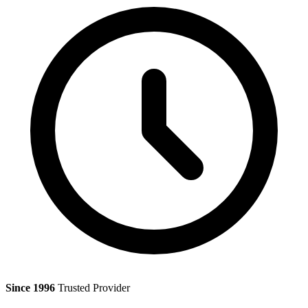
Since 1996
Trusted Provider