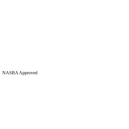
NASBA Approved