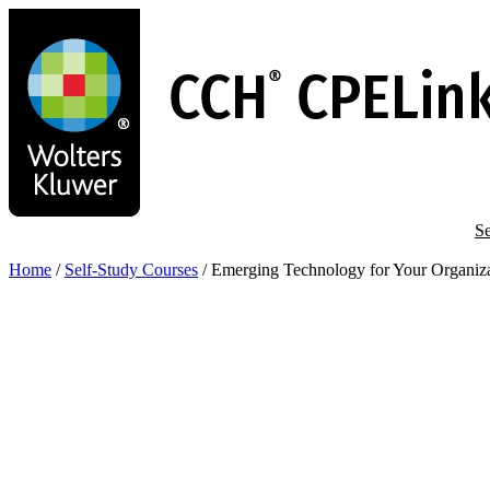
Skip
to
main
content
Se
Home
/
Self-Study Courses
/
Emerging Technology for Your Organiz