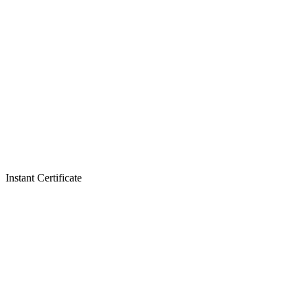
Instant Certificate