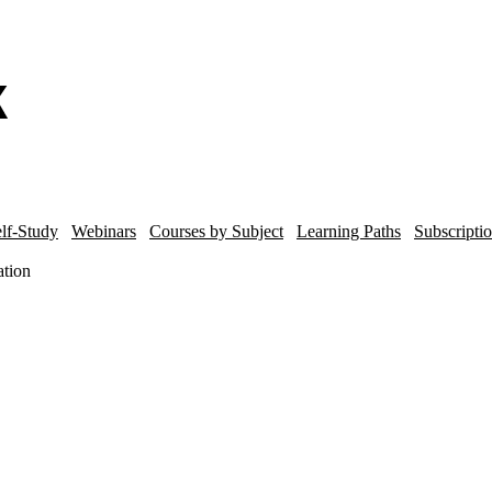
lf-Study
Webinars
Courses by Subject
Learning Paths
Subscripti
ation