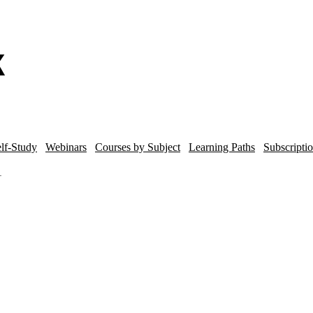
lf-Study
Webinars
Courses by Subject
Learning Paths
Subscripti
1