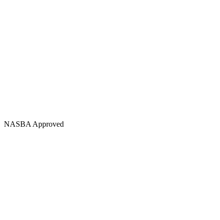
NASBA Approved