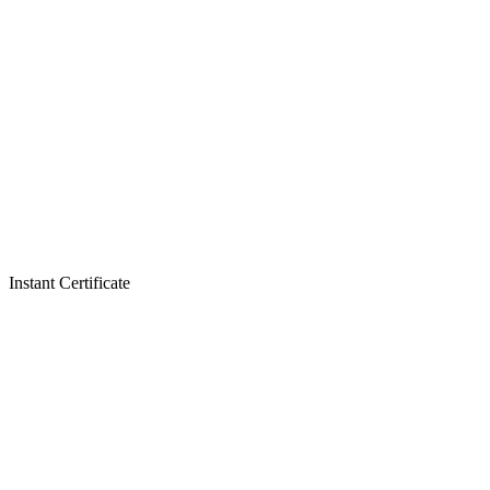
Instant Certificate