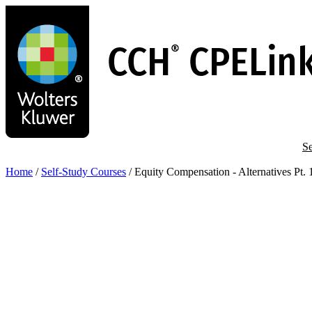
Skip
to
main
content
Se
Home
/
Self-Study Courses
/
Equity Compensation - Alternatives Pt. 