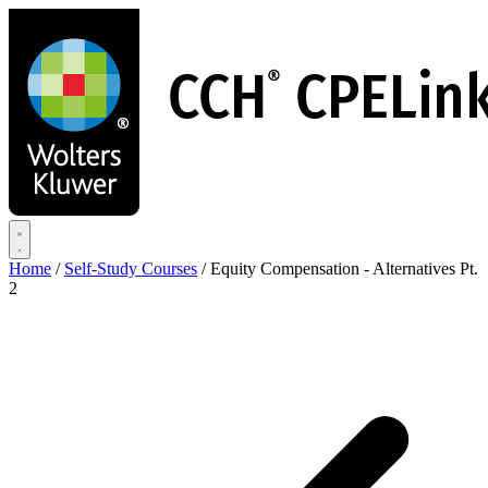
Skip
to
main
content
Home
/
Self-Study Courses
/
Equity Compensation - Alternatives Pt.
2