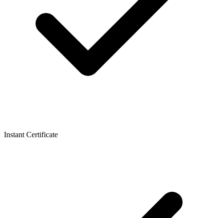
Instant Certificate