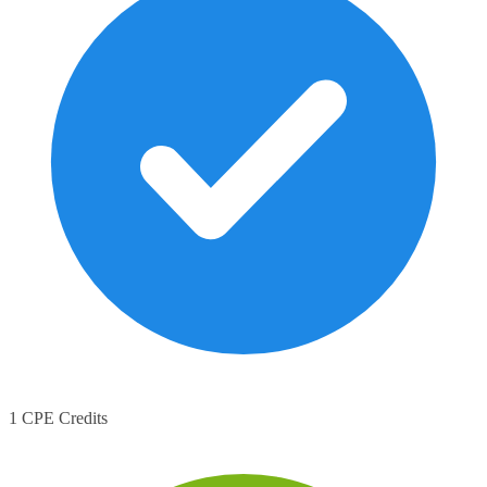
1 CPE Credits