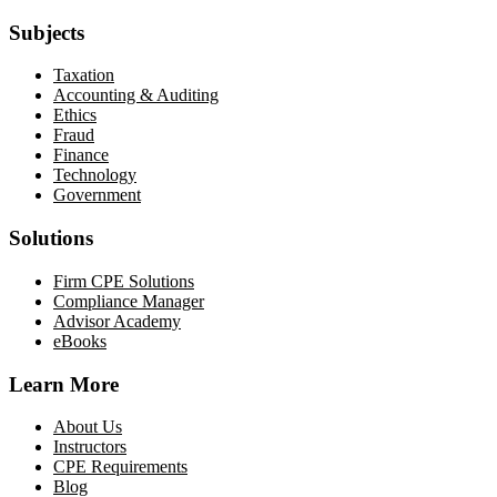
Subjects
Taxation
Accounting & Auditing
Ethics
Fraud
Finance
Technology
Government
Solutions
Firm CPE Solutions
Compliance Manager
Advisor Academy
eBooks
Learn More
About Us
Instructors
CPE Requirements
Blog