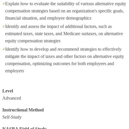
Explain how to evaluate the suitability of various alternative equity
compensation strategies based on an organization's specific goals,
financial situation, and employee demographics
Identify and assess the impact of additional factors, such as
estimated taxes, state taxes, and Medicare surtaxes, on alternative
equity compensation strategies
Identify how to develop and recommend strategies to effectively
mitigate the impact of taxes and other factors on alternative equity
compensation, optimizing outcomes for both employees and
employers
Level
Advanced
Instructional Method
Self-Study
NASBA Field of Study