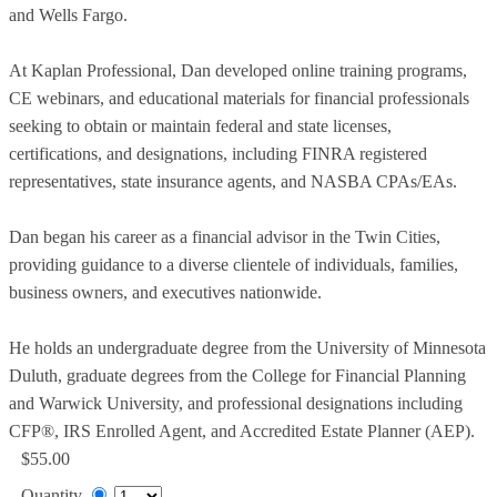
and Wells Fargo.
At Kaplan Professional, Dan developed online training programs,
CE webinars, and educational materials for financial professionals
seeking to obtain or maintain federal and state licenses,
certifications, and designations, including FINRA registered
representatives, state insurance agents, and NASBA CPAs/EAs.
Dan began his career as a financial advisor in the Twin Cities,
providing guidance to a diverse clientele of individuals, families,
business owners, and executives nationwide.
He holds an undergraduate degree from the University of Minnesota
Duluth, graduate degrees from the College for Financial Planning
and Warwick University, and professional designations including
CFP®, IRS Enrolled Agent, and Accredited Estate Planner (AEP).
$55.00
Quantity