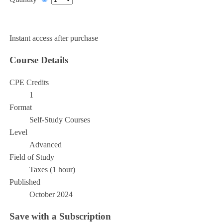
Add to Cart
Instant access after purchase
Course Details
CPE Credits
1
Format
Self-Study Courses
Level
Advanced
Field of Study
Taxes (1 hour)
Published
October 2024
Save with a Subscription