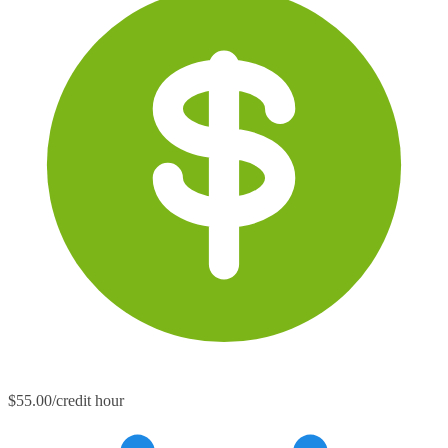
$55.00/credit hour