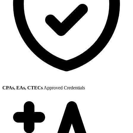
CPAs, EAs, CTECs
Approved Credentials