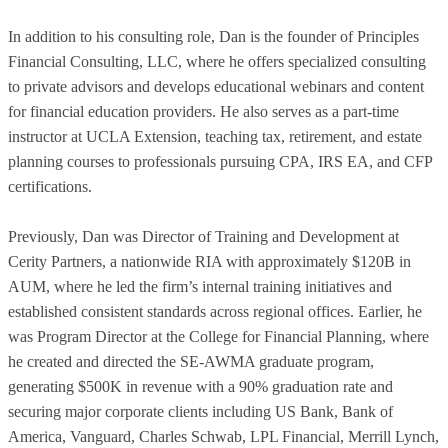
In addition to his consulting role, Dan is the founder of Principles
Financial Consulting, LLC, where he offers specialized consulting
to private advisors and develops educational webinars and content
for financial education providers. He also serves as a part-time
instructor at UCLA Extension, teaching tax, retirement, and estate
planning courses to professionals pursuing CPA, IRS EA, and CFP
certifications.
Previously, Dan was Director of Training and Development at
Cerity Partners, a nationwide RIA with approximately $120B in
AUM, where he led the firm’s internal training initiatives and
established consistent standards across regional offices. Earlier, he
was Program Director at the College for Financial Planning, where
he created and directed the SE-AWMA graduate program,
generating $500K in revenue with a 90% graduation rate and
securing major corporate clients including US Bank, Bank of
America, Vanguard, Charles Schwab, LPL Financial, Merrill Lynch,