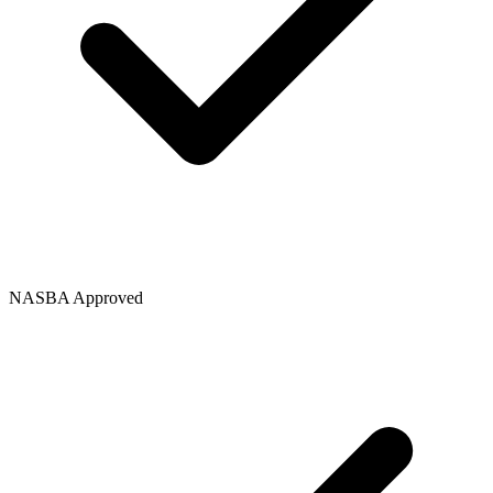
NASBA Approved