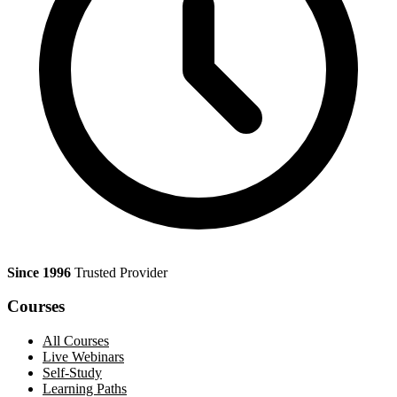
Since 1996
Trusted Provider
Courses
All Courses
Live Webinars
Self-Study
Learning Paths