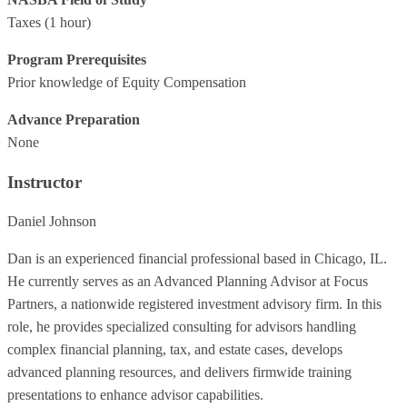
Taxes
(1 hour)
Program Prerequisites
Prior knowledge of Equity Compensation
Advance Preparation
None
Instructor
Daniel Johnson
Dan is an experienced financial professional based in Chicago, IL.
He currently serves as an Advanced Planning Advisor at Focus
Partners, a nationwide registered investment advisory firm. In this
role, he provides specialized consulting for advisors handling
complex financial planning, tax, and estate cases, develops
advanced planning resources, and delivers firmwide training
presentations to enhance advisor capabilities.