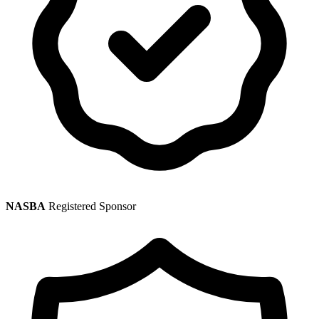
NASBA
Registered Sponsor