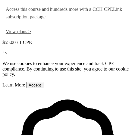
Access this course and hundreds more with a CCH CPELink
subscription package.
View plans >
$55.00
/ 1 CPE
Add to Cart
">
We use cookies to enhance your experience and track CPE
compliance. By continuing to use this site, you agree to our cookie
policy.
Learn More
Accept