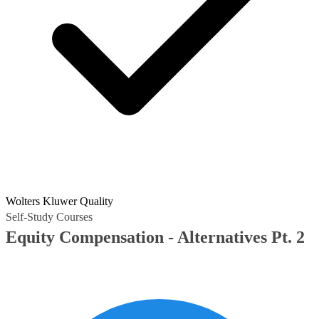
Wolters Kluwer Quality
Self-Study Courses
Equity Compensation - Alternatives Pt. 2