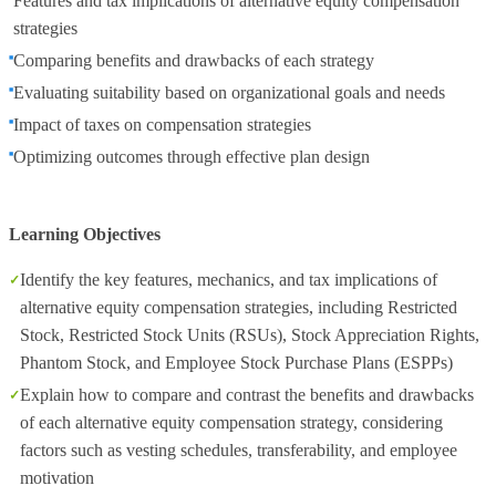
Features and tax implications of alternative equity compensation
strategies
Comparing benefits and drawbacks of each strategy
Evaluating suitability based on organizational goals and needs
Impact of taxes on compensation strategies
Optimizing outcomes through effective plan design
Learning Objectives
Identify the key features, mechanics, and tax implications of
alternative equity compensation strategies, including Restricted
Stock, Restricted Stock Units (RSUs), Stock Appreciation Rights,
Phantom Stock, and Employee Stock Purchase Plans (ESPPs)
Explain how to compare and contrast the benefits and drawbacks
of each alternative equity compensation strategy, considering
factors such as vesting schedules, transferability, and employee
motivation