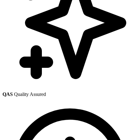
QAS
Quality Assured