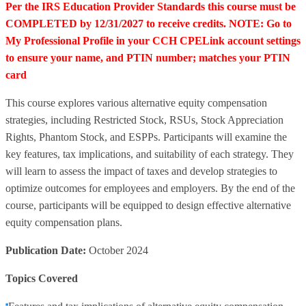
Per the IRS Education Provider Standards this course must be
COMPLETED by 12/31/2027 to receive credits. NOTE: Go to
My Professional Profile in your CCH CPELink account settings
to ensure your name, and PTIN number; matches your PTIN
card
This course explores various alternative equity compensation
strategies, including Restricted Stock, RSUs, Stock Appreciation
Rights, Phantom Stock, and ESPPs. Participants will examine the
key features, tax implications, and suitability of each strategy. They
will learn to assess the impact of taxes and develop strategies to
optimize outcomes for employees and employers. By the end of the
course, participants will be equipped to design effective alternative
equity compensation plans.
Publication Date:
October 2024
Topics Covered