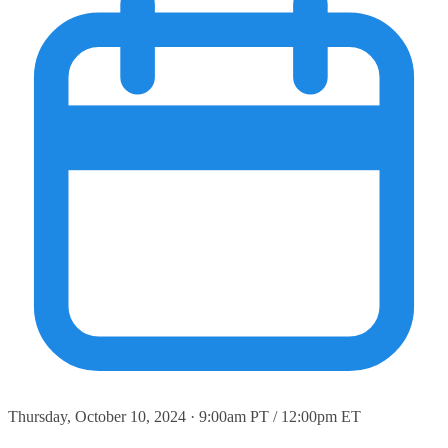
Thursday, October 10, 2024 · 9:00am PT / 12:00pm ET