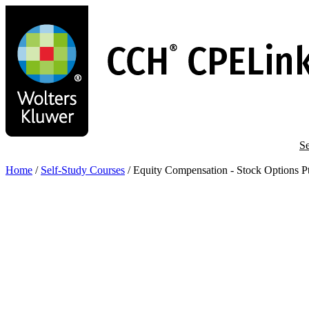
Skip
to
main
content
Se
Home
/
Self-Study Courses
/
Equity Compensation - Stock Options Pt