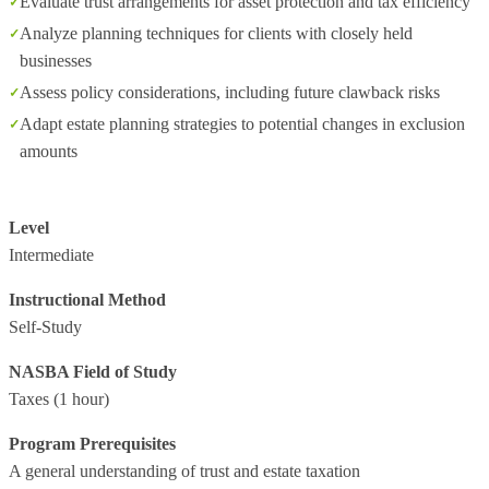
Evaluate trust arrangements for asset protection and tax efficiency
Analyze planning techniques for clients with closely held
businesses
Assess policy considerations, including future clawback risks
Adapt estate planning strategies to potential changes in exclusion
amounts
Level
Intermediate
Instructional Method
Self-Study
NASBA Field of Study
Taxes
(1 hour)
Program Prerequisites
A general understanding of trust and estate taxation