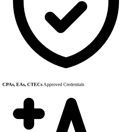
CPAs, EAs, CTECs
Approved Credentials