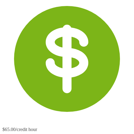
$65.00/credit hour