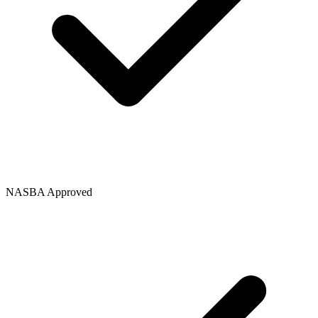
NASBA Approved