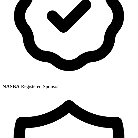
NASBA
Registered Sponsor