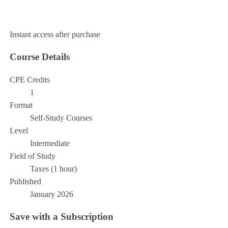
Add to Cart
Instant access after purchase
Course Details
CPE Credits
1
Format
Self-Study Courses
Level
Intermediate
Field of Study
Taxes (1 hour)
Published
January 2026
Save with a Subscription