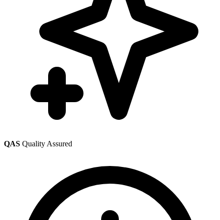
QAS
Quality Assured