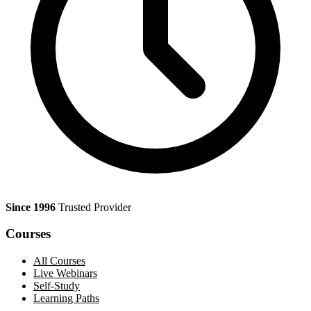
Since 1996
Trusted Provider
Courses
All Courses
Live Webinars
Self-Study
Learning Paths