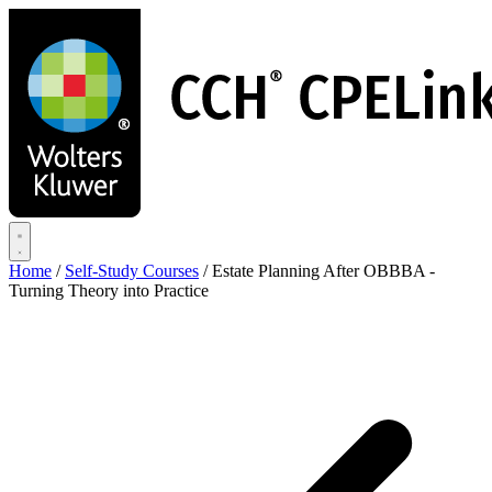
Skip
to
main
content
Home
/
Self-Study Courses
/
Estate Planning After OBBBA -
Turning Theory into Practice