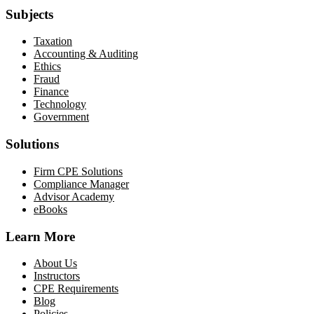
Subjects
Taxation
Accounting & Auditing
Ethics
Fraud
Finance
Technology
Government
Solutions
Firm CPE Solutions
Compliance Manager
Advisor Academy
eBooks
Learn More
About Us
Instructors
CPE Requirements
Blog
Policies