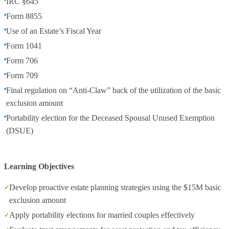
IRC §645
Form 8855
Use of an Estate’s Fiscal Year
Form 1041
Form 706
Form 709
Final regulation on “Anti-Claw” back of the utilization of the basic
exclusion amount
Portability election for the Deceased Spousal Unused Exemption
(DSUE)
Learning Objectives
Develop proactive estate planning strategies using the $15M basic
exclusion amount
Apply portability elections for married couples effectively