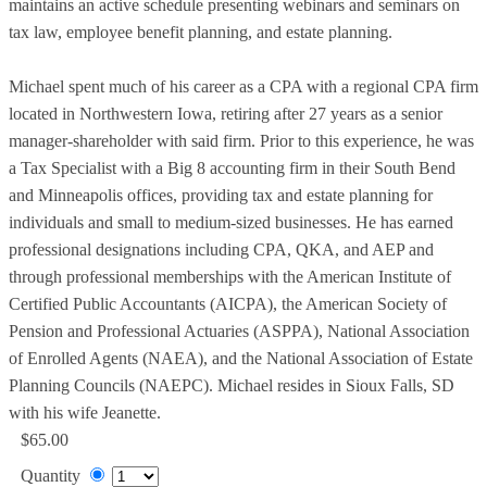
maintains an active schedule presenting webinars and seminars on
tax law, employee benefit planning, and estate planning.
Michael spent much of his career as a CPA with a regional CPA firm
located in Northwestern Iowa, retiring after 27 years as a senior
manager-shareholder with said firm. Prior to this experience, he was
a Tax Specialist with a Big 8 accounting firm in their South Bend
and Minneapolis offices, providing tax and estate planning for
individuals and small to medium-sized businesses. He has earned
professional designations including CPA, QKA, and AEP and
through professional memberships with the American Institute of
Certified Public Accountants (AICPA), the American Society of
Pension and Professional Actuaries (ASPPA), National Association
of Enrolled Agents (NAEA), and the National Association of Estate
Planning Councils (NAEPC). Michael resides in Sioux Falls, SD
with his wife Jeanette.
$65.00
Quantity