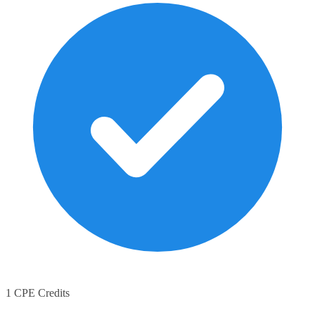
1 CPE Credits