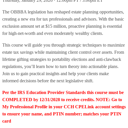
Thursday, January 29, 2026 · 12:00pm PT / 3:00pm ET
The OBBBA legislation has reshaped estate planning opportunities,
creating a new era for tax professionals and advisors. With the basic
exclusion amount set at $15 million, proactive planning is essential
for high-net-worth and even moderately wealthy clients.
This course will guide you through strategic techniques to maximize
estate tax savings while maintaining client control over assets. From
lifetime gifting strategies to portability elections and anti-clawback
regulations, you’ll learn how to turn theory into actionable plans.
Join us to gain practical insights and help your clients make
informed decisions before the next legislative shift.
Per the IRS Education Provider Standards this course must be
COMPLETED by 12/31/2028 to receive credits. NOTE: Go to
My Professional Profile in your CCH CPELink account settings
to ensure your name, and PTIN number; matches your PTIN
card