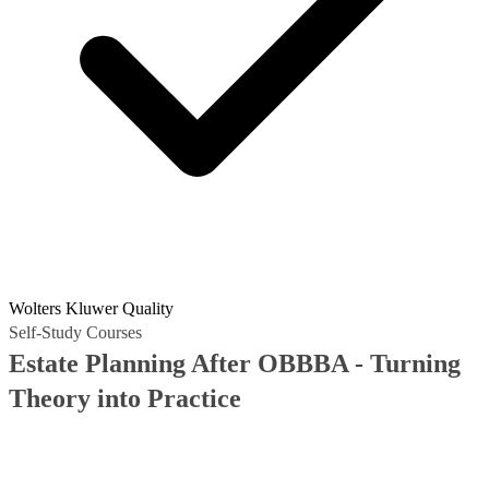
Wolters Kluwer Quality
Self-Study Courses
Estate Planning After OBBBA - Turning
Theory into Practice