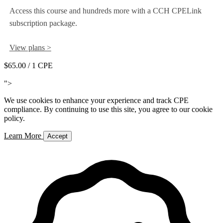
Access this course and hundreds more with a CCH CPELink
subscription package.
View plans >
$65.00
/ 1 CPE
Add to Cart
">
We use cookies to enhance your experience and track CPE
compliance. By continuing to use this site, you agree to our cookie
policy.
Learn More
Accept