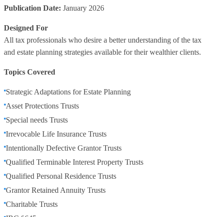
Publication Date:
January 2026
Designed For
All tax professionals who desire a better understanding of the tax
and estate planning strategies available for their wealthier clients.
Topics Covered
Strategic Adaptations for Estate Planning
Asset Protections Trusts
Special needs Trusts
Irrevocable Life Insurance Trusts
Intentionally Defective Grantor Trusts
Qualified Terminable Interest Property Trusts
Qualified Personal Residence Trusts
Grantor Retained Annuity Trusts
Charitable Trusts