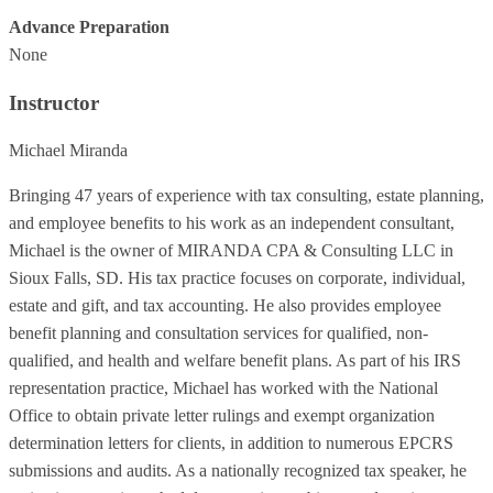
Advance Preparation
None
Instructor
Michael Miranda
Bringing 47 years of experience with tax consulting, estate planning,
and employee benefits to his work as an independent consultant,
Michael is the owner of MIRANDA CPA & Consulting LLC in
Sioux Falls, SD. His tax practice focuses on corporate, individual,
estate and gift, and tax accounting. He also provides employee
benefit planning and consultation services for qualified, non-
qualified, and health and welfare benefit plans. As part of his IRS
representation practice, Michael has worked with the National
Office to obtain private letter rulings and exempt organization
determination letters for clients, in addition to numerous EPCRS
submissions and audits. As a nationally recognized tax speaker, he