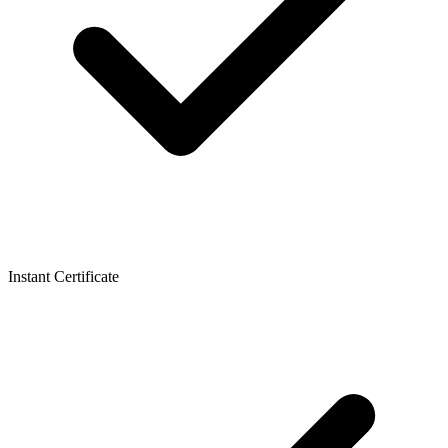
Instant Certificate