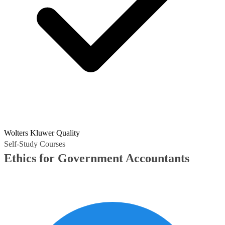
Wolters Kluwer Quality
Self-Study Courses
Ethics for Government Accountants