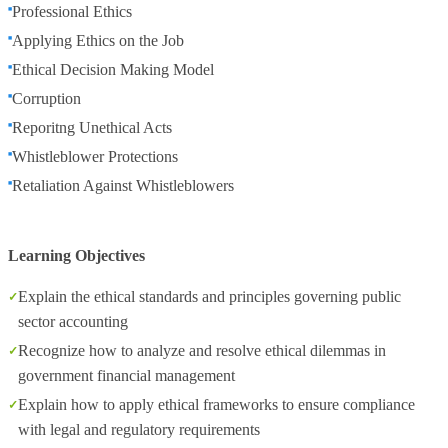
Professional Ethics
Applying Ethics on the Job
Ethical Decision Making Model
Corruption
Reporitng Unethical Acts
Whistleblower Protections
Retaliation Against Whistleblowers
Learning Objectives
Explain the ethical standards and principles governing public
sector accounting
Recognize how to analyze and resolve ethical dilemmas in
government financial management
Explain how to apply ethical frameworks to ensure compliance
with legal and regulatory requirements