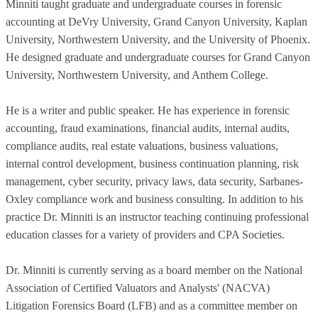
Minniti taught graduate and undergraduate courses in forensic
accounting at DeVry University, Grand Canyon University, Kaplan
University, Northwestern University, and the University of Phoenix.
He designed graduate and undergraduate courses for Grand Canyon
University, Northwestern University, and Anthem College.
He is a writer and public speaker. He has experience in forensic
accounting, fraud examinations, financial audits, internal audits,
compliance audits, real estate valuations, business valuations,
internal control development, business continuation planning, risk
management, cyber security, privacy laws, data security, Sarbanes-
Oxley compliance work and business consulting. In addition to his
practice Dr. Minniti is an instructor teaching continuing professional
education classes for a variety of providers and CPA Societies.
Dr. Minniti is currently serving as a board member on the National
Association of Certified Valuators and Analysts' (NACVA)
Litigation Forensics Board (LFB) and as a committee member on