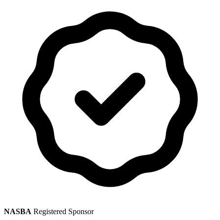
NASBA
Registered Sponsor