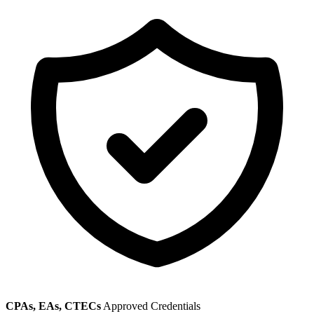
CPAs, EAs, CTECs
Approved Credentials