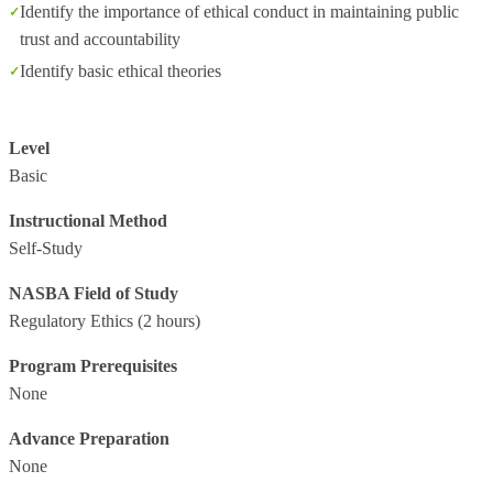
Identify the importance of ethical conduct in maintaining public
trust and accountability
Identify basic ethical theories
Level
Basic
Instructional Method
Self-Study
NASBA Field of Study
Regulatory Ethics
(2 hours)
Program Prerequisites
None
Advance Preparation
None