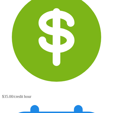
$35.00/credit hour