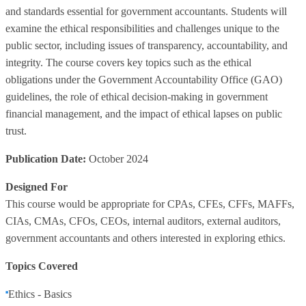
and standards essential for government accountants. Students will
examine the ethical responsibilities and challenges unique to the
public sector, including issues of transparency, accountability, and
integrity. The course covers key topics such as the ethical
obligations under the Government Accountability Office (GAO)
guidelines, the role of ethical decision-making in government
financial management, and the impact of ethical lapses on public
trust.
Publication Date:
October 2024
Designed For
This course would be appropriate for CPAs, CFEs, CFFs, MAFFs,
CIAs, CMAs, CFOs, CEOs, internal auditors, external auditors,
government accountants and others interested in exploring ethics.
Topics Covered
Ethics - Basics