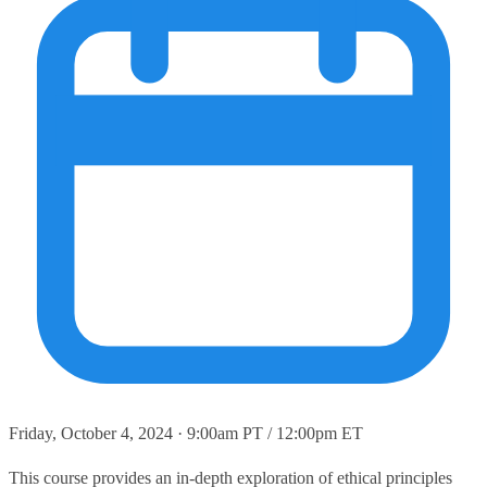
Friday, October 4, 2024 · 9:00am PT / 12:00pm ET
This course provides an in-depth exploration of ethical principles