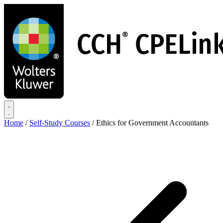
Skip
to
main
content
Home
/
Self-Study Courses
/
Ethics for Government Accountants