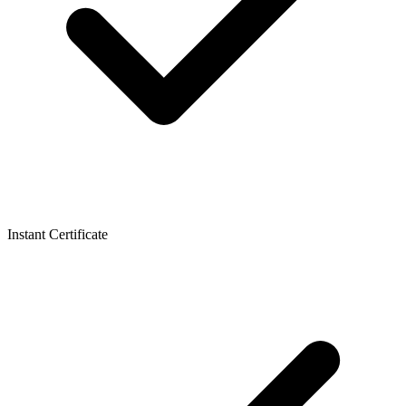
Instant Certificate