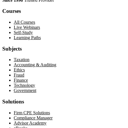
Since 1996
Trusted Provider
Courses
All Courses
Live Webinars
Self-Study
Learning Paths
Subjects
Taxation
Accounting & Auditing
Ethics
Fraud
Finance
Technology
Government
Solutions
Firm CPE Solutions
Compliance Manager
Advisor Academy