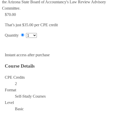
the Arizona State Board of Accountancy's Law Review Advisory
Committee.
$70.00
That’s just $35.00 per CPE credit
Quantity
Add to Cart
Instant access after purchase
Course Details
CPE Credits
2
Format
Self-Study Courses
Level
Basic