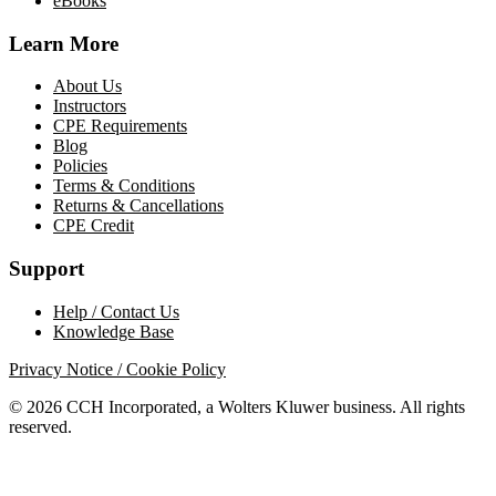
eBooks
Learn More
About Us
Instructors
CPE Requirements
Blog
Policies
Terms & Conditions
Returns & Cancellations
CPE Credit
Support
Help / Contact Us
Knowledge Base
Privacy Notice / Cookie Policy
© 2026 CCH Incorporated, a Wolters Kluwer business. All rights
reserved.