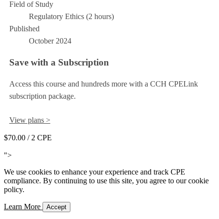
Field of Study
Regulatory Ethics (2 hours)
Published
October 2024
Save with a Subscription
Access this course and hundreds more with a CCH CPELink
subscription package.
View plans >
$70.00
/ 2 CPE
Add to Cart
">
We use cookies to enhance your experience and track CPE
compliance. By continuing to use this site, you agree to our cookie
policy.
Learn More
Accept