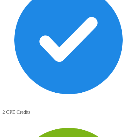
2 CPE Credits