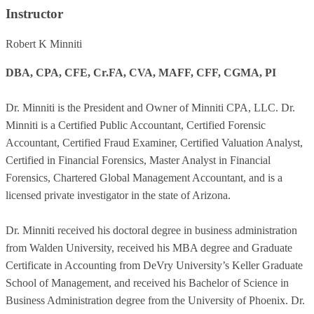
Instructor
Robert K Minniti
DBA, CPA, CFE, Cr.FA, CVA, MAFF, CFF, CGMA, PI
Dr. Minniti is the President and Owner of Minniti CPA, LLC. Dr.
Minniti is a Certified Public Accountant, Certified Forensic
Accountant, Certified Fraud Examiner, Certified Valuation Analyst,
Certified in Financial Forensics, Master Analyst in Financial
Forensics, Chartered Global Management Accountant, and is a
licensed private investigator in the state of Arizona.
Dr. Minniti received his doctoral degree in business administration
from Walden University, received his MBA degree and Graduate
Certificate in Accounting from DeVry University’s Keller Graduate
School of Management, and received his Bachelor of Science in
Business Administration degree from the University of Phoenix. Dr.