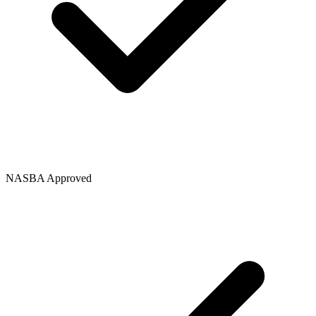
NASBA Approved