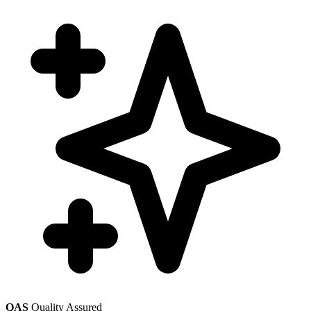
QAS
Quality Assured