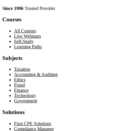
Since 1996
Trusted Provider
Courses
All Courses
Live Webinars
Self-Study
Learning Paths
Subjects
Taxation
Accounting & Auditing
Ethics
Fraud
Finance
Technology
Government
Solutions
Firm CPE Solutions
Compliance Manager