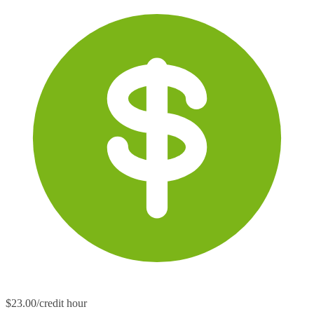
$23.00/credit hour