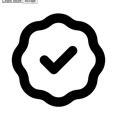
Learn More
Accept