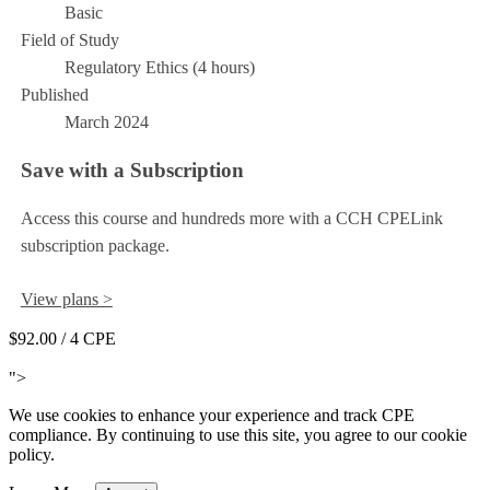
Basic
Field of Study
Regulatory Ethics (4 hours)
Published
March 2024
Save with a Subscription
Access this course and hundreds more with a CCH CPELink
subscription package.
View plans >
$92.00
/ 4 CPE
Add to Cart
">
We use cookies to enhance your experience and track CPE
compliance. By continuing to use this site, you agree to our cookie
policy.