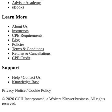
Advisor Academy
eBooks
Learn More
About Us
Instructors
CPE Requirements
Blog
Policies
Terms & Conditions
Returns & Cancellations
CPE Credit
Support
Help / Contact Us
Knowledge Base
Privacy Notice / Cookie Policy
© 2026 CCH Incorporated, a Wolters Kluwer business. All rights
reserved.