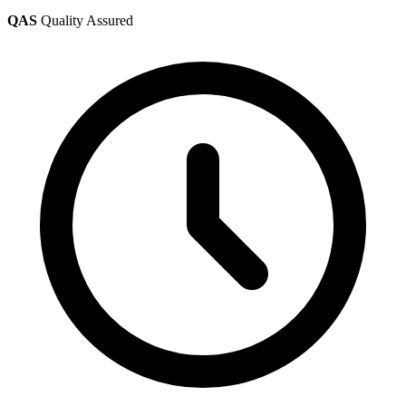
QAS
Quality Assured