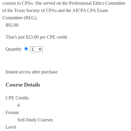
courses to CPAs. She served on the Professional Ethics Committee
of the Texas Society of CPAs and the AICPA CPA Exam
Committee (REG).
$92.00
That’s just $23.00 per CPE credit
Quantity
Add to Cart
Instant access after purchase
Course Details
CPE Credits
4
Format
Self-Study Courses
Level