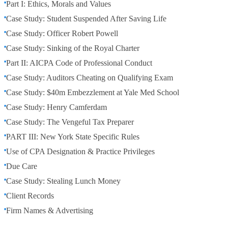
Part I: Ethics, Morals and Values
Case Study: Student Suspended After Saving Life
Case Study: Officer Robert Powell
Case Study: Sinking of the Royal Charter
Part II: AICPA Code of Professional Conduct
Case Study: Auditors Cheating on Qualifying Exam
Case Study: $40m Embezzlement at Yale Med School
Case Study: Henry Camferdam
Case Study: The Vengeful Tax Preparer
PART III: New York State Specific Rules
Use of CPA Designation & Practice Privileges
Due Care
Case Study: Stealing Lunch Money
Client Records
Firm Names & Advertising