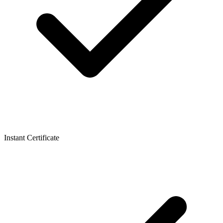
Instant Certificate