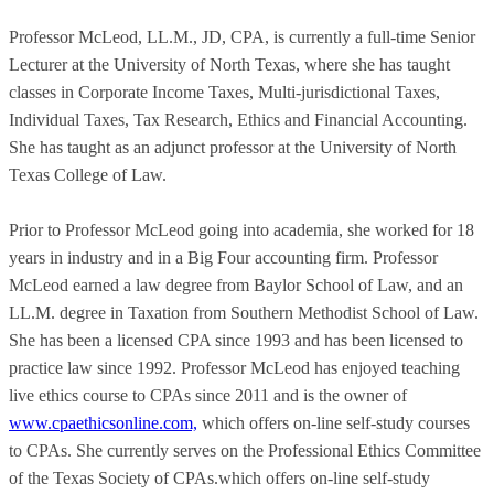
Professor McLeod, LL.M., JD, CPA, is currently a full-time Senior
Lecturer at the University of North Texas, where she has taught
classes in Corporate Income Taxes, Multi-jurisdictional Taxes,
Individual Taxes, Tax Research, Ethics and Financial Accounting.
She has taught as an adjunct professor at the University of North
Texas College of Law.
Prior to Professor McLeod going into academia, she worked for 18
years in industry and in a Big Four accounting firm. Professor
McLeod earned a law degree from Baylor School of Law, and an
LL.M. degree in Taxation from Southern Methodist School of Law.
She has been a licensed CPA since 1993 and has been licensed to
practice law since 1992. Professor McLeod has enjoyed teaching
live ethics course to CPAs since 2011 and is the owner of
www.cpaethicsonline.com,
which offers on-line self-study courses
to CPAs. She currently serves on the Professional Ethics Committee
of the Texas Society of CPAs.which offers on-line self-study