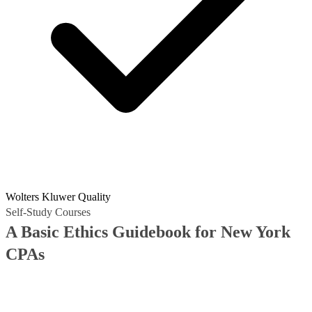
Wolters Kluwer Quality
Self-Study Courses
A Basic Ethics Guidebook for New York
CPAs