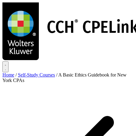
Skip
to
main
content
Home
/
Self-Study Courses
/
A Basic Ethics Guidebook for New
York CPAs