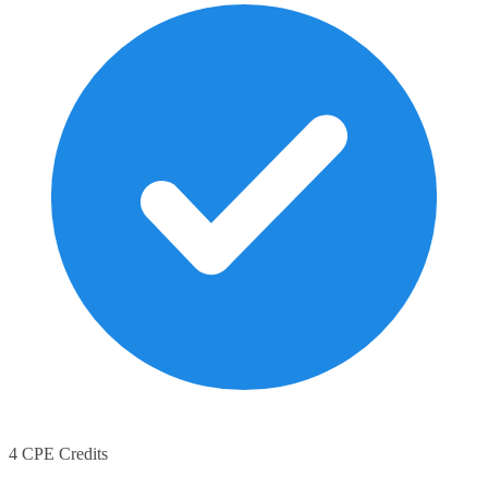
4 CPE Credits