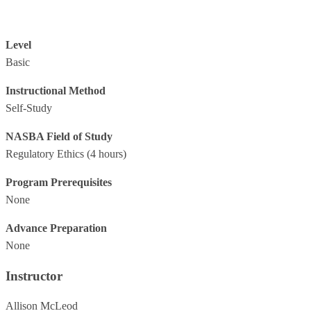
Level
Basic
Instructional Method
Self-Study
NASBA Field of Study
Regulatory Ethics
(4 hours)
Program Prerequisites
None
Advance Preparation
None
Instructor
Allison McLeod