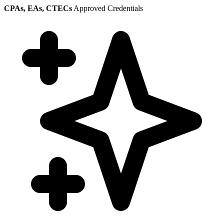
CPAs, EAs, CTECs
Approved Credentials