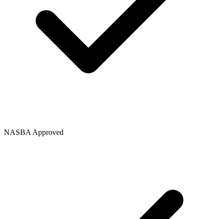
NASBA Approved