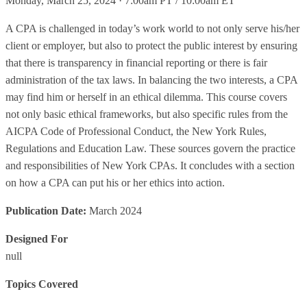
Monday, March 25, 2024 · 7:00am PT / 10:00am ET
A CPA is challenged in today’s work world to not only serve his/her
client or employer, but also to protect the public interest by ensuring
that there is transparency in financial reporting or there is fair
administration of the tax laws. In balancing the two interests, a CPA
may find him or herself in an ethical dilemma. This course covers
not only basic ethical frameworks, but also specific rules from the
AICPA Code of Professional Conduct, the New York Rules,
Regulations and Education Law. These sources govern the practice
and responsibilities of New York CPAs. It concludes with a section
on how a CPA can put his or her ethics into action.
Publication Date:
March 2024
Designed For
null
Topics Covered