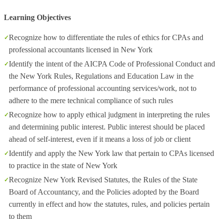
Learning Objectives
Recognize how to differentiate the rules of ethics for CPAs and
professional accountants licensed in New York
Identify the intent of the AICPA Code of Professional Conduct and
the New York Rules, Regulations and Education Law in the
performance of professional accounting services/work, not to
adhere to the mere technical compliance of such rules
Recognize how to apply ethical judgment in interpreting the rules
and determining public interest. Public interest should be placed
ahead of self-interest, even if it means a loss of job or client
Identify and apply the New York law that pertain to CPAs licensed
to practice in the state of New York
Recognize New York Revised Statutes, the Rules of the State
Board of Accountancy, and the Policies adopted by the Board
currently in effect and how the statutes, rules, and policies pertain
to them