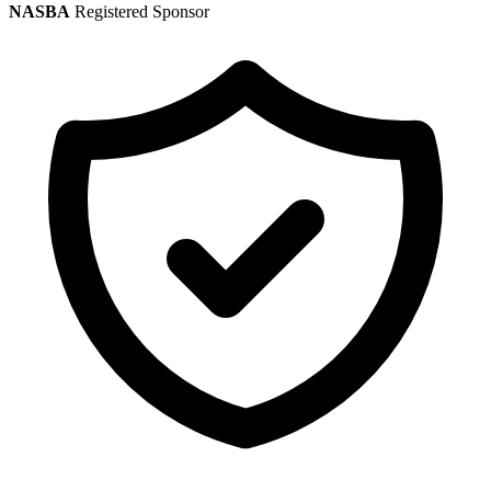
NASBA
Registered Sponsor