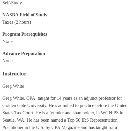
Self-Study
NASBA Field of Study
Taxes
(2 hours)
Program Prerequisites
None
Advance Preparation
None
Instructor
Greg White
Greg White, CPA, taught for 14 years as an adjunct professor for
Golden Gate University. He’s admitted to practice before the United
States Tax Court. He is a founder and shareholder, in WGN PS in
Seattle, WA. He has been named a Top 50 IRS Representation
Practitioner in the U.S. by CPA Magazine and has taught for a