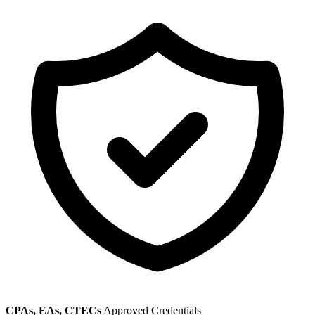
CPAs, EAs, CTECs
Approved Credentials