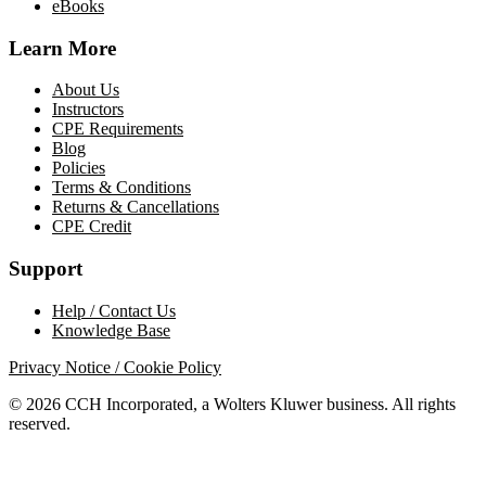
eBooks
Learn More
About Us
Instructors
CPE Requirements
Blog
Policies
Terms & Conditions
Returns & Cancellations
CPE Credit
Support
Help / Contact Us
Knowledge Base
Privacy Notice / Cookie Policy
© 2026 CCH Incorporated, a Wolters Kluwer business. All rights
reserved.