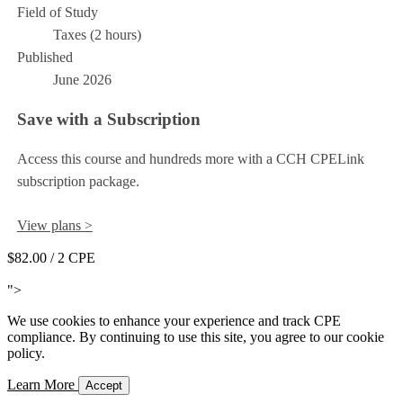
Field of Study
Taxes (2 hours)
Published
June 2026
Save with a Subscription
Access this course and hundreds more with a CCH CPELink
subscription package.
View plans >
$82.00
/ 2 CPE
Add to Cart
">
We use cookies to enhance your experience and track CPE
compliance. By continuing to use this site, you agree to our cookie
policy.
Learn More
Accept