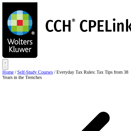
Skip
to
main
content
Home
/
Self-Study Courses
/
Everyday Tax Rules: Tax Tips from 38
Years in the Trenches