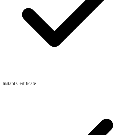
Instant Certificate