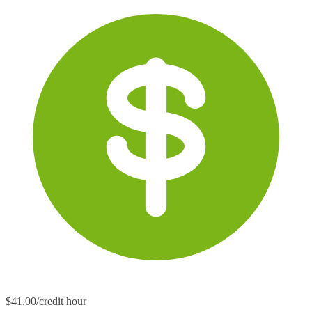
$41.00/credit hour