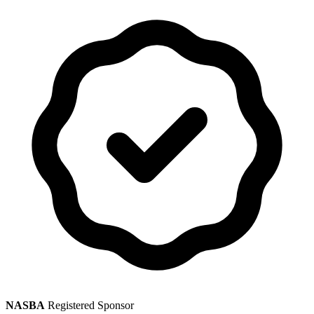
NASBA
Registered Sponsor