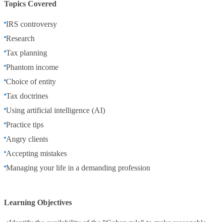
Topics Covered
IRS controversy
Research
Tax planning
Phantom income
Choice of entity
Tax doctrines
Using artificial intelligence (AI)
Practice tips
Angry clients
Accepting mistakes
Managing your life in a demanding profession
Learning Objectives