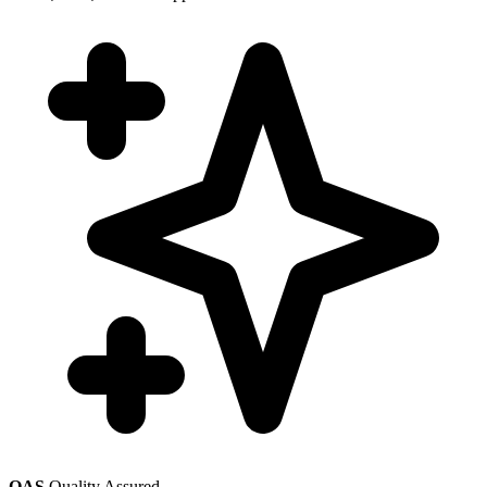
QAS
Quality Assured