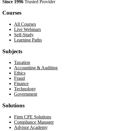
Since 1996
Trusted Provider
Courses
All Courses
Live Webinars
Self-Study
Learning Paths
Subjects
Taxation
Accounting & Auditing
Ethics
Fraud
Finance
Technology
Government
Solutions
Firm CPE Solutions
Compliance Manager
Advisor Academy