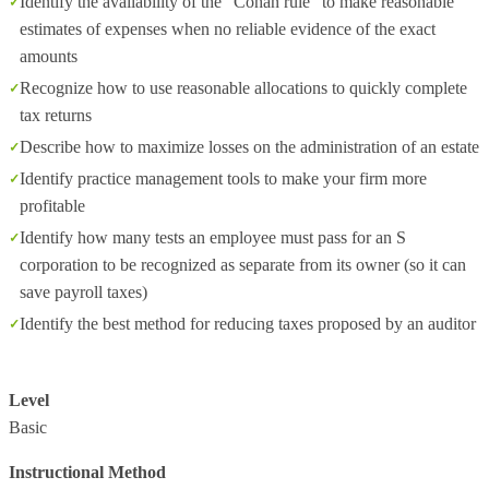
Identify the availability of the "Cohan rule" to make reasonable
estimates of expenses when no reliable evidence of the exact
amounts
Recognize how to use reasonable allocations to quickly complete
tax returns
Describe how to maximize losses on the administration of an estate
Identify practice management tools to make your firm more
profitable
Identify how many tests an employee must pass for an S
corporation to be recognized as separate from its owner (so it can
save payroll taxes)
Identify the best method for reducing taxes proposed by an auditor
Level
Basic
Instructional Method