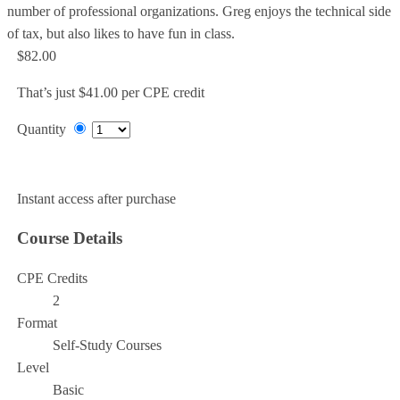
number of professional organizations. Greg enjoys the technical side
of tax, but also likes to have fun in class.
$82.00
That’s just $41.00 per CPE credit
Quantity
Add to Cart
Instant access after purchase
Course Details
CPE Credits
2
Format
Self-Study Courses
Level
Basic