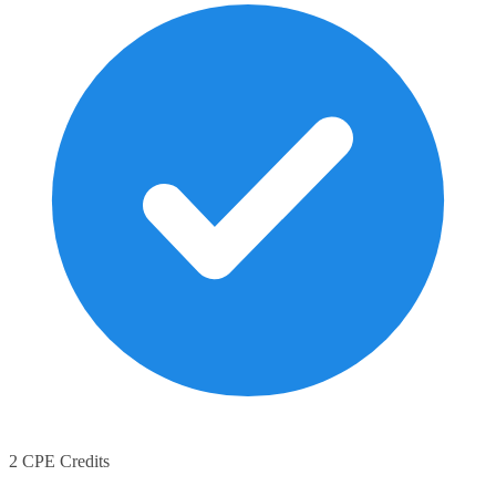
2 CPE Credits