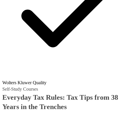
Wolters Kluwer Quality
Self-Study Courses
Everyday Tax Rules: Tax Tips from 38
Years in the Trenches