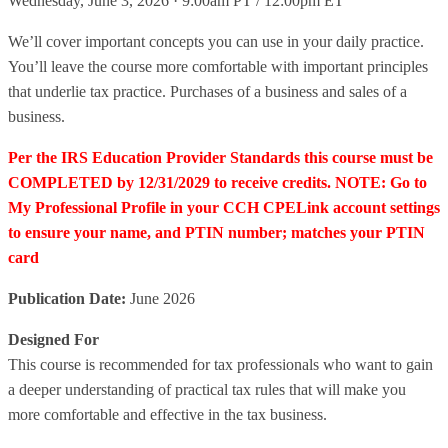
Wednesday, June 3, 2026 · 9:00am PT / 12:00pm ET
We’ll cover important concepts you can use in your daily practice.
You’ll leave the course more comfortable with important principles
that underlie tax practice. Purchases of a business and sales of a
business.
Per the IRS Education Provider Standards this course must be
COMPLETED by 12/31/2029 to receive credits. NOTE: Go to
My Professional Profile in your CCH CPELink account settings
to ensure your name, and PTIN number; matches your PTIN
card
Publication Date:
June 2026
Designed For
This course is recommended for tax professionals who want to gain
a deeper understanding of practical tax rules that will make you
more comfortable and effective in the tax business.