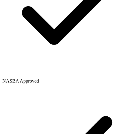
NASBA Approved