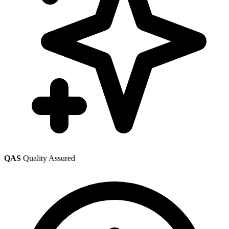
QAS
Quality Assured