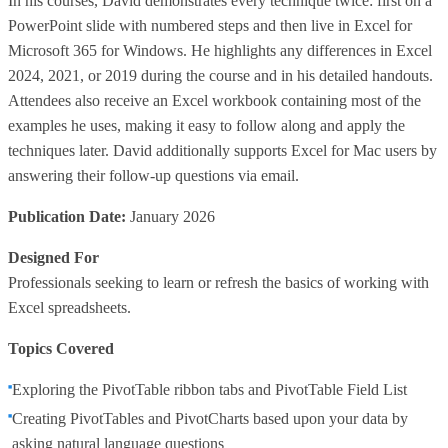
In his courses, David demonstrates every technique twice: first on a
PowerPoint slide with numbered steps and then live in Excel for
Microsoft 365 for Windows. He highlights any differences in Excel
2024, 2021, or 2019 during the course and in his detailed handouts.
Attendees also receive an Excel workbook containing most of the
examples he uses, making it easy to follow along and apply the
techniques later. David additionally supports Excel for Mac users by
answering their follow-up questions via email.
Publication Date:
January 2026
Designed For
Professionals seeking to learn or refresh the basics of working with
Excel spreadsheets.
Topics Covered
Exploring the PivotTable ribbon tabs and PivotTable Field List
Creating PivotTables and PivotCharts based upon your data by
asking natural language questions