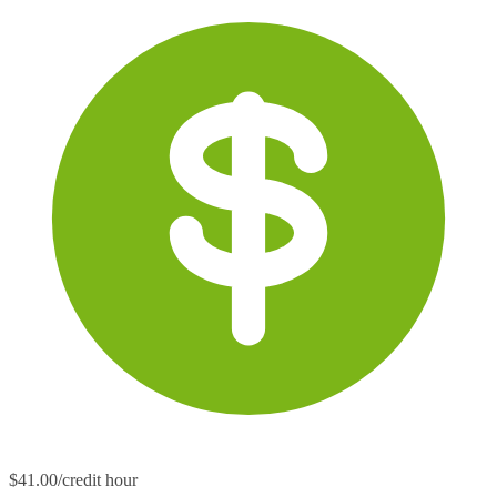
$41.00/credit hour