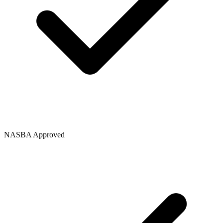
NASBA Approved