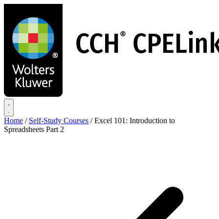
Skip
to
main
content
Home
/
Self-Study Courses
/
Excel 101: Introduction to
Spreadsheets Part 2