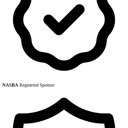
NASBA
Registered Sponsor