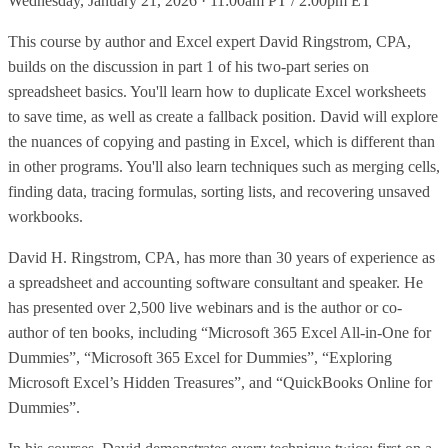
Wednesday, January 21, 2026 · 11:00am PT / 2:00pm ET
This course by author and Excel expert David Ringstrom, CPA,
builds on the discussion in part 1 of his two-part series on
spreadsheet basics. You'll learn how to duplicate Excel worksheets
to save time, as well as create a fallback position. David will explore
the nuances of copying and pasting in Excel, which is different than
in other programs. You'll also learn techniques such as merging cells,
finding data, tracing formulas, sorting lists, and recovering unsaved
workbooks.
David H. Ringstrom, CPA, has more than 30 years of experience as
a spreadsheet and accounting software consultant and speaker. He
has presented over 2,500 live webinars and is the author or co-
author of ten books, including “Microsoft 365 Excel All-in-One for
Dummies”, “Microsoft 365 Excel for Dummies”, “Exploring
Microsoft Excel’s Hidden Treasures”, and “QuickBooks Online for
Dummies”.