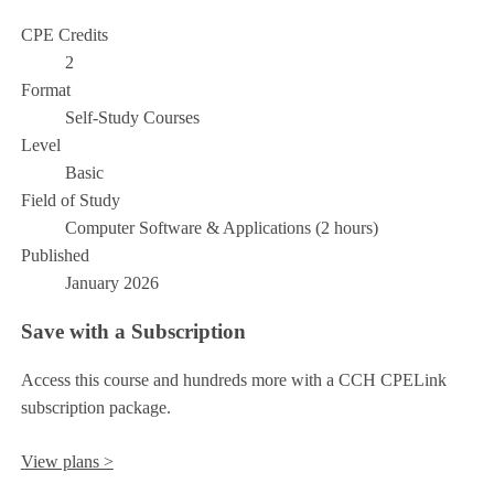
CPE Credits
2
Format
Self-Study Courses
Level
Basic
Field of Study
Computer Software & Applications (2 hours)
Published
January 2026
Save with a Subscription
Access this course and hundreds more with a CCH CPELink
subscription package.
View plans >