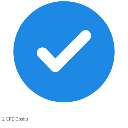
2 CPE Credits