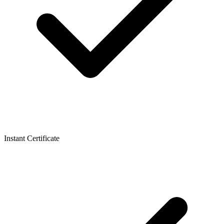
Instant Certificate