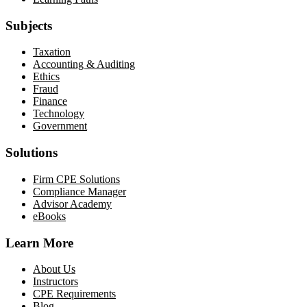
Subjects
Taxation
Accounting & Auditing
Ethics
Fraud
Finance
Technology
Government
Solutions
Firm CPE Solutions
Compliance Manager
Advisor Academy
eBooks
Learn More
About Us
Instructors
CPE Requirements
Blog