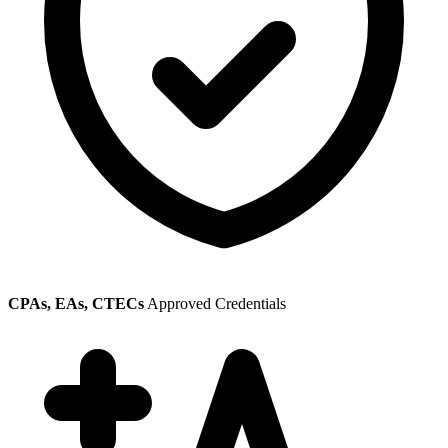
CPAs, EAs, CTECs
Approved Credentials