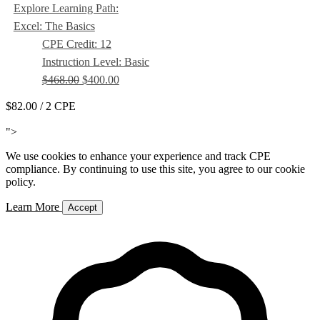
Explore Learning Path:
Excel: The Basics
CPE Credit: 12
Instruction Level: Basic
$468.00
$400.00
$82.00
/ 2 CPE
Add to Cart
">
We use cookies to enhance your experience and track CPE
compliance. By continuing to use this site, you agree to our cookie
policy.
Learn More
Accept