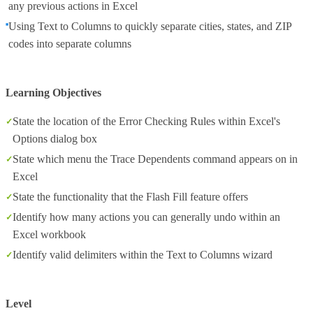
any previous actions in Excel
Using Text to Columns to quickly separate cities, states, and ZIP
codes into separate columns
Learning Objectives
State the location of the Error Checking Rules within Excel's
Options dialog box
State which menu the Trace Dependents command appears on in
Excel
State the functionality that the Flash Fill feature offers
Identify how many actions you can generally undo within an
Excel workbook
Identify valid delimiters within the Text to Columns wizard
Level