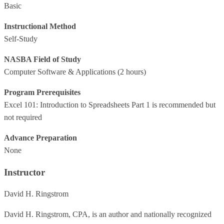
Basic
Instructional Method
Self-Study
NASBA Field of Study
Computer Software & Applications
(2 hours)
Program Prerequisites
Excel 101: Introduction to Spreadsheets Part 1 is recommended but
not required
Advance Preparation
None
Instructor
David H. Ringstrom
David H. Ringstrom, CPA, is an author and nationally recognized