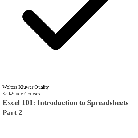
Wolters Kluwer Quality
Self-Study Courses
Excel 101: Introduction to Spreadsheets
Part 2