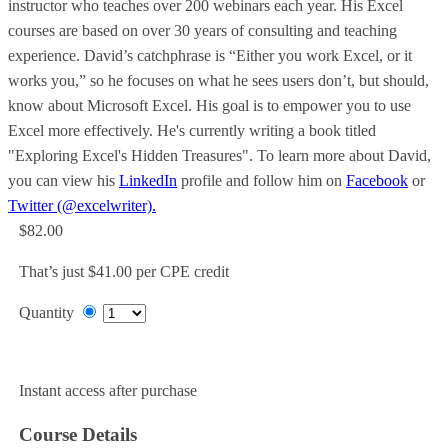
instructor who teaches over 200 webinars each year. His Excel
courses are based on over 30 years of consulting and teaching
experience. David’s catchphrase is “Either you work Excel, or it
works you,” so he focuses on what he sees users don’t, but should,
know about Microsoft Excel. His goal is to empower you to use
Excel more effectively. He's currently writing a book titled
"Exploring Excel's Hidden Treasures". To learn more about David,
you can view his
LinkedIn
profile and follow him on
Facebook
or
Twitter (@excelwriter).
$82.00
That’s just $41.00 per CPE credit
Quantity
Add to Cart
Instant access after purchase
Course Details