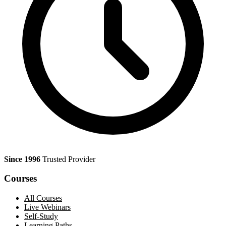
Since 1996
Trusted Provider
Courses
All Courses
Live Webinars
Self-Study
Learning Paths