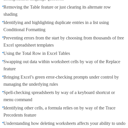
Removing the Table feature or just clearing its alternate row
shading
Identifying and highlighting duplicate entries in a list using
Conditional Formatting
Preventing errors from the start by choosing from thousands of free
Excel spreadsheet templates
Using the Total Row in Excel Tables
Swapping out data within worksheet cells by way of the Replace
feature
Bringing Excel’s green error-checking prompts under control by
managing the underlying rules
Spell-checking spreadsheets by way of a keyboard shortcut or
menu command
Identifying other cells, a formula relies on by way of the Trace
Precedents feature
Understanding how deleting worksheets affects your ability to undo