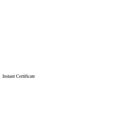
Instant Certificate