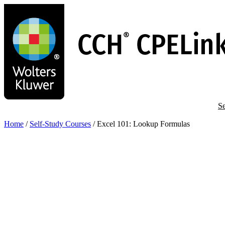
Skip
to
main
content
Se
Home
/
Self-Study Courses
/
Excel 101: Lookup Formulas