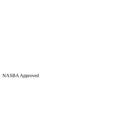
NASBA Approved