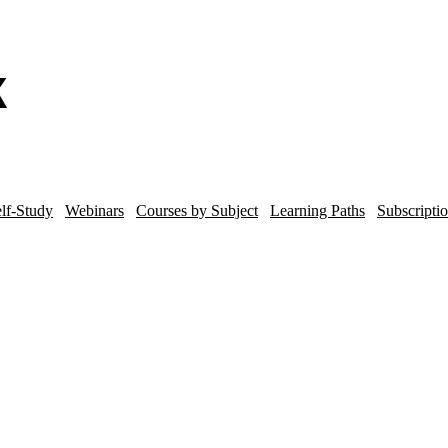
lf-Study
Webinars
Courses by Subject
Learning Paths
Subscripti