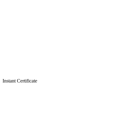
Instant Certificate