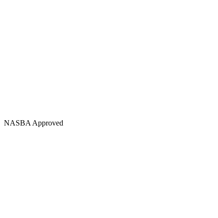
NASBA Approved