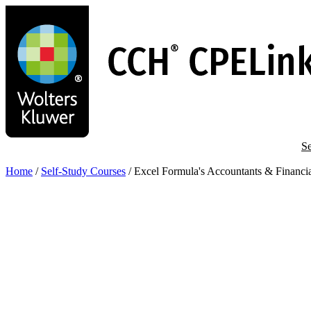
Skip
to
main
content
Se
Home
/
Self-Study Courses
/
Excel Formula's Accountants & Financi