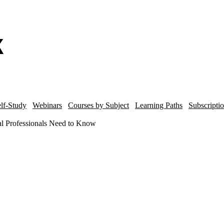
lf-Study
Webinars
Courses by Subject
Learning Paths
Subscripti
al Professionals Need to Know