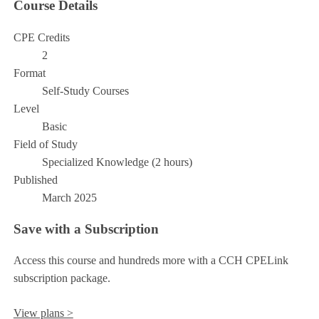
Course Details
CPE Credits
2
Format
Self-Study Courses
Level
Basic
Field of Study
Specialized Knowledge (2 hours)
Published
March 2025
Save with a Subscription
Access this course and hundreds more with a CCH CPELink
subscription package.
View plans >