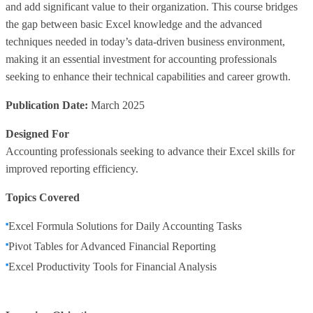
and add significant value to their organization. This course bridges
the gap between basic Excel knowledge and the advanced
techniques needed in today’s data-driven business environment,
making it an essential investment for accounting professionals
seeking to enhance their technical capabilities and career growth.
Publication Date:
March 2025
Designed For
Accounting professionals seeking to advance their Excel skills for
improved reporting efficiency.
Topics Covered
Excel Formula Solutions for Daily Accounting Tasks
Pivot Tables for Advanced Financial Reporting
Excel Productivity Tools for Financial Analysis