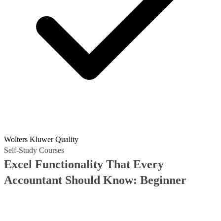
Wolters Kluwer Quality
Self-Study Courses
Excel Functionality That Every
Accountant Should Know: Beginner