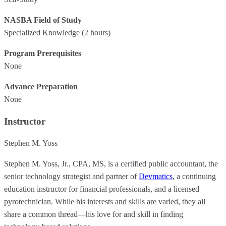
NASBA Field of Study
Specialized Knowledge
(2 hours)
Program Prerequisites
None
Advance Preparation
None
Instructor
Stephen M. Yoss
Stephen M. Yoss, Jr., CPA, MS, is a certified public accountant, the
senior technology strategist and partner of
Devmatics
, a continuing
education instructor for financial professionals, and a licensed
pyrotechnician. While his interests and skills are varied, they all
share a common thread—his love for and skill in finding