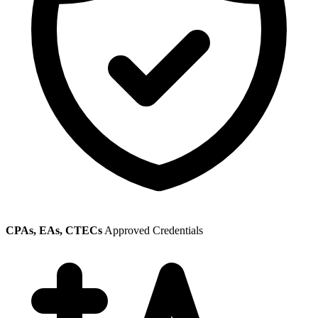
CPAs, EAs, CTECs
Approved Credentials