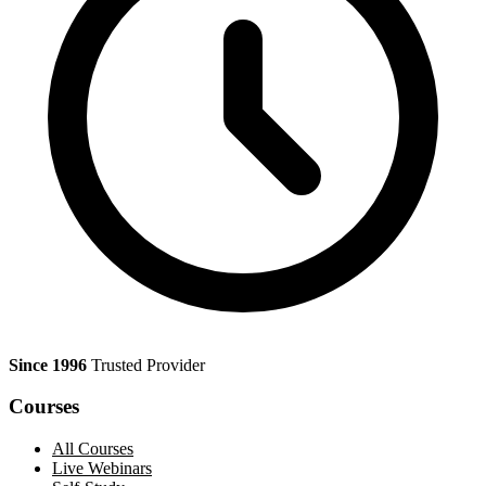
Since 1996
Trusted Provider
Courses
All Courses
Live Webinars