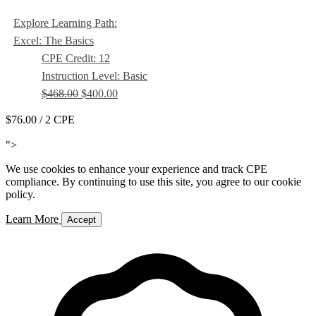
Explore Learning Path:
Excel: The Basics
CPE Credit: 12
Instruction Level: Basic
$468.00
$400.00
$76.00
/ 2 CPE
Add to Cart
">
We use cookies to enhance your experience and track CPE
compliance. By continuing to use this site, you agree to our cookie
policy.
Learn More
Accept