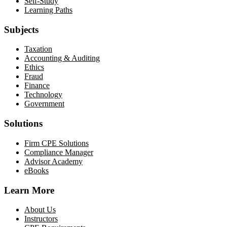
Self-Study
Learning Paths
Subjects
Taxation
Accounting & Auditing
Ethics
Fraud
Finance
Technology
Government
Solutions
Firm CPE Solutions
Compliance Manager
Advisor Academy
eBooks
Learn More
About Us
Instructors