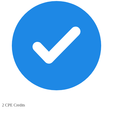
2 CPE Credits