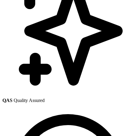
QAS
Quality Assured