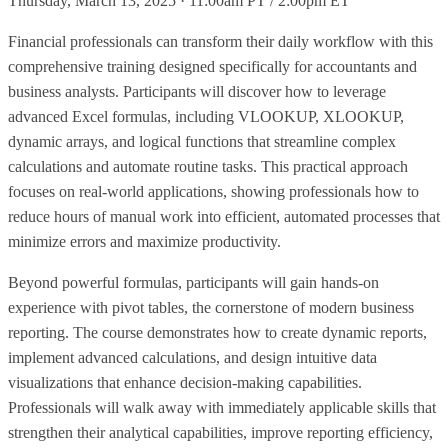
Thursday, March 13, 2025 · 11:00am PT / 2:00pm ET
Financial professionals can transform their daily workflow with this
comprehensive training designed specifically for accountants and
business analysts. Participants will discover how to leverage
advanced Excel formulas, including VLOOKUP, XLOOKUP,
dynamic arrays, and logical functions that streamline complex
calculations and automate routine tasks. This practical approach
focuses on real-world applications, showing professionals how to
reduce hours of manual work into efficient, automated processes that
minimize errors and maximize productivity.
Beyond powerful formulas, participants will gain hands-on
experience with pivot tables, the cornerstone of modern business
reporting. The course demonstrates how to create dynamic reports,
implement advanced calculations, and design intuitive data
visualizations that enhance decision-making capabilities.
Professionals will walk away with immediately applicable skills that
strengthen their analytical capabilities, improve reporting efficiency,