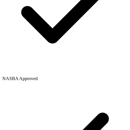
NASBA Approved