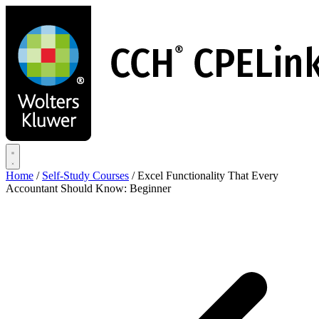
Skip
to
main
content
Home
/
Self-Study Courses
/
Excel Functionality That Every
Accountant Should Know: Beginner