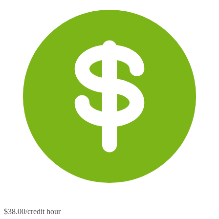
$38.00/credit hour