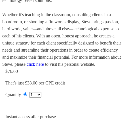
technology-based solutions.
Whether it’s teaching in the classroom, consulting clients in a
boardroom, or shooting a fireworks display, Steve brings passion,
hard work, value—and above all else—technological expertise to
each of his clients. With an open, honest approach, he creates a
unique strategy for each client specifically designed to benefit their
needs and streamline their operations in order to create efficiency
and maximize their financial potential. For more information about
Steve, please
click here
to visit his personal website.
$76.00
That’s just $38.00 per CPE credit
Quantity
Add to Cart
Instant access after purchase