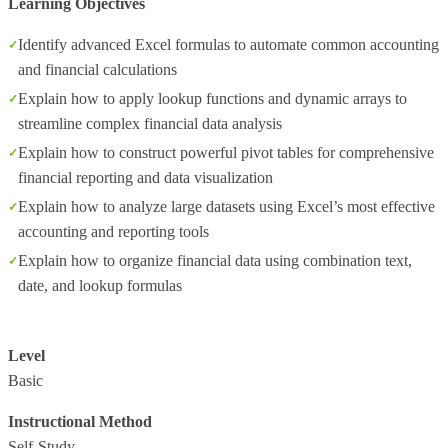
Learning Objectives
Identify advanced Excel formulas to automate common accounting
and financial calculations
Explain how to apply lookup functions and dynamic arrays to
streamline complex financial data analysis
Explain how to construct powerful pivot tables for comprehensive
financial reporting and data visualization
Explain how to analyze large datasets using Excel’s most effective
accounting and reporting tools
Explain how to organize financial data using combination text,
date, and lookup formulas
Level
Basic
Instructional Method
Self-Study