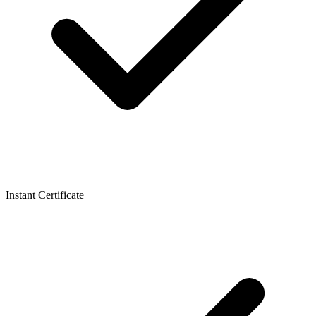
Instant Certificate