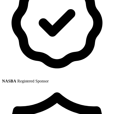
NASBA
Registered Sponsor