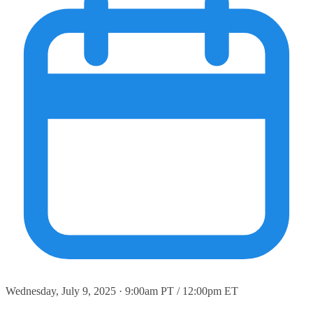
Wednesday, July 9, 2025 · 9:00am PT / 12:00pm ET