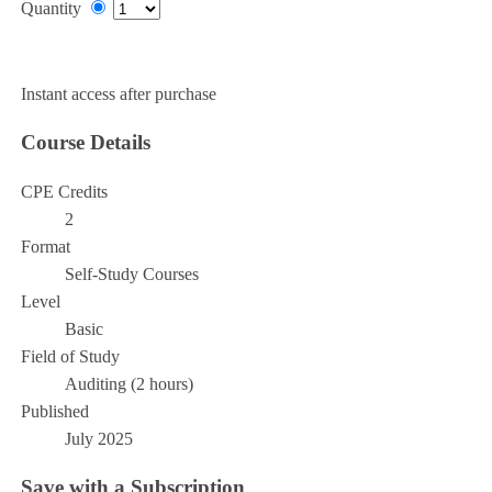
Quantity
Add to Cart
Instant access after purchase
Course Details
CPE Credits
2
Format
Self-Study Courses
Level
Basic
Field of Study
Auditing (2 hours)
Published
July 2025
Save with a Subscription