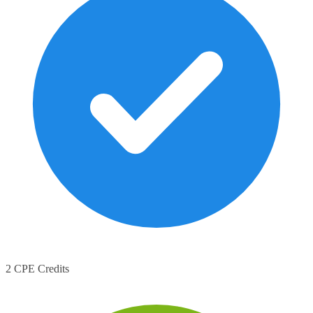
2 CPE Credits