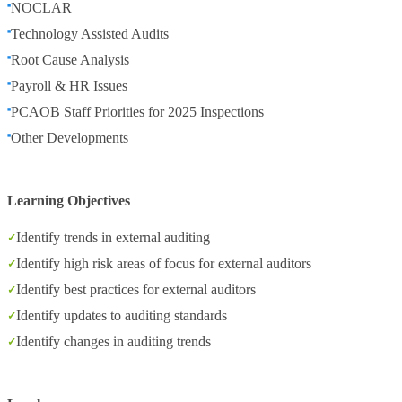
NOCLAR
Technology Assisted Audits
Root Cause Analysis
Payroll & HR Issues
PCAOB Staff Priorities for 2025 Inspections
Other Developments
Learning Objectives
Identify trends in external auditing
Identify high risk areas of focus for external auditors
Identify best practices for external auditors
Identify updates to auditing standards
Identify changes in auditing trends