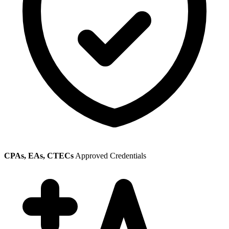
CPAs, EAs, CTECs
Approved Credentials