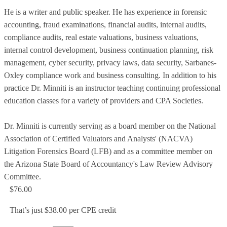
He is a writer and public speaker. He has experience in forensic
accounting, fraud examinations, financial audits, internal audits,
compliance audits, real estate valuations, business valuations,
internal control development, business continuation planning, risk
management, cyber security, privacy laws, data security, Sarbanes-
Oxley compliance work and business consulting. In addition to his
practice Dr. Minniti is an instructor teaching continuing professional
education classes for a variety of providers and CPA Societies.
Dr. Minniti is currently serving as a board member on the National
Association of Certified Valuators and Analysts' (NACVA)
Litigation Forensics Board (LFB) and as a committee member on
the Arizona State Board of Accountancy's Law Review Advisory
Committee.
$76.00
That’s just $38.00 per CPE credit