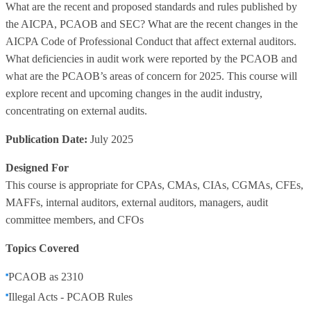
What are the recent and proposed standards and rules published by
the AICPA, PCAOB and SEC? What are the recent changes in the
AICPA Code of Professional Conduct that affect external auditors.
What deficiencies in audit work were reported by the PCAOB and
what are the PCAOB’s areas of concern for 2025. This course will
explore recent and upcoming changes in the audit industry,
concentrating on external audits.
Publication Date:
July 2025
Designed For
This course is appropriate for CPAs, CMAs, CIAs, CGMAs, CFEs,
MAFFs, internal auditors, external auditors, managers, audit
committee members, and CFOs
Topics Covered
PCAOB as 2310
Illegal Acts - PCAOB Rules