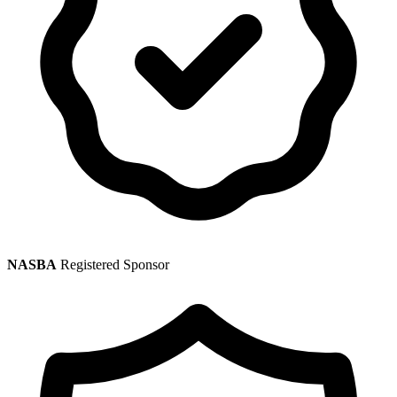
NASBA
Registered Sponsor