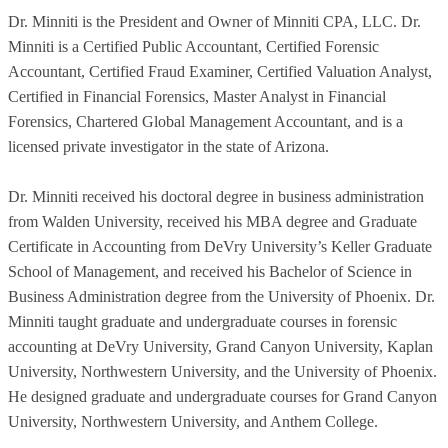
Dr. Minniti is the President and Owner of Minniti CPA, LLC. Dr.
Minniti is a Certified Public Accountant, Certified Forensic
Accountant, Certified Fraud Examiner, Certified Valuation Analyst,
Certified in Financial Forensics, Master Analyst in Financial
Forensics, Chartered Global Management Accountant, and is a
licensed private investigator in the state of Arizona.
Dr. Minniti received his doctoral degree in business administration
from Walden University, received his MBA degree and Graduate
Certificate in Accounting from DeVry University’s Keller Graduate
School of Management, and received his Bachelor of Science in
Business Administration degree from the University of Phoenix. Dr.
Minniti taught graduate and undergraduate courses in forensic
accounting at DeVry University, Grand Canyon University, Kaplan
University, Northwestern University, and the University of Phoenix.
He designed graduate and undergraduate courses for Grand Canyon
University, Northwestern University, and Anthem College.