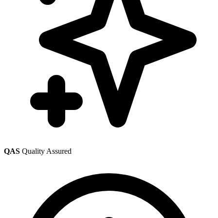
QAS
Quality Assured