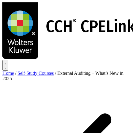
Skip
to
main
content
Home
/
Self-Study Courses
/
External Auditing – What’s New in
2025