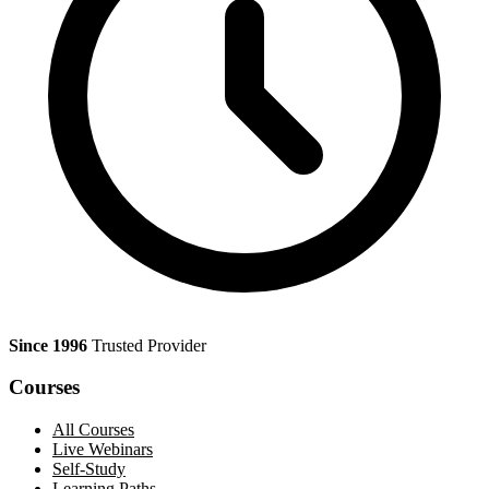
Since 1996
Trusted Provider
Courses
All Courses
Live Webinars
Self-Study
Learning Paths