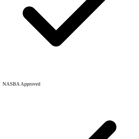
NASBA Approved