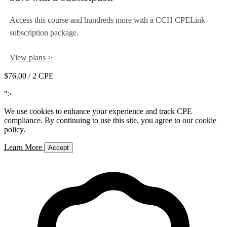
Access this course and hundreds more with a CCH CPELink
subscription package.
View plans >
$76.00
/ 2 CPE
Add to Cart
">
We use cookies to enhance your experience and track CPE
compliance. By continuing to use this site, you agree to our cookie
policy.
Learn More
Accept