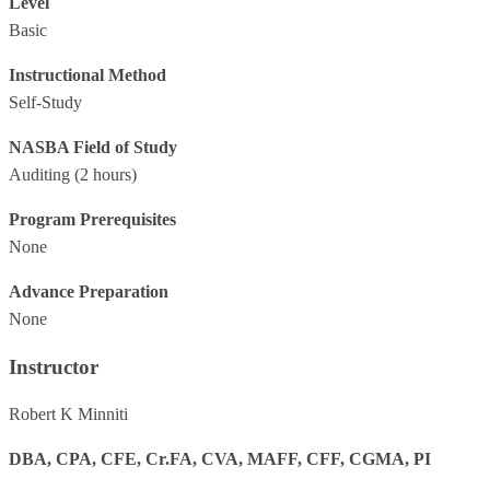
Level
Basic
Instructional Method
Self-Study
NASBA Field of Study
Auditing
(2 hours)
Program Prerequisites
None
Advance Preparation
None
Instructor
Robert K Minniti
DBA, CPA, CFE, Cr.FA, CVA, MAFF, CFF, CGMA, PI