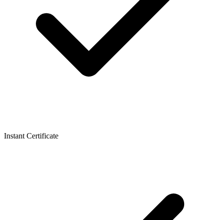
Instant Certificate