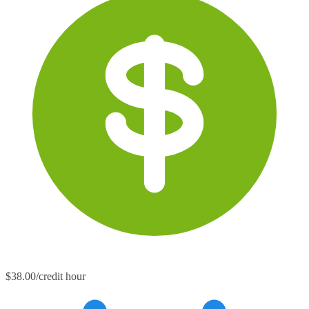
$38.00/credit hour