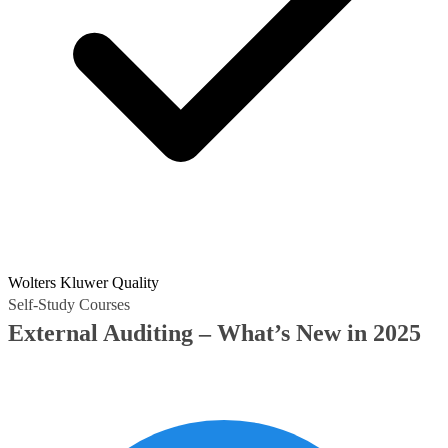
Wolters Kluwer Quality
Self-Study Courses
External Auditing – What’s New in 2025