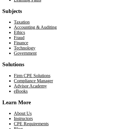
Subjects
Taxation
Accounting & Auditing
Ethics
Fraud
Finance
Technology
Government
Solutions
Firm CPE Solutions
Compliance Manager
Advisor Academy
eBooks
Learn More
About Us
Instructors
CPE Requirements
Blog