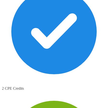
2 CPE Credits