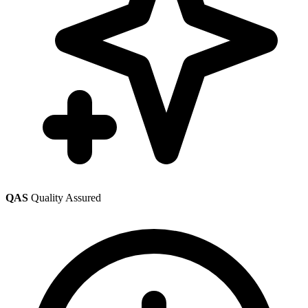
QAS
Quality Assured