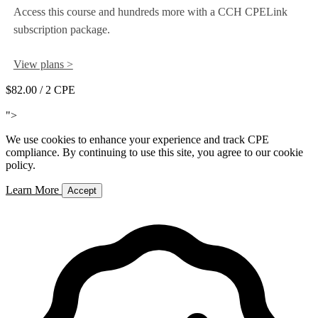
Access this course and hundreds more with a CCH CPELink
subscription package.
View plans >
$82.00
/ 2 CPE
Add to Cart
">
We use cookies to enhance your experience and track CPE
compliance. By continuing to use this site, you agree to our cookie
policy.
Learn More
Accept