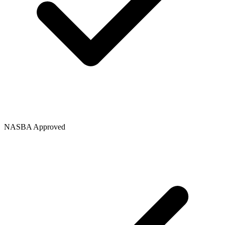
NASBA Approved