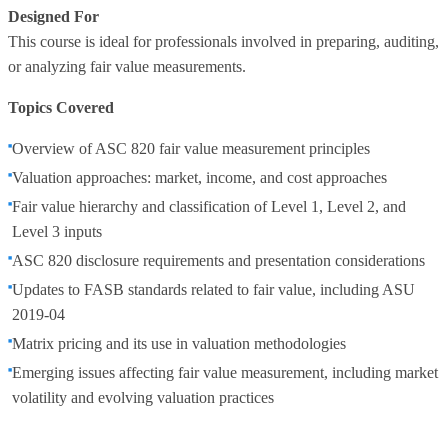
Designed For
This course is ideal for professionals involved in preparing, auditing,
or analyzing fair value measurements.
Topics Covered
Overview of ASC 820 fair value measurement principles
Valuation approaches: market, income, and cost approaches
Fair value hierarchy and classification of Level 1, Level 2, and
Level 3 inputs
ASC 820 disclosure requirements and presentation considerations
Updates to FASB standards related to fair value, including ASU
2019‑04
Matrix pricing and its use in valuation methodologies
Emerging issues affecting fair value measurement, including market
volatility and evolving valuation practices