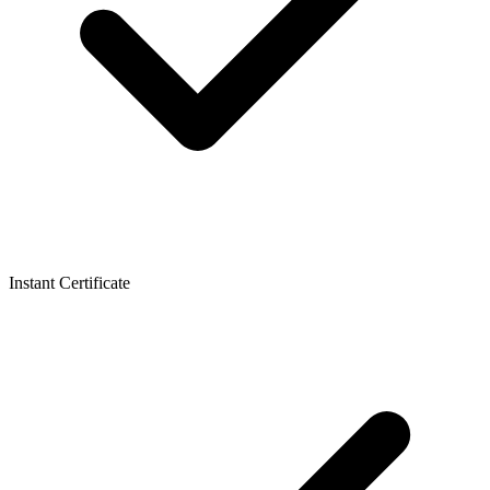
Instant Certificate