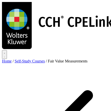
Skip
to
main
content
Home
/
Self-Study Courses
/
Fair Value Measurements