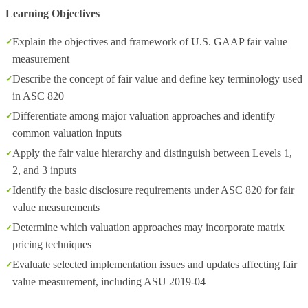
Learning Objectives
Explain the objectives and framework of U.S. GAAP fair value
measurement
Describe the concept of fair value and define key terminology used
in ASC 820
Differentiate among major valuation approaches and identify
common valuation inputs
Apply the fair value hierarchy and distinguish between Levels 1,
2, and 3 inputs
Identify the basic disclosure requirements under ASC 820 for fair
value measurements
Determine which valuation approaches may incorporate matrix
pricing techniques
Evaluate selected implementation issues and updates affecting fair
value measurement, including ASU 2019‑04