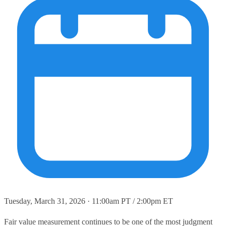
Tuesday, March 31, 2026 · 11:00am PT / 2:00pm ET
Fair value measurement continues to be one of the most judgment