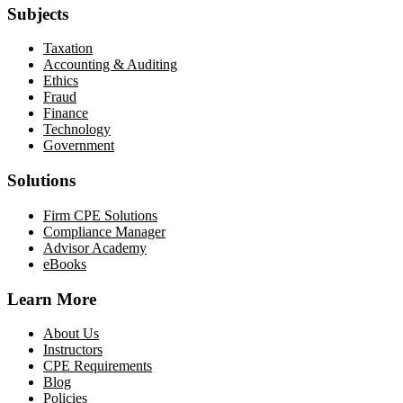
Subjects
Taxation
Accounting & Auditing
Ethics
Fraud
Finance
Technology
Government
Solutions
Firm CPE Solutions
Compliance Manager
Advisor Academy
eBooks
Learn More
About Us
Instructors
CPE Requirements
Blog
Policies