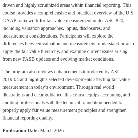
driven and highly scrutinized areas within financial reporting. This
course provides a comprehensive and practical overview of the U.S.
GAAP framework for fair value measurement under ASC 820,
including valuation approaches, inputs, disclosures, and
measurement considerations. Participants will explore the
differences between valuation and measurement, understand how to
apply the fair value hierarchy, and examine current issues arising
from new FASB updates and evolving market conditions.
The program also reviews enhancements introduced by ASU
2019‑04 and highlights selected developments affecting fair value
measurement in today’s environment. Through real world
illustrations and clear guidance, this course equips accounting and
auditing professionals with the technical foundation needed to
properly apply fair value measurement principles and strengthen
financial reporting quality.
Publication Date:
March 2026