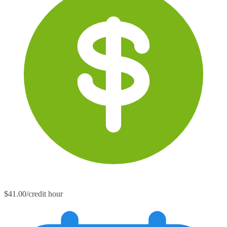
$41.00/credit hour