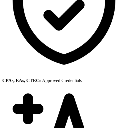
CPAs, EAs, CTECs
Approved Credentials