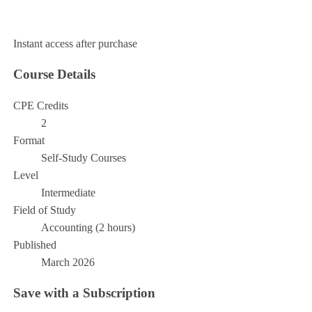
Add to Cart
Instant access after purchase
Course Details
CPE Credits
2
Format
Self-Study Courses
Level
Intermediate
Field of Study
Accounting (2 hours)
Published
March 2026
Save with a Subscription