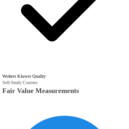
Wolters Kluwer Quality
Self-Study Courses
Fair Value Measurements