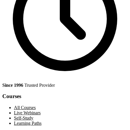
Since 1996
Trusted Provider
Courses
All Courses
Live Webinars
Self-Study
Learning Paths