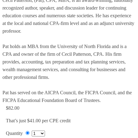
Cecil Patterson, (Pat), CPA, MBA, is an award-winning, nationally
recognized author, speaker, and discussion leader for continuing
education courses and numerous state societies. He has experience
at the local and national CPA-firm level and as an adjunct university
professor.
Pat holds an MBA from the University of North Florida and is a
CPA and owner of the firm of Cecil Patterson, CPA. His firm
provides, accounting, tax preparation and tax planning services,
wealth management services, and consulting for businesses and
other professional firms.
Pat has served on the AICPA Council, the FICPA Council, and the
FICPA Educational Foundation Board of Trustees.
$82.00
That’s just $41.00 per CPE credit
Quantity