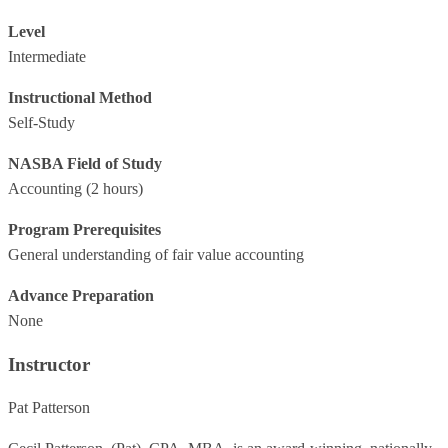
Level
Intermediate
Instructional Method
Self-Study
NASBA Field of Study
Accounting
(2 hours)
Program Prerequisites
General understanding of fair value accounting
Advance Preparation
None
Instructor
Pat Patterson