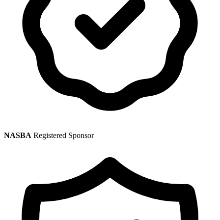
NASBA
Registered Sponsor