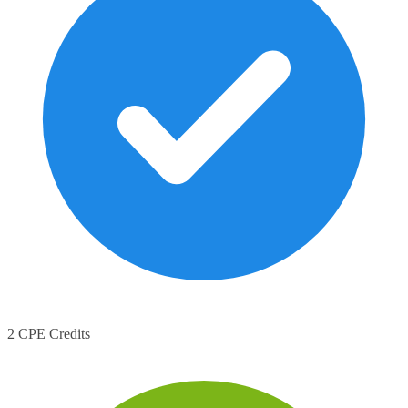
2 CPE Credits