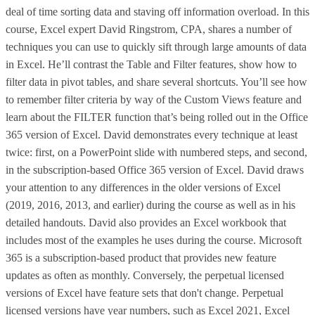
deal of time sorting data and staving off information overload. In this
course, Excel expert David Ringstrom, CPA, shares a number of
techniques you can use to quickly sift through large amounts of data
in Excel. He’ll contrast the Table and Filter features, show how to
filter data in pivot tables, and share several shortcuts. You’ll see how
to remember filter criteria by way of the Custom Views feature and
learn about the FILTER function that’s being rolled out in the Office
365 version of Excel. David demonstrates every technique at least
twice: first, on a PowerPoint slide with numbered steps, and second,
in the subscription-based Office 365 version of Excel. David draws
your attention to any differences in the older versions of Excel
(2019, 2016, 2013, and earlier) during the course as well as in his
detailed handouts. David also provides an Excel workbook that
includes most of the examples he uses during the course. Microsoft
365 is a subscription-based product that provides new feature
updates as often as monthly. Conversely, the perpetual licensed
versions of Excel have feature sets that don't change. Perpetual
licensed versions have year numbers, such as Excel 2021, Excel