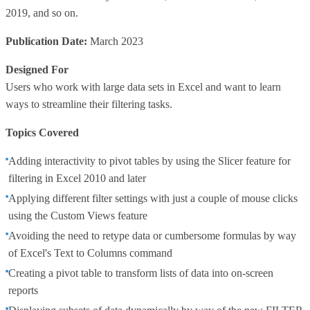
2019, and so on.
Publication Date:
March 2023
Designed For
Users who work with large data sets in Excel and want to learn
ways to streamline their filtering tasks.
Topics Covered
Adding interactivity to pivot tables by using the Slicer feature for
filtering in Excel 2010 and later
Applying different filter settings with just a couple of mouse clicks
using the Custom Views feature
Avoiding the need to retype data or cumbersome formulas by way
of Excel's Text to Columns command
Creating a pivot table to transform lists of data into on-screen
reports