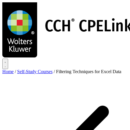
Skip
to
main
content
Home
/
Self-Study Courses
/
Filtering Techniques for Excel Data