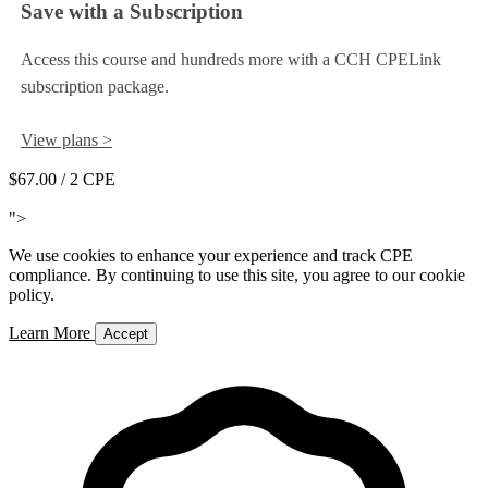
Save with a Subscription
Access this course and hundreds more with a CCH CPELink
subscription package.
View plans >
$67.00
/ 2 CPE
Add to Cart
">
We use cookies to enhance your experience and track CPE
compliance. By continuing to use this site, you agree to our cookie
policy.
Learn More
Accept