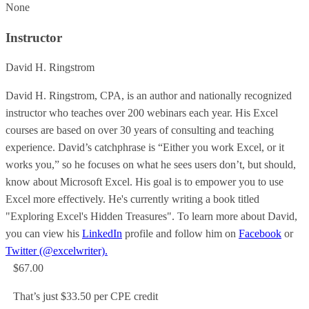
None
Instructor
David H. Ringstrom
David H. Ringstrom, CPA, is an author and nationally recognized
instructor who teaches over 200 webinars each year. His Excel
courses are based on over 30 years of consulting and teaching
experience. David’s catchphrase is “Either you work Excel, or it
works you,” so he focuses on what he sees users don’t, but should,
know about Microsoft Excel. His goal is to empower you to use
Excel more effectively. He's currently writing a book titled
"Exploring Excel's Hidden Treasures". To learn more about David,
you can view his
LinkedIn
profile and follow him on
Facebook
or
Twitter (@excelwriter).
$67.00
That’s just $33.50 per CPE credit