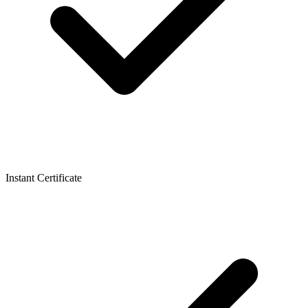
Instant Certificate