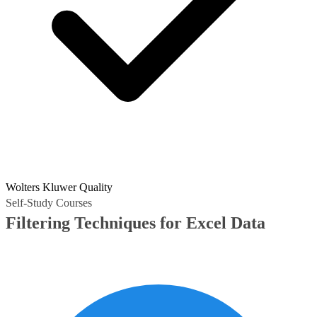
Wolters Kluwer Quality
Self-Study Courses
Filtering Techniques for Excel Data