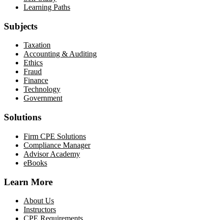
Learning Paths
Subjects
Taxation
Accounting & Auditing
Ethics
Fraud
Finance
Technology
Government
Solutions
Firm CPE Solutions
Compliance Manager
Advisor Academy
eBooks
Learn More
About Us
Instructors
CPE Requirements