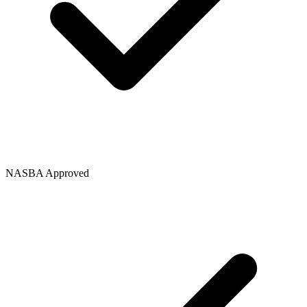
NASBA Approved