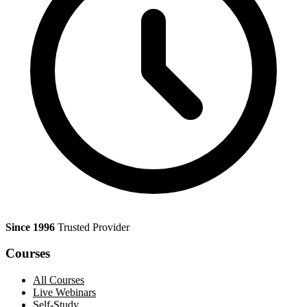
Since 1996
Trusted Provider
Courses
All Courses
Live Webinars
Self-Study