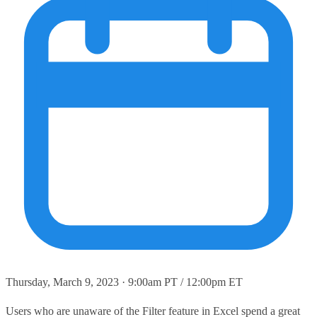
Thursday, March 9, 2023 · 9:00am PT / 12:00pm ET
Users who are unaware of the Filter feature in Excel spend a great