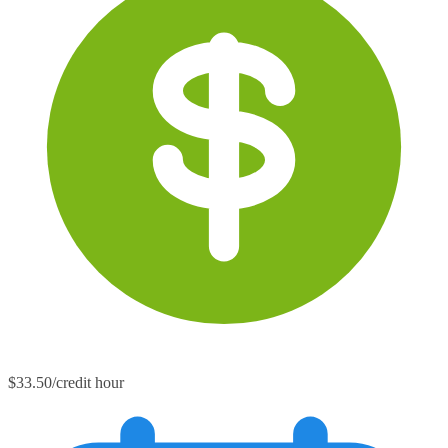
$33.50/credit hour