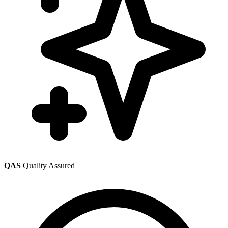
QAS
Quality Assured