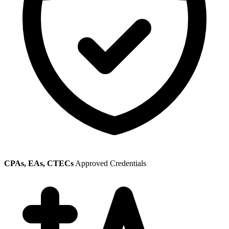
CPAs, EAs, CTECs
Approved Credentials