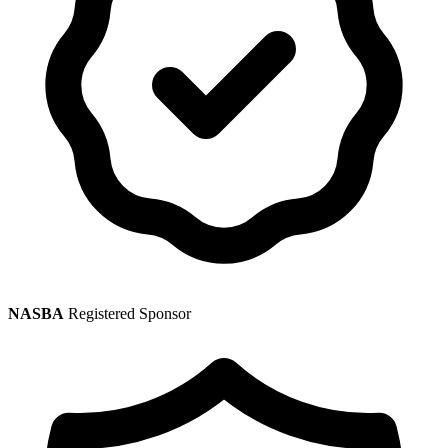
NASBA
Registered Sponsor