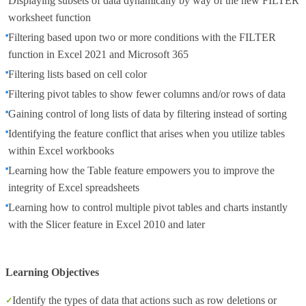
Displaying subsets of data dynamically by way of the new FILTER
worksheet function
Filtering based upon two or more conditions with the FILTER
function in Excel 2021 and Microsoft 365
Filtering lists based on cell color
Filtering pivot tables to show fewer columns and/or rows of data
Gaining control of long lists of data by filtering instead of sorting
Identifying the feature conflict that arises when you utilize tables
within Excel workbooks
Learning how the Table feature empowers you to improve the
integrity of Excel spreadsheets
Learning how to control multiple pivot tables and charts instantly
with the Slicer feature in Excel 2010 and later
Learning Objectives
Identify the types of data that actions such as row deletions or