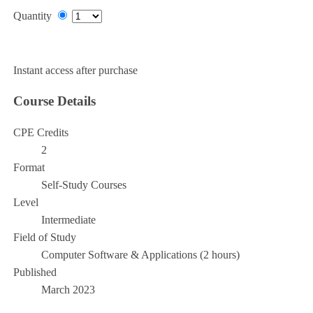
Quantity
Add to Cart
Instant access after purchase
Course Details
CPE Credits
2
Format
Self-Study Courses
Level
Intermediate
Field of Study
Computer Software & Applications (2 hours)
Published
March 2023