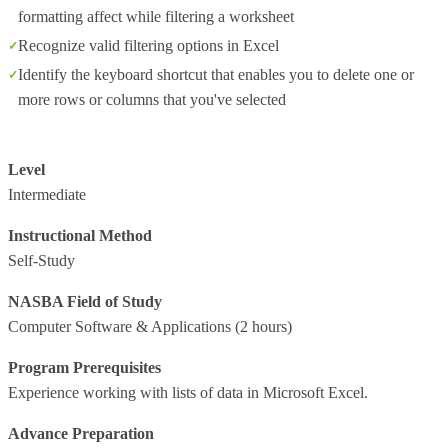
formatting affect while filtering a worksheet
Recognize valid filtering options in Excel
Identify the keyboard shortcut that enables you to delete one or
more rows or columns that you've selected
Level
Intermediate
Instructional Method
Self-Study
NASBA Field of Study
Computer Software & Applications
(2 hours)
Program Prerequisites
Experience working with lists of data in Microsoft Excel.
Advance Preparation