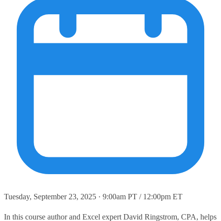
Tuesday, September 23, 2025 · 9:00am PT / 12:00pm ET
In this course author and Excel expert David Ringstrom, CPA, helps