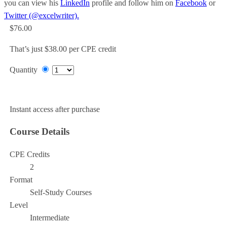
you can view his
LinkedIn
profile and follow him on
Facebook
or
Twitter (@excelwriter).
$76.00
That’s just $38.00 per CPE credit
Quantity
Add to Cart
Instant access after purchase
Course Details
CPE Credits
2
Format
Self-Study Courses
Level
Intermediate