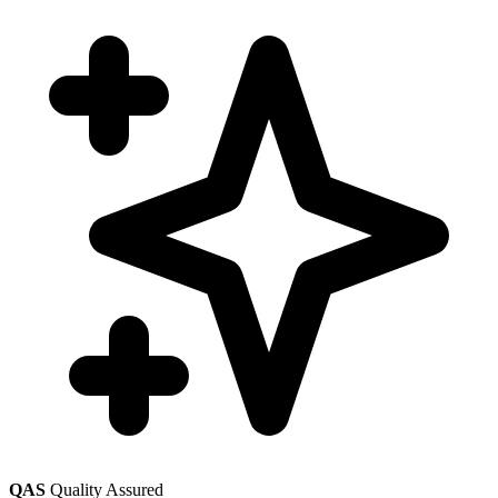
QAS
Quality Assured