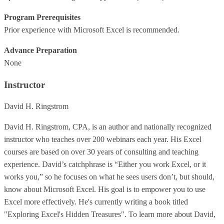
Program Prerequisites
Prior experience with Microsoft Excel is recommended.
Advance Preparation
None
Instructor
David H. Ringstrom
David H. Ringstrom, CPA, is an author and nationally recognized
instructor who teaches over 200 webinars each year. His Excel
courses are based on over 30 years of consulting and teaching
experience. David’s catchphrase is “Either you work Excel, or it
works you,” so he focuses on what he sees users don’t, but should,
know about Microsoft Excel. His goal is to empower you to use
Excel more effectively. He's currently writing a book titled
"Exploring Excel's Hidden Treasures". To learn more about David,