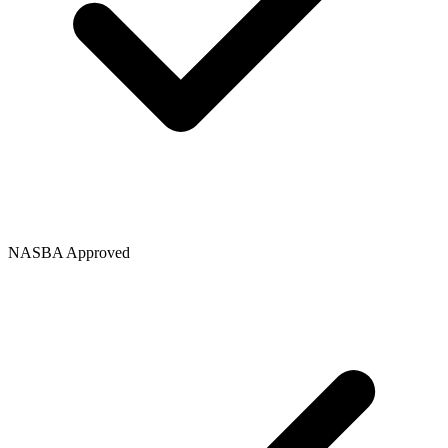
NASBA Approved