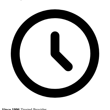
Since 1996
Trusted Provider