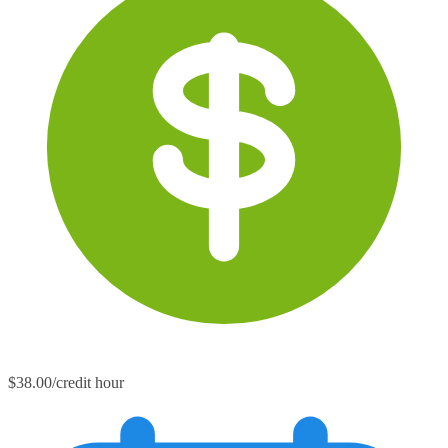
$38.00/credit hour