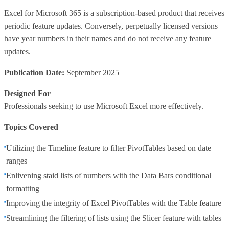
Excel for Microsoft 365 is a subscription-based product that receives
periodic feature updates. Conversely, perpetually licensed versions
have year numbers in their names and do not receive any feature
updates.
Publication Date:
September 2025
Designed For
Professionals seeking to use Microsoft Excel more effectively.
Topics Covered
Utilizing the Timeline feature to filter PivotTables based on date
ranges
Enlivening staid lists of numbers with the Data Bars conditional
formatting
Improving the integrity of Excel PivotTables with the Table feature
Streamlining the filtering of lists using the Slicer feature with tables