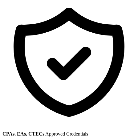
CPAs, EAs, CTECs
Approved Credentials