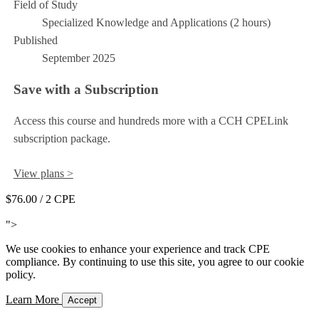
Field of Study
Specialized Knowledge and Applications (2 hours)
Published
September 2025
Save with a Subscription
Access this course and hundreds more with a CCH CPELink
subscription package.
View plans >
$76.00
/ 2 CPE
Add to Cart
">
We use cookies to enhance your experience and track CPE
compliance. By continuing to use this site, you agree to our cookie
policy.
Learn More
Accept