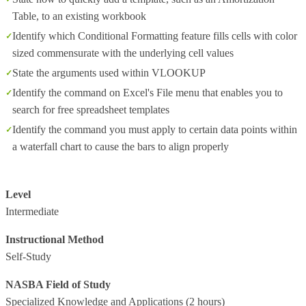
Table, to an existing workbook
Identify which Conditional Formatting feature fills cells with color
sized commensurate with the underlying cell values
State the arguments used within VLOOKUP
Identify the command on Excel's File menu that enables you to
search for free spreadsheet templates
Identify the command you must apply to certain data points within
a waterfall chart to cause the bars to align properly
Level
Intermediate
Instructional Method
Self-Study
NASBA Field of Study
Specialized Knowledge and Applications
(2 hours)