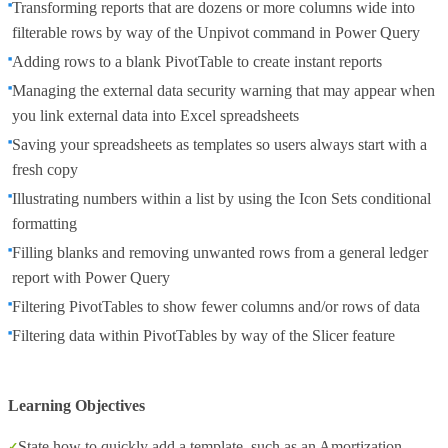
Transforming reports that are dozens or more columns wide into
filterable rows by way of the Unpivot command in Power Query
Adding rows to a blank PivotTable to create instant reports
Managing the external data security warning that may appear when
you link external data into Excel spreadsheets
Saving your spreadsheets as templates so users always start with a
fresh copy
Illustrating numbers within a list by using the Icon Sets conditional
formatting
Filling blanks and removing unwanted rows from a general ledger
report with Power Query
Filtering PivotTables to show fewer columns and/or rows of data
Filtering data within PivotTables by way of the Slicer feature
Learning Objectives
State how to quickly add a template, such as an Amortization