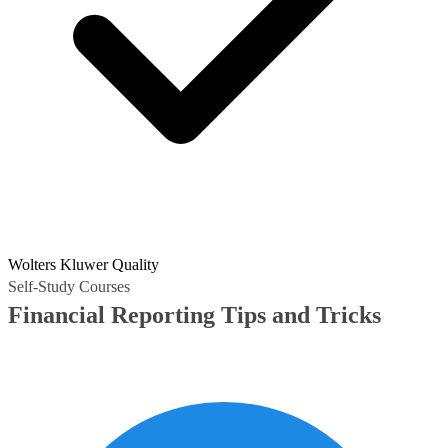
Wolters Kluwer Quality
Self-Study Courses
Financial Reporting Tips and Tricks