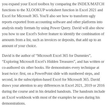
you expand your Excel toolbox by comparing the INDEX/MATCH
functions to the XLOOKUP worksheet function in Excel 2021 and
Excel for Microsoft 365. You'll also see how to transform ugly
reports exported from accounting software and other platforms into
analysis ready formats by using Power Query. David will also show
you how to use Excel's Solver feature to identify the combination of
amounts from a list, such as invoices or deposits, that add up to an
amount of your choice.
David is the author of “Microsoft Excel 365 for Dummies”,
“Exploring Microsoft Excel’s Hidden Treasures”, and has written or
co-authored six other books. He demonstrates every technique at
least twice: first, on a PowerPoint slide with numbered steps, and
second, in the subscription-based Excel for Microsoft 365. David
draws your attention to any differences in Excel 2021, 2019 or 2016
during the course and in his detailed handouts. The handouts include
an Excel workbook with most of the examples he uses during his
demonstrations.