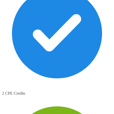
2 CPE Credits