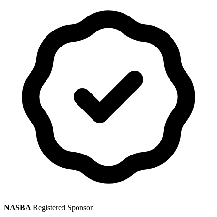
NASBA
Registered Sponsor