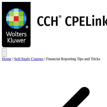
Skip
to
main
content
Home
/
Self-Study Courses
/
Financial Reporting Tips and Tricks