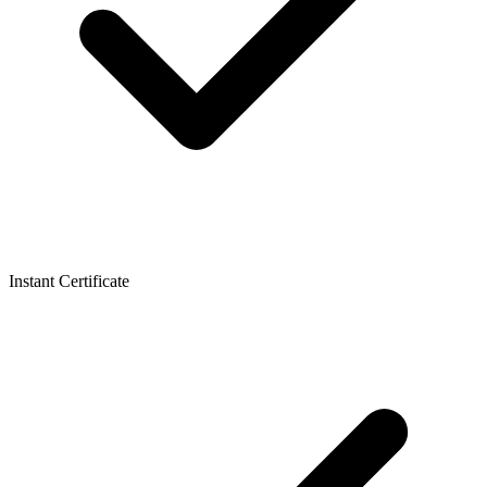
Instant Certificate