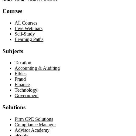
Courses
All Courses
Live Webinars
Self-Study
Learning Paths
Subjects
Taxation
Accounting & Auditing
Ethics
Fraud
Finance
Technology
Government
Solutions
Firm CPE Solutions
Compliance Manager
Advisor Academy
eBooks