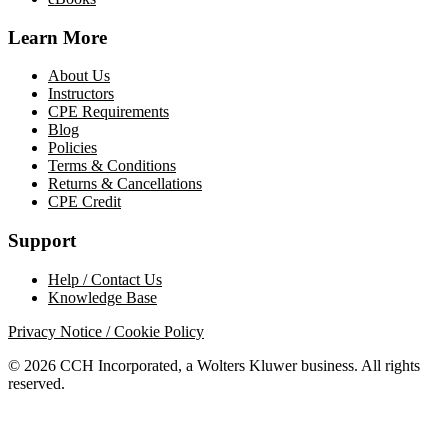
Learn More
About Us
Instructors
CPE Requirements
Blog
Policies
Terms & Conditions
Returns & Cancellations
CPE Credit
Support
Help / Contact Us
Knowledge Base
Privacy Notice / Cookie Policy
© 2026 CCH Incorporated, a Wolters Kluwer business. All rights
reserved.