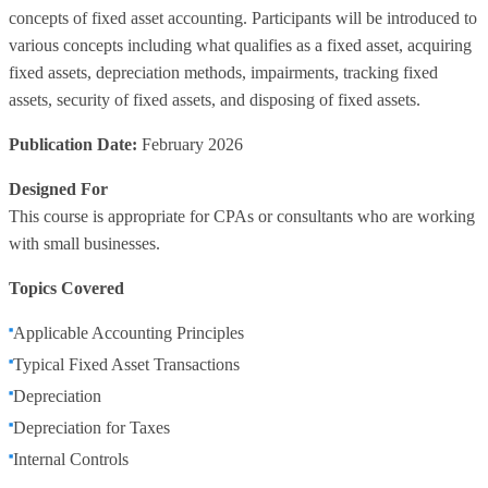
concepts of fixed asset accounting. Participants will be introduced to
various concepts including what qualifies as a fixed asset, acquiring
fixed assets, depreciation methods, impairments, tracking fixed
assets, security of fixed assets, and disposing of fixed assets.
Publication Date:
February 2026
Designed For
This course is appropriate for CPAs or consultants who are working
with small businesses.
Topics Covered
Applicable Accounting Principles
Typical Fixed Asset Transactions
Depreciation
Depreciation for Taxes
Internal Controls