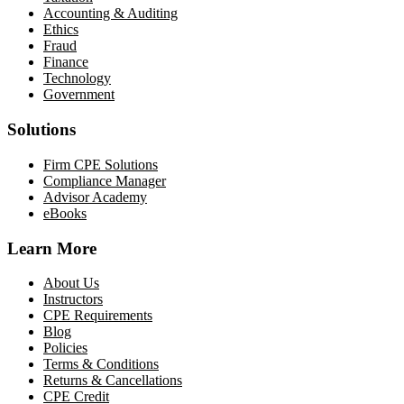
Accounting & Auditing
Ethics
Fraud
Finance
Technology
Government
Solutions
Firm CPE Solutions
Compliance Manager
Advisor Academy
eBooks
Learn More
About Us
Instructors
CPE Requirements
Blog
Policies
Terms & Conditions
Returns & Cancellations
CPE Credit