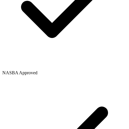
NASBA Approved