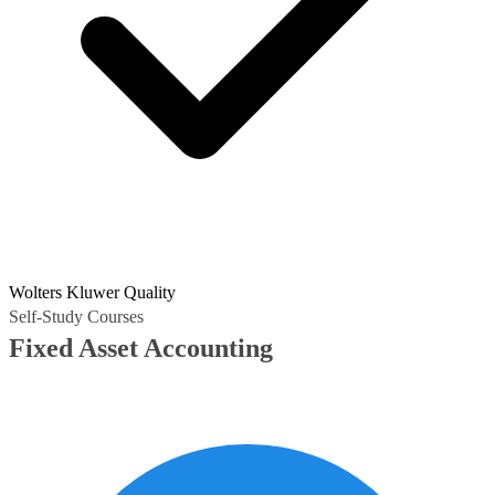
Wolters Kluwer Quality
Self-Study Courses
Fixed Asset Accounting