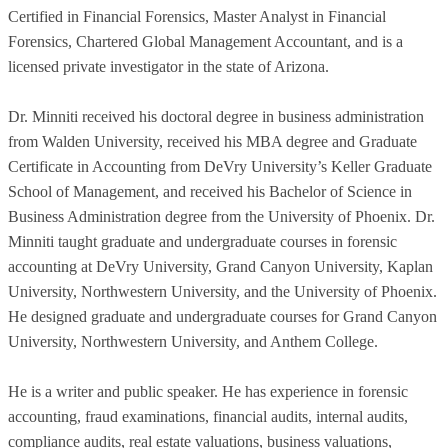
Certified in Financial Forensics, Master Analyst in Financial
Forensics, Chartered Global Management Accountant, and is a
licensed private investigator in the state of Arizona.
Dr. Minniti received his doctoral degree in business administration
from Walden University, received his MBA degree and Graduate
Certificate in Accounting from DeVry University’s Keller Graduate
School of Management, and received his Bachelor of Science in
Business Administration degree from the University of Phoenix. Dr.
Minniti taught graduate and undergraduate courses in forensic
accounting at DeVry University, Grand Canyon University, Kaplan
University, Northwestern University, and the University of Phoenix.
He designed graduate and undergraduate courses for Grand Canyon
University, Northwestern University, and Anthem College.
He is a writer and public speaker. He has experience in forensic
accounting, fraud examinations, financial audits, internal audits,
compliance audits, real estate valuations, business valuations,