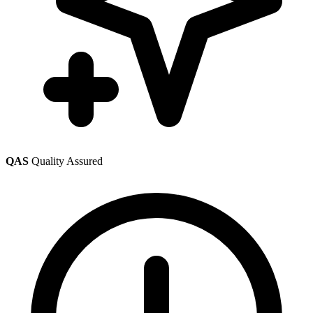
QAS
Quality Assured