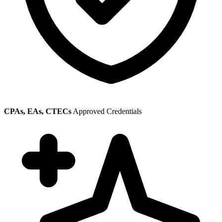
CPAs, EAs, CTECs
Approved Credentials