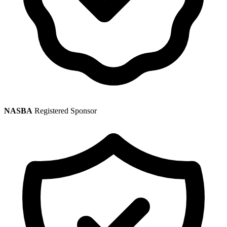
NASBA
Registered Sponsor