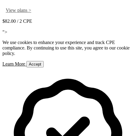
View plans >
$82.00
/ 2 CPE
Add to Cart
">
We use cookies to enhance your experience and track CPE
compliance. By continuing to use this site, you agree to our cookie
policy.
Learn More
Accept