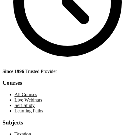
Since 1996
Trusted Provider
Courses
All Courses
Live Webinars
Self-Study
Learning Paths
Subjects
Taxation