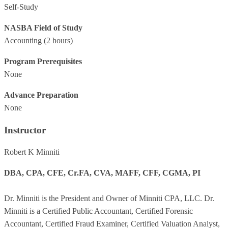
Self-Study
NASBA Field of Study
Accounting
(2 hours)
Program Prerequisites
None
Advance Preparation
None
Instructor
Robert K Minniti
DBA, CPA, CFE, Cr.FA, CVA, MAFF, CFF, CGMA, PI
Dr. Minniti is the President and Owner of Minniti CPA, LLC. Dr.
Minniti is a Certified Public Accountant, Certified Forensic
Accountant, Certified Fraud Examiner, Certified Valuation Analyst,