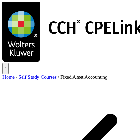
Skip
to
main
content
Home
/
Self-Study Courses
/
Fixed Asset Accounting