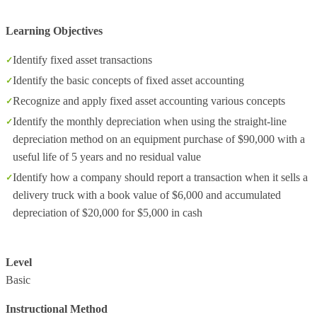
Learning Objectives
Identify fixed asset transactions
Identify the basic concepts of fixed asset accounting
Recognize and apply fixed asset accounting various concepts
Identify the monthly depreciation when using the straight-line
depreciation method on an equipment purchase of $90,000 with a
useful life of 5 years and no residual value
Identify how a company should report a transaction when it sells a
delivery truck with a book value of $6,000 and accumulated
depreciation of $20,000 for $5,000 in cash
Level
Basic
Instructional Method