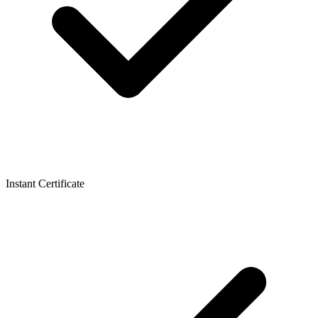
Instant Certificate