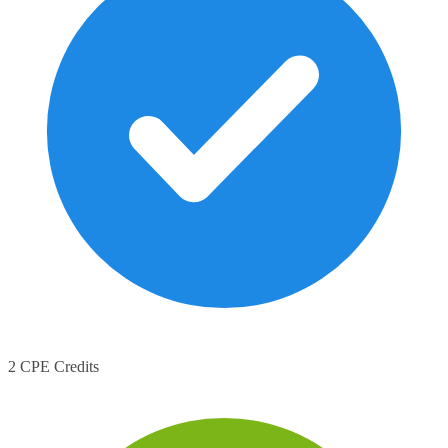
2 CPE Credits