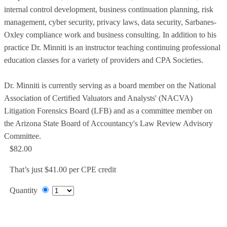
internal control development, business continuation planning, risk
management, cyber security, privacy laws, data security, Sarbanes-
Oxley compliance work and business consulting. In addition to his
practice Dr. Minniti is an instructor teaching continuing professional
education classes for a variety of providers and CPA Societies.
Dr. Minniti is currently serving as a board member on the National
Association of Certified Valuators and Analysts' (NACVA)
Litigation Forensics Board (LFB) and as a committee member on
the Arizona State Board of Accountancy's Law Review Advisory
Committee.
$82.00
That’s just $41.00 per CPE credit
Quantity
Add to Cart