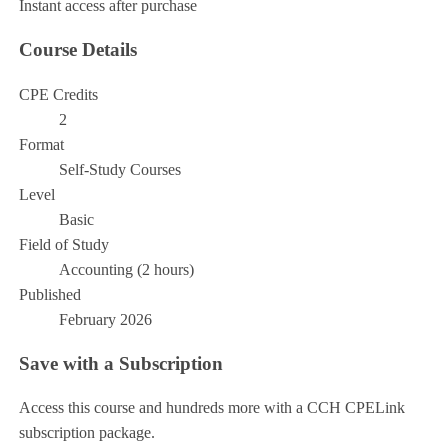
Instant access after purchase
Course Details
CPE Credits
2
Format
Self-Study Courses
Level
Basic
Field of Study
Accounting (2 hours)
Published
February 2026
Save with a Subscription
Access this course and hundreds more with a CCH CPELink
subscription package.