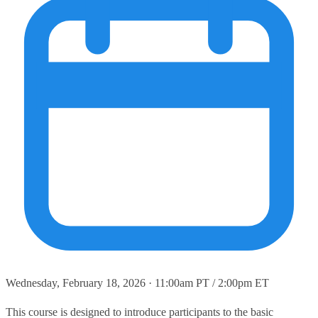
Wednesday, February 18, 2026 · 11:00am PT / 2:00pm ET
This course is designed to introduce participants to the basic