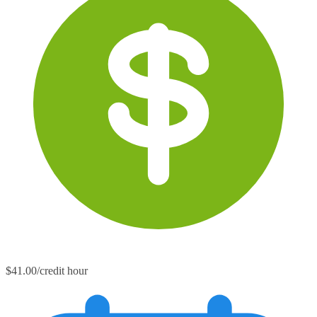
$41.00/credit hour