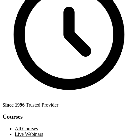
Since 1996
Trusted Provider
Courses
All Courses
Live Webinars