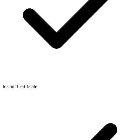
Instant Certificate