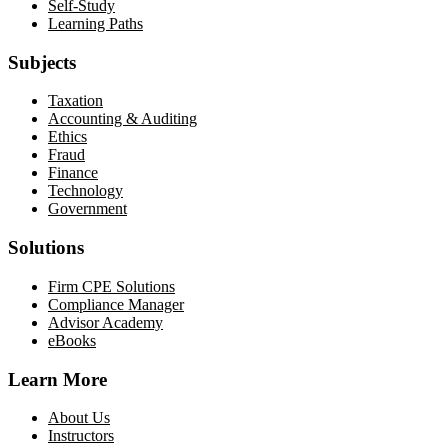
Self-Study
Learning Paths
Subjects
Taxation
Accounting & Auditing
Ethics
Fraud
Finance
Technology
Government
Solutions
Firm CPE Solutions
Compliance Manager
Advisor Academy
eBooks
Learn More
About Us
Instructors