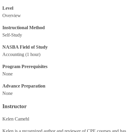
Level
Overview
Instructional Method
Self-Study
NASBA Field of Study
Accounting
(1 hour)
Program Prerequisites
None
Advance Preparation
None
Instructor
Kelen Camehl
Kelen is a recognized author and reviewer of CPE courses and has