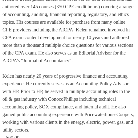
authored over 145 courses (350 CPE credit hours) covering a range
of accounting, auditing, financial reporting, regulatory, and ethics
topics. His courses are available for purchase from many online
CPE providers including the AICPA. Kelen remained involved in
CPA exam content development for nearly 10 years and authored
more than a thousand multiple choice questions for various sections
of the CPA exam. He also serves as an Editorial Advisor for the
AICPA’s "Journal of Accountancy".
Kelen has nearly 20 years of progressive finance and accounting
experience. He currently serves as an Accounting Policy Advisor
with HP. Prior to HP, he served in multiple accounting roles in the
oil & gas industry with ConocoPhillips including technical
accounting policy, SOX compliance, and internal audit. He also
gained public accounting experience with PricewaterhouseCoopers,
working with various clients in the energy, electric, power, gas, and
utility sectors.
$60.00