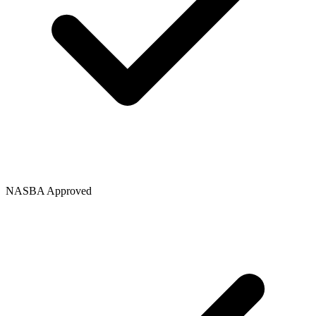
NASBA Approved