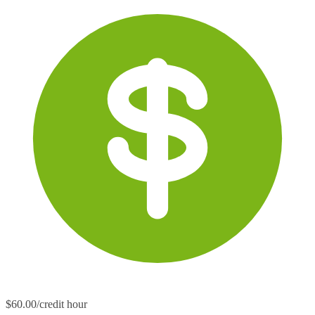
$60.00/credit hour