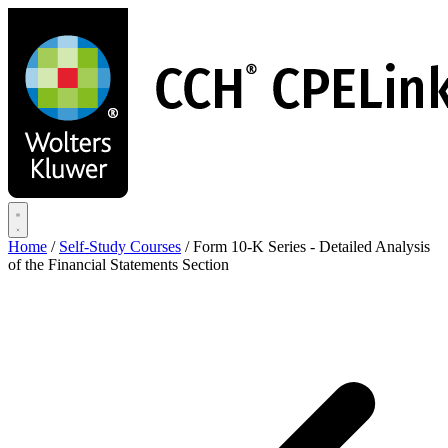
Skip
to
main
content
Home
/
Self-Study Courses
/
Form 10-K Series - Detailed Analysis
of the Financial Statements Section