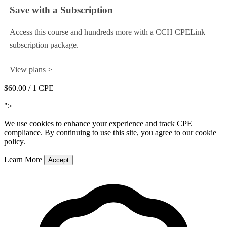
Save with a Subscription
Access this course and hundreds more with a CCH CPELink
subscription package.
View plans >
$60.00
/ 1 CPE
Add to Cart
">
We use cookies to enhance your experience and track CPE
compliance. By continuing to use this site, you agree to our cookie
policy.
Learn More
Accept