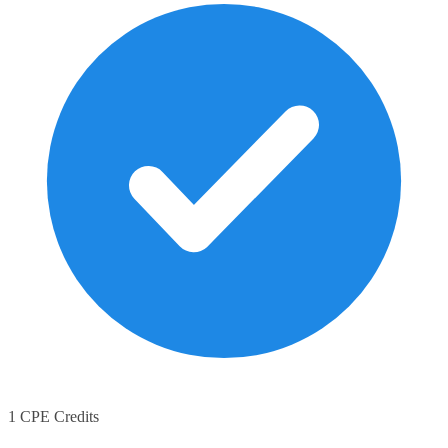
1 CPE Credits