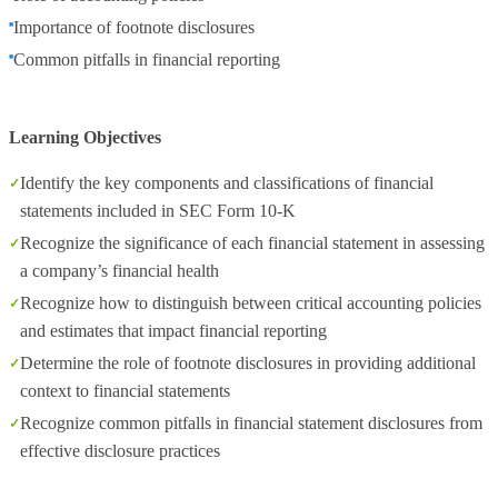
Importance of footnote disclosures
Common pitfalls in financial reporting
Learning Objectives
Identify the key components and classifications of financial
statements included in SEC Form 10-K
Recognize the significance of each financial statement in assessing
a company’s financial health
Recognize how to distinguish between critical accounting policies
and estimates that impact financial reporting
Determine the role of footnote disclosures in providing additional
context to financial statements
Recognize common pitfalls in financial statement disclosures from
effective disclosure practices