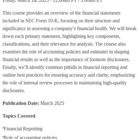
Friday, March 14, 2025 · 12:00am PT / 3:00am ET
This course provides an overview of the financial statements
included in SEC Form 10-K, focusing on their structure and
significance in assessing a company’s financial health. We will break
down each primary statement, highlighting key components,
classifications, and their relevance for analysis. The course also
examines the role of accounting policies and estimates in shaping
financial results as well as the importance of footnote disclosures.
Finally, we’ll identify common pitfalls in financial reporting and
outline best practices for ensuring accuracy and clarity, emphasizing
the role of internal review processes in maintaining high-quality
disclosures.
Publication Date:
March 2025
Topics Covered
Financial Reporting
Role of accounting policies