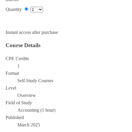
Quantity
Add to Cart
Instant access after purchase
Course Details
CPE Credits
1
Format
Self-Study Courses
Level
Overview
Field of Study
Accounting (1 hour)
Published
March 2025