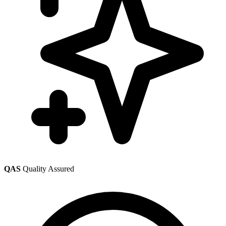
QAS
Quality Assured