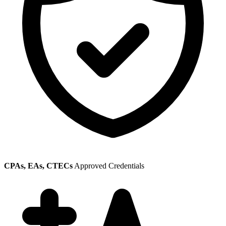
CPAs, EAs, CTECs
Approved Credentials