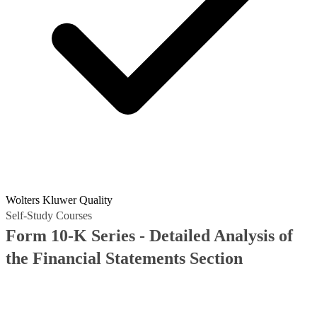
Wolters Kluwer Quality
Self-Study Courses
Form 10-K Series - Detailed Analysis of
the Financial Statements Section