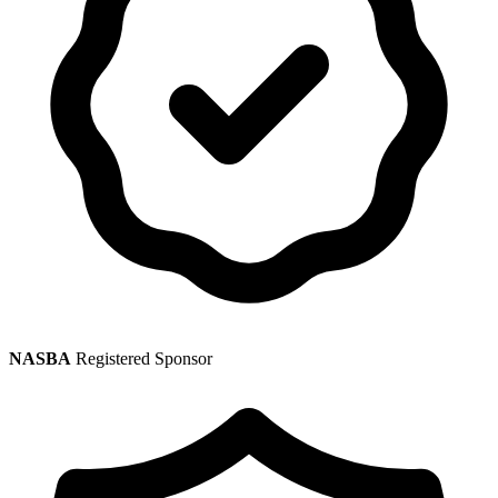
NASBA
Registered Sponsor