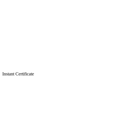
Instant Certificate