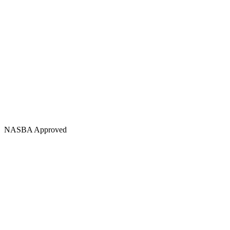
NASBA Approved