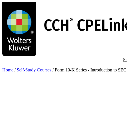
Skip
to
main
content
Se
Home
/
Self-Study Courses
/
Form 10-K Series - Introduction to SE