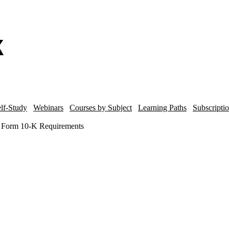
lf-Study
Webinars
Courses by Subject
Learning Paths
Subscripti
C Form 10-K Requirements