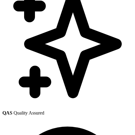
QAS
Quality Assured