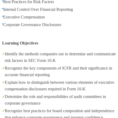
Best Practices for Risk Factors
Internal Control Over Financial Reporting
Executive Compensation
Corporate Governance Disclosures
Learning Objectives
Identify the methods companies use to determine and communicate
risk factors in SEC Form 10-K
Recognize the key components of ICFR and their significance in
accurate financial reporting
Explain how to distinguish between various elements of executive
compensation disclosures required in Form 10-K
Determine the role and responsibilities of audit committees in
corporate governance
Recognize best practices for board composition and independence
that enhance corporate governance and investor confidence