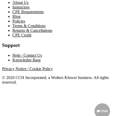
About Us
Instructors
CPE Requirements
Blog
Policies
Terms & Conditions
Returns & Cancellations
CPE Credit
Support
Help / Contact Us
Knowledge Base
Privacy Notice / Cookie Policy
© 2026 CCH Incorporated, a Wolters Kluwer business. All rights
reserved.
Chat