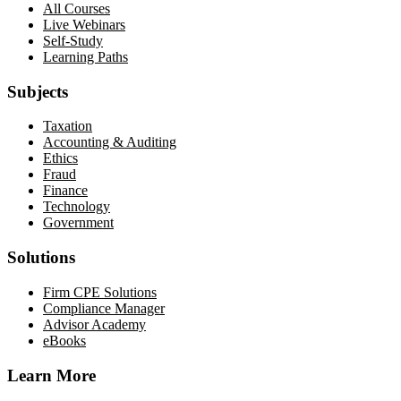
All Courses
Live Webinars
Self-Study
Learning Paths
Subjects
Taxation
Accounting & Auditing
Ethics
Fraud
Finance
Technology
Government
Solutions
Firm CPE Solutions
Compliance Manager
Advisor Academy
eBooks
Learn More