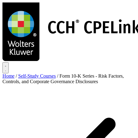
Skip
to
main
content
Home
/
Self-Study Courses
/
Form 10-K Series - Risk Factors,
Controls, and Corporate Governance Disclosures