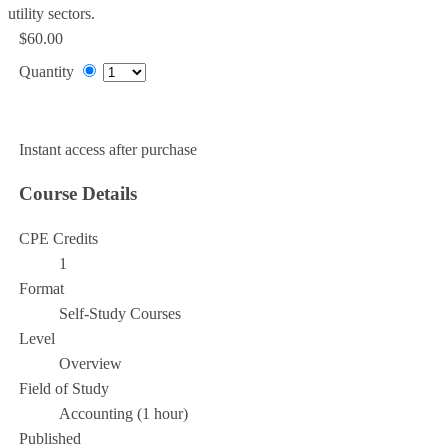
utility sectors.
$60.00
Quantity
Add to Cart
Instant access after purchase
Course Details
CPE Credits
1
Format
Self-Study Courses
Level
Overview
Field of Study
Accounting (1 hour)
Published