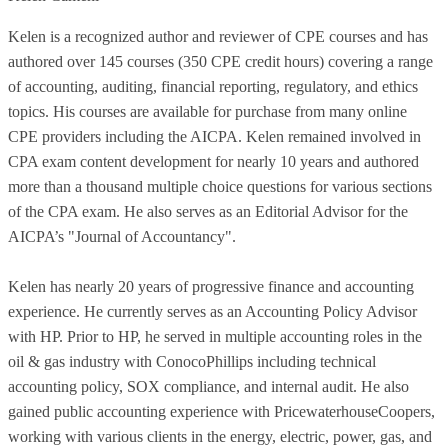
Kelen is a recognized author and reviewer of CPE courses and has
authored over 145 courses (350 CPE credit hours) covering a range
of accounting, auditing, financial reporting, regulatory, and ethics
topics. His courses are available for purchase from many online
CPE providers including the AICPA. Kelen remained involved in
CPA exam content development for nearly 10 years and authored
more than a thousand multiple choice questions for various sections
of the CPA exam. He also serves as an Editorial Advisor for the
AICPA’s "Journal of Accountancy".
Kelen has nearly 20 years of progressive finance and accounting
experience. He currently serves as an Accounting Policy Advisor
with HP. Prior to HP, he served in multiple accounting roles in the
oil & gas industry with ConocoPhillips including technical
accounting policy, SOX compliance, and internal audit. He also
gained public accounting experience with PricewaterhouseCoopers,
working with various clients in the energy, electric, power, gas, and