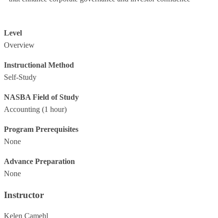
Level
Overview
Instructional Method
Self-Study
NASBA Field of Study
Accounting
(1 hour)
Program Prerequisites
None
Advance Preparation
None
Instructor
Kelen Camehl