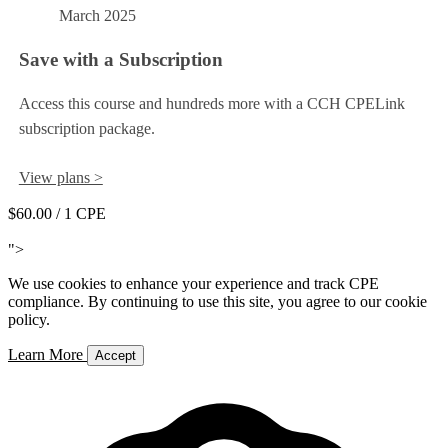
March 2025
Save with a Subscription
Access this course and hundreds more with a CCH CPELink
subscription package.
View plans >
$60.00
/ 1 CPE
Add to Cart
">
We use cookies to enhance your experience and track CPE
compliance. By continuing to use this site, you agree to our cookie
policy.
Learn More
Accept