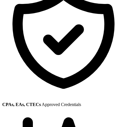
CPAs, EAs, CTECs
Approved Credentials