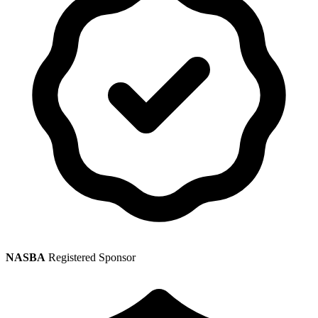
NASBA
Registered Sponsor