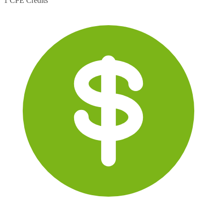
1 CPE Credits