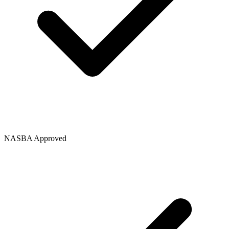
NASBA Approved