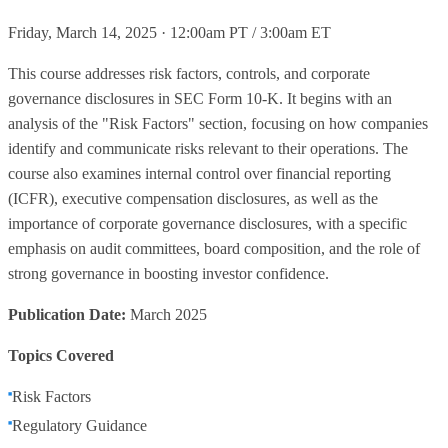
Friday, March 14, 2025 · 12:00am PT / 3:00am ET
This course addresses risk factors, controls, and corporate
governance disclosures in SEC Form 10-K. It begins with an
analysis of the "Risk Factors" section, focusing on how companies
identify and communicate risks relevant to their operations. The
course also examines internal control over financial reporting
(ICFR), executive compensation disclosures, as well as the
importance of corporate governance disclosures, with a specific
emphasis on audit committees, board composition, and the role of
strong governance in boosting investor confidence.
Publication Date:
March 2025
Topics Covered
Risk Factors
Regulatory Guidance