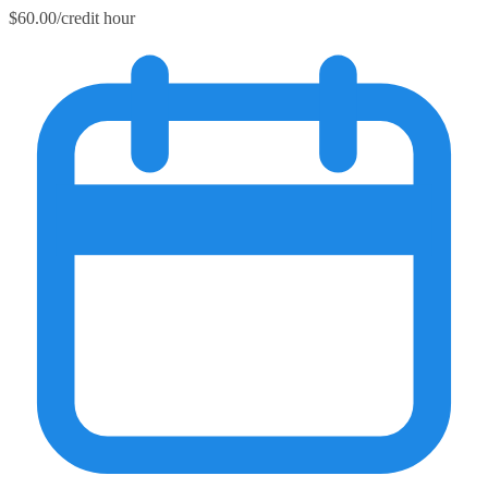
$60.00/credit hour