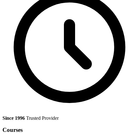
Since 1996
Trusted Provider
Courses