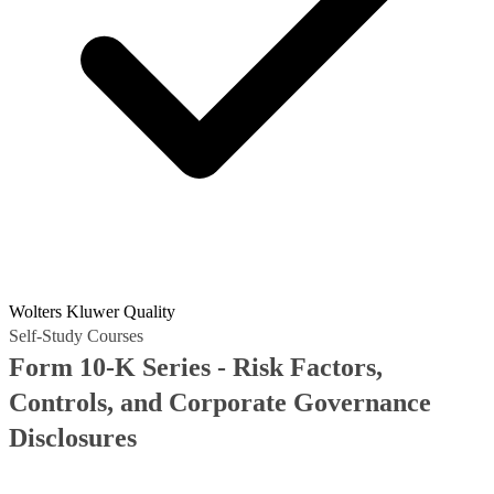
Wolters Kluwer Quality
Self-Study Courses
Form 10-K Series - Risk Factors,
Controls, and Corporate Governance
Disclosures