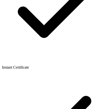
Instant Certificate