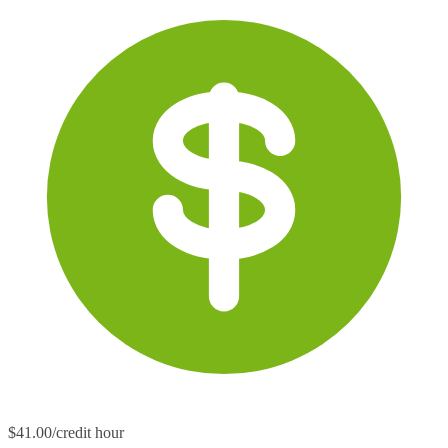
$41.00/credit hour