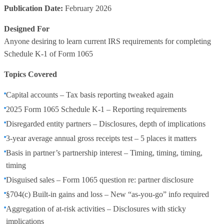
Publication Date:
February 2026
Designed For
Anyone desiring to learn current IRS requirements for completing
Schedule K-1 of Form 1065
Topics Covered
Capital accounts – Tax basis reporting tweaked again
2025 Form 1065 Schedule K-1 – Reporting requirements
Disregarded entity partners – Disclosures, depth of implications
3-year average annual gross receipts test – 5 places it matters
Basis in partner’s partnership interest – Timing, timing, timing,
timing
Disguised sales – Form 1065 question re: partner disclosure
§704(c) Built-in gains and loss – New “as-you-go” info required
Aggregation of at-risk activities – Disclosures with sticky
implications