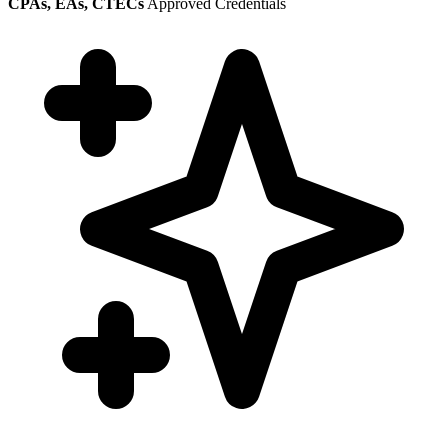
CPAs, EAs, CTECs
Approved Credentials