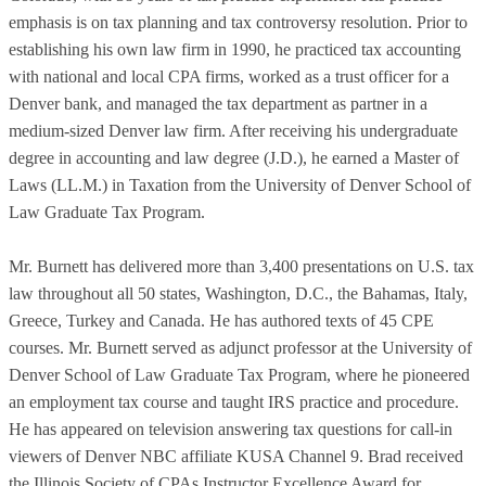
emphasis is on tax planning and tax controversy resolution. Prior to
establishing his own law firm in 1990, he practiced tax accounting
with national and local CPA firms, worked as a trust officer for a
Denver bank, and managed the tax department as partner in a
medium-sized Denver law firm. After receiving his undergraduate
degree in accounting and law degree (J.D.), he earned a Master of
Laws (LL.M.) in Taxation from the University of Denver School of
Law Graduate Tax Program.
Mr. Burnett has delivered more than 3,400 presentations on U.S. tax
law throughout all 50 states, Washington, D.C., the Bahamas, Italy,
Greece, Turkey and Canada. He has authored texts of 45 CPE
courses. Mr. Burnett served as adjunct professor at the University of
Denver School of Law Graduate Tax Program, where he pioneered
an employment tax course and taught IRS practice and procedure.
He has appeared on television answering tax questions for call-in
viewers of Denver NBC affiliate KUSA Channel 9. Brad received
the Illinois Society of CPAs Instructor Excellence Award for