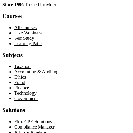
Since 1996
Trusted Provider
Courses
All Courses
Live Webinars
Self-Study
Learning Paths
Subjects
Taxation
Accounting & Auditing
Ethics
Fraud
Finance
Technology
Government
Solutions
Firm CPE Solutions
Compliance Manager
Advisor Academy