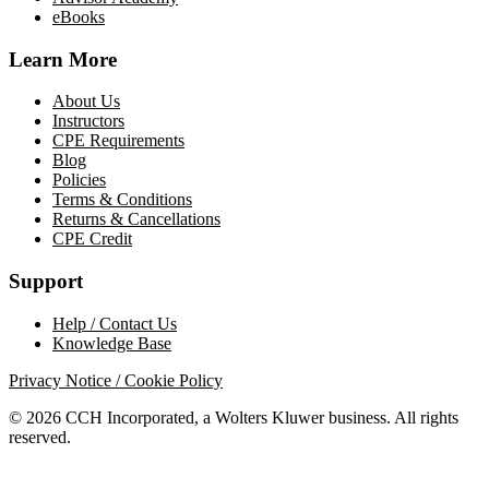
eBooks
Learn More
About Us
Instructors
CPE Requirements
Blog
Policies
Terms & Conditions
Returns & Cancellations
CPE Credit
Support
Help / Contact Us
Knowledge Base
Privacy Notice / Cookie Policy
© 2026 CCH Incorporated, a Wolters Kluwer business. All rights
reserved.