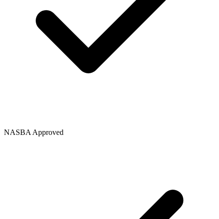
NASBA Approved