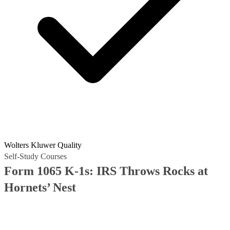
Wolters Kluwer Quality
Self-Study Courses
Form 1065 K-1s: IRS Throws Rocks at
Hornets’ Nest