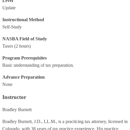
Level
Update
Instructional Method
Self-Study
NASBA Field of Study
Taxes
(2 hours)
Program Prerequisites
Basic understanding of tax preparation.
Advance Preparation
None
Instructor
Bradley Burnett
Bradley Burnett, J.D., LL.M., is a practicing tax attorney, licensed in
Colorado, with 38 years of tax practice experience. His practice