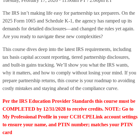
Tuesday, February 17, 2026 · 11:00am PT / 2:00pm ET
The IRS isn’t making life easy for partnership tax preparers. On the
2025 Form 1065 and Schedule K-1, the agency has ramped up its
demands for detailed disclosures—and changed the rules yet again.
Are you ready to navigate these new complexities?
This course dives deep into the latest IRS requirements, including
tax basis capital account reporting, tiered partnership disclosures,
and built-in gains tracking. We’ll show you what the IRS wants,
why it matters, and how to comply without losing your mind. If you
prepare partnership returns, this course is your roadmap to avoiding
costly mistakes and staying ahead of the compliance curve.
Per the IRS Education Provider Standards this course must be
COMPLETED by 12/31/2028 to receive credits. NOTE: Go to
My Professional Profile in your CCH CPELink account settings
to ensure your name, and PTIN number; matches your PTIN
card