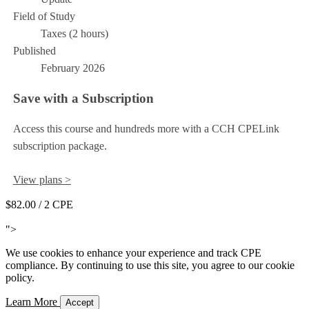
Field of Study
Taxes (2 hours)
Published
February 2026
Save with a Subscription
Access this course and hundreds more with a CCH CPELink
subscription package.
View plans >
$82.00
/ 2 CPE
Add to Cart
">
We use cookies to enhance your experience and track CPE
compliance. By continuing to use this site, you agree to our cookie
policy.
Learn More
Accept