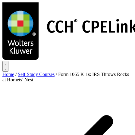
Skip
to
main
content
Home
/
Self-Study Courses
/
Form 1065 K-1s: IRS Throws Rocks
at Hornets’ Nest