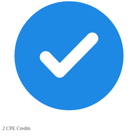
2 CPE Credits