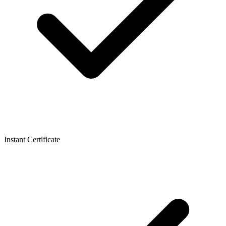
Instant Certificate