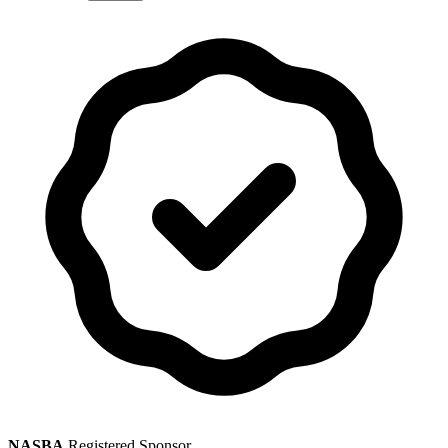
NASBA
Registered Sponsor