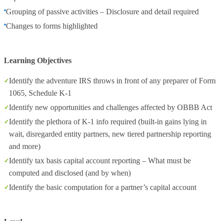
Grouping of passive activities – Disclosure and detail required
Changes to forms highlighted
Learning Objectives
Identify the adventure IRS throws in front of any preparer of Form
1065, Schedule K-1
Identify new opportunities and challenges affected by OBBB Act
Identify the plethora of K-1 info required (built-in gains lying in
wait, disregarded entity partners, new tiered partnership reporting
and more)
Identify tax basis capital account reporting – What must be
computed and disclosed (and by when)
Identify the basic computation for a partner’s capital account