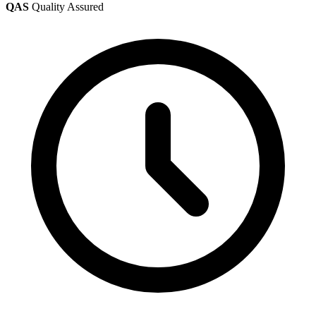
QAS
Quality Assured