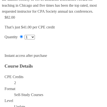
teaching in Chicago and five times has been the top rated, most
requested instructor for CPA Society annual tax conferences.
$82.00
That’s just $41.00 per CPE credit
Quantity
Add to Cart
Instant access after purchase
Course Details
CPE Credits
2
Format
Self-Study Courses
Level
Update