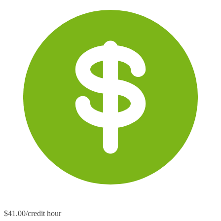
$41.00/credit hour