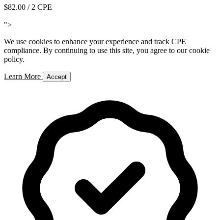
$82.00
/ 2 CPE
Add to Cart
">
We use cookies to enhance your experience and track CPE
compliance. By continuing to use this site, you agree to our cookie
policy.
Learn More
Accept