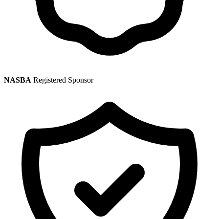
NASBA
Registered Sponsor