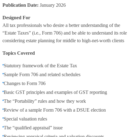
Publication Date:
January 2026
Designed For
All tax professionals who desire a better understanding of the
“Estate Taxes” (i.e., Form 706) and be able to understand its role
considering estate planning for middle to high-net-worth clients
Topics Covered
Statutory framework of the Estate Tax
Sample Form 706 and related schedules
Changes to Form 706
Basic GST principles and examples of GST reporting
The “Portability” rules and how they work
Review of a sample Form 706 with a DSUE election
Special valuation rules
The “qualified appraisal” issue
Reviewing appraisal criteria and valuation discounts