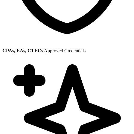
CPAs, EAs, CTECs
Approved Credentials