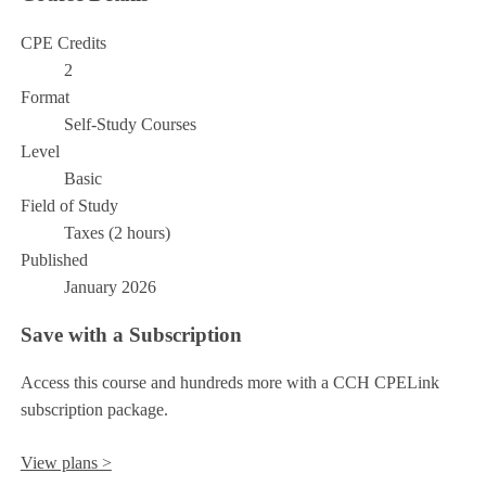
CPE Credits
2
Format
Self-Study Courses
Level
Basic
Field of Study
Taxes (2 hours)
Published
January 2026
Save with a Subscription
Access this course and hundreds more with a CCH CPELink
subscription package.
View plans >