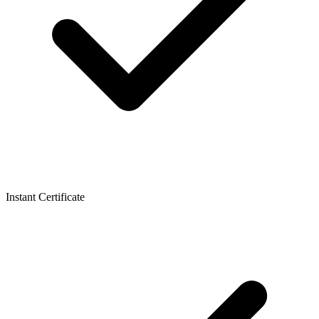
Instant Certificate