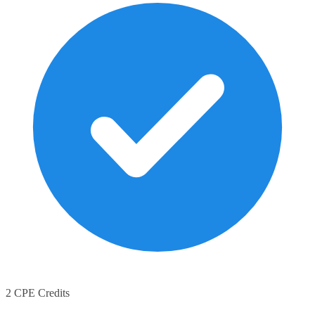
2 CPE Credits