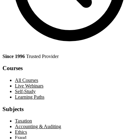
Since 1996
Trusted Provider
Courses
All Courses
Live Webinars
Self-Study
Learning Paths
Subjects
Taxation
Accounting & Auditing
Ethics
Fraud