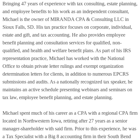
Bringing 47 years of experience with tax consulting, estate planning,
and employee benefits to his work as an independent consultant,
Michael is the owner of MIRANDA CPA & Consulting LLC in
Sioux Falls, SD. His tax practice focuses on corporate, individual,
estate and gift, and tax accounting. He also provides employee
benefit planning and consultation services for qualified, non-
qualified, and health and welfare benefit plans. As part of his IRS
representation practice, Michael has worked with the National
Office to obtain private letter rulings and exempt organization
determination letters for clients, in addition to numerous EPCRS
submissions and audits. As a nationally recognized tax speaker, he
maintains an active schedule presenting webinars and seminars on
tax law, employee benefit planning, and estate planning.
Michael spent much of his career as a CPA with a regional CPA firm
located in Northwestern Iowa, retiring after 27 years as a senior
manager-shareholder with said firm. Prior to this experience, he was
a Tax Specialist with a Big 8 accounting firm in their South Bend