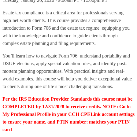
Tuesday, January 20, 2026 · 9:00am PT / 12:00pm ET
Estate tax compliance is a critical area for professionals serving
high-net-worth clients. This course provides a comprehensive
introduction to Form 706 and the estate tax regime, equipping you
with the knowledge and confidence to guide clients through
complex estate planning and filing requirements.
You’ll learn how to navigate Form 706, understand portability and
DSUE elections, apply special valuation rules, and identify post-
mortem planning opportunities. With practical insights and real-
world examples, this course will help you deliver exceptional value
to clients during one of life’s most challenging transitions.
Per the IRS Education Provider Standards this course must be
COMPLETED by 12/31/2028 to receive credits. NOTE: Go to
My Professional Profile in your CCH CPELink account settings
to ensure your name, and PTIN number; matches your PTIN
card