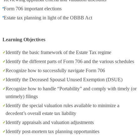
Form 706 important elections
Estate tax planning in light of the OBBB Act
Learning Objectives
Identify the basic framework of the Estate Tax regime
Identify the different parts of Form 706 and the various schedules
Recognize how to successfully navigate Form 706
Identify the Deceased Spousal Unused Exemption (DSUE)
Recognize how to handle “Portability” and comply with timely (or
untimely) filings
Identify the special valuation rules available to minimize a
decedent’s overall estate tax liability
Identify appraisals and valuation adjustments
Identify post-mortem tax planning opportunities