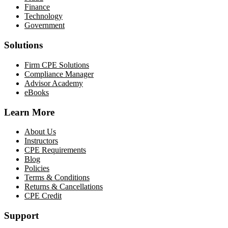
Finance
Technology
Government
Solutions
Firm CPE Solutions
Compliance Manager
Advisor Academy
eBooks
Learn More
About Us
Instructors
CPE Requirements
Blog
Policies
Terms & Conditions
Returns & Cancellations
CPE Credit
Support