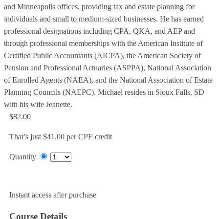
and Minneapolis offices, providing tax and estate planning for
individuals and small to medium-sized businesses. He has earned
professional designations including CPA, QKA, and AEP and
through professional memberships with the American Institute of
Certified Public Accountants (AICPA), the American Society of
Pension and Professional Actuaries (ASPPA), National Association
of Enrolled Agents (NAEA), and the National Association of Estate
Planning Councils (NAEPC). Michael resides in Sioux Falls, SD
with his wife Jeanette.
$82.00
That’s just $41.00 per CPE credit
Quantity
Add to Cart
Instant access after purchase
Course Details