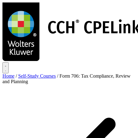
Skip
to
main
content
Home
/
Self-Study Courses
/
Form 706: Tax Compliance, Review
and Planning