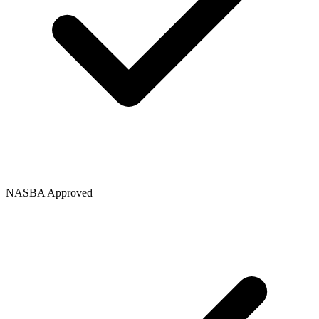
NASBA Approved