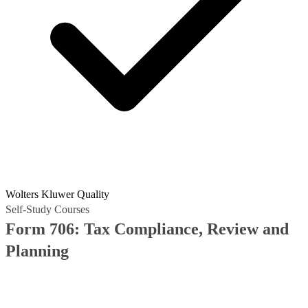
Wolters Kluwer Quality
Self-Study Courses
Form 706: Tax Compliance, Review and
Planning