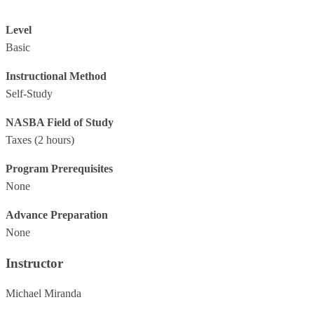
Level
Basic
Instructional Method
Self-Study
NASBA Field of Study
Taxes
(2 hours)
Program Prerequisites
None
Advance Preparation
None
Instructor
Michael Miranda