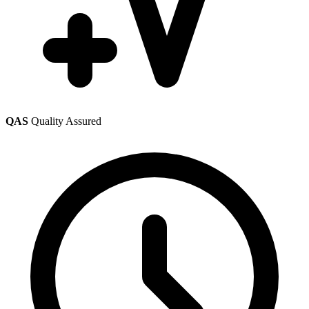
QAS
Quality Assured