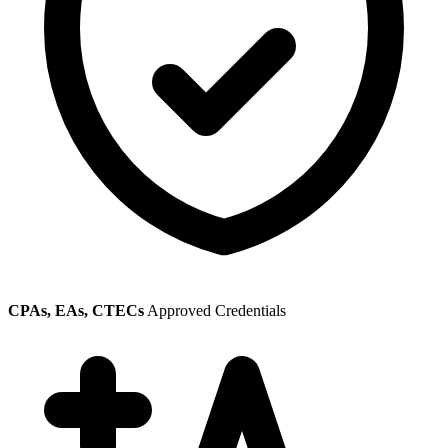
CPAs, EAs, CTECs
Approved Credentials