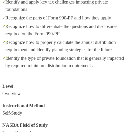
Identify and apply key tax challenges impacting private
foundations
Recognize the parts of Form 990-PF and how they apply
Recognize how to differentiate the questions and disclosures
required on the Form 990-PF
Recognize how to properly calculate the annual distribution
requirement and identify planning strategies for the future
Identify the type of private foundation that is generally impacted
by required minimum distribution requirements
Level
Overview
Instructional Method
Self-Study
NASBA Field of Study