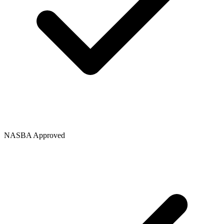
NASBA Approved