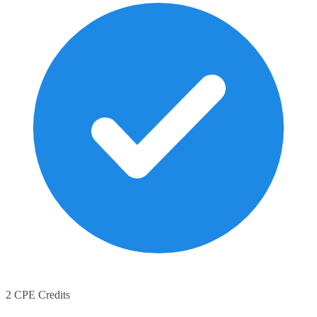
2 CPE Credits