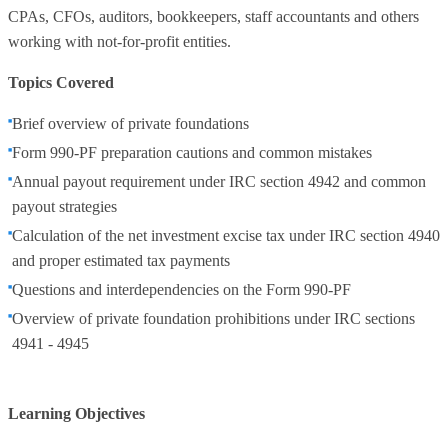
CPAs, CFOs, auditors, bookkeepers, staff accountants and others
working with not-for-profit entities.
Topics Covered
Brief overview of private foundations
Form 990-PF preparation cautions and common mistakes
Annual payout requirement under IRC section 4942 and common
payout strategies
Calculation of the net investment excise tax under IRC section 4940
and proper estimated tax payments
Questions and interdependencies on the Form 990-PF
Overview of private foundation prohibitions under IRC sections
4941 - 4945
Learning Objectives