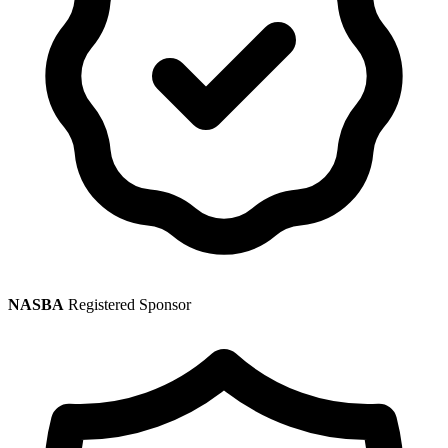
NASBA
Registered Sponsor