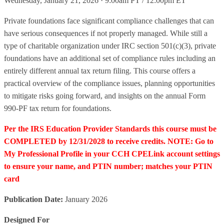
Wednesday, January 21, 2026 · 9:00am PT / 12:00pm ET
Private foundations face significant compliance challenges that can
have serious consequences if not properly managed. While still a
type of charitable organization under IRC section 501(c)(3), private
foundations have an additional set of compliance rules including an
entirely different annual tax return filing. This course offers a
practical overview of the compliance issues, planning opportunities
to mitigate risks going forward, and insights on the annual Form
990-PF tax return for foundations.
Per the IRS Education Provider Standards this course must be
COMPLETED by 12/31/2028 to receive credits. NOTE: Go to
My Professional Profile in your CCH CPELink account settings
to ensure your name, and PTIN number; matches your PTIN
card
Publication Date:
January 2026
Designed For