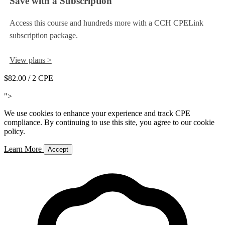
Save with a Subscription
Access this course and hundreds more with a CCH CPELink
subscription package.
View plans >
$82.00
/ 2 CPE
Add to Cart
">
We use cookies to enhance your experience and track CPE
compliance. By continuing to use this site, you agree to our cookie
policy.
Learn More
Accept