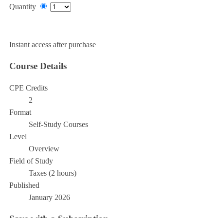
Quantity
Add to Cart
Instant access after purchase
Course Details
CPE Credits
2
Format
Self-Study Courses
Level
Overview
Field of Study
Taxes (2 hours)
Published
January 2026