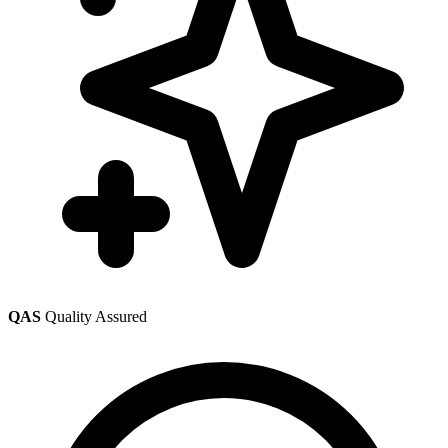
QAS
Quality Assured