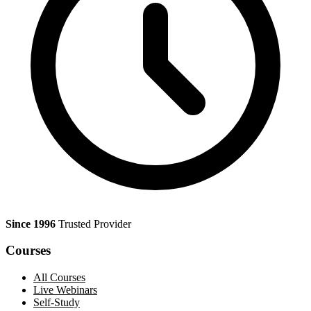
Since 1996
Trusted Provider
Courses
All Courses
Live Webinars
Self-Study