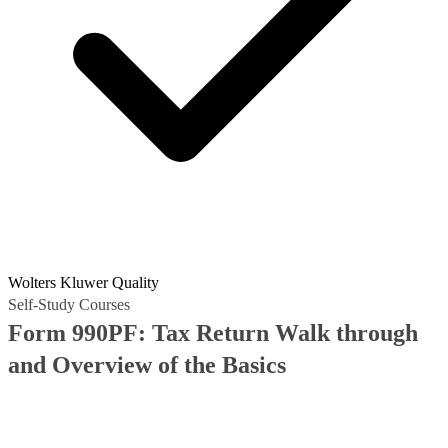
Wolters Kluwer Quality
Self-Study Courses
Form 990PF: Tax Return Walk through
and Overview of the Basics