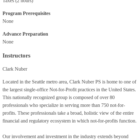
Taxes
(2 hours)
Program Prerequisites
None
Advance Preparation
None
Instructors
Clark Nuber
Located in the Seattle metro area, Clark Nuber PS is home to one of
the largest single-office Not-for-Profit practices in the United States.
This nationally recognized group is composed of over 80
professionals who specialize in serving more than 750 not-for-
profits. These professionals take a broad, holistic view of the entire
financial and regulatory ecosystem in which not-for-profits function.
Our involvement and investment in the industry extends beyond