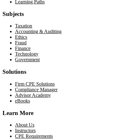
Learning Paths
Subjects
Taxation
Accounting & Auditing
Ethics
Fraud
Finance
Technology
Government
Solutions
Firm CPE Solutions
Compliance Manager
Advisor Academy
eBooks
Learn More
About Us
Instructors
CPE Requirements