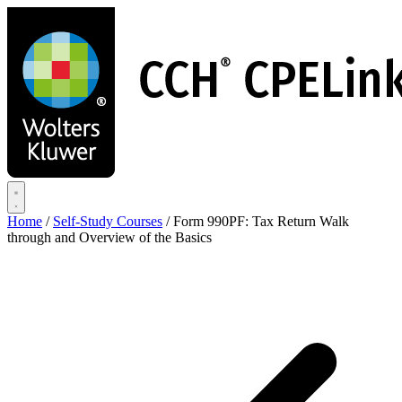
Skip
to
main
content
Home
/
Self-Study Courses
/
Form 990PF: Tax Return Walk
through and Overview of the Basics