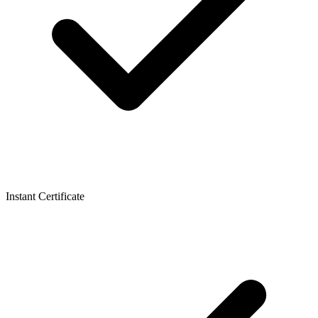
Instant Certificate