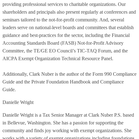
providing professional services to charitable organizations. Our
shareholders and principals also present regularly at conferences and
seminars tailored to the not-for-profit community. And, several
leaders serve on national-level boards and committees that establish
guidance and best-practices for the sector, including the Financial
Accounting Standards Board (FASB) Not-for-Profit Advisory
Committee, the TE/GE EO Council’s TIC-TAQ Forum, and the
AICPA Exempt Organization Technical Resource Panel.
Additionally, Clark Nuber is the author of the Form 990 Compliance
Guide and the Private Foundation Handbook and Compliance
Guide.
Danielle Wright
Danielle Wright is a Tax Senior Manager at Clark Nuber P.S. based
in Bellevue, Washington. She has a passion for supporting the
community and finds joy working with exempt organizations. She
works with a variety of exempt organizations including foundations,