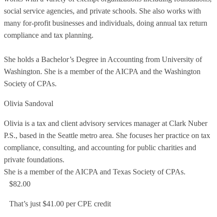
social service agencies, and private schools. She also works with
many for-profit businesses and individuals, doing annual tax return
compliance and tax planning.
She holds a Bachelor’s Degree in Accounting from University of
Washington. She is a member of the AICPA and the Washington
Society of CPAs.
Olivia Sandoval
Olivia is a tax and client advisory services manager at Clark Nuber
P.S., based in the Seattle metro area. She focuses her practice on tax
compliance, consulting, and accounting for public charities and
private foundations.
She is a member of the AICPA and Texas Society of CPAs.
$82.00
That’s just $41.00 per CPE credit