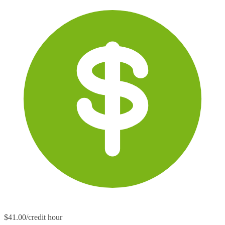
$41.00/credit hour