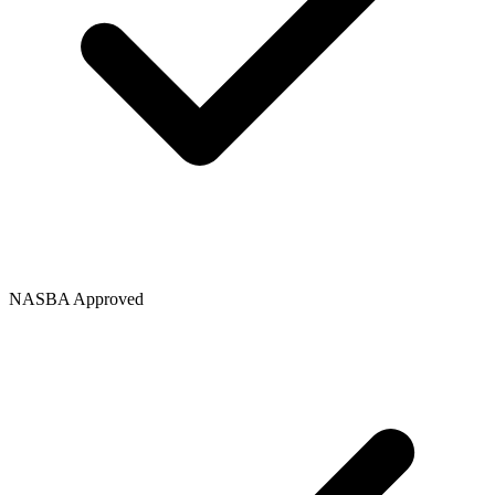
NASBA Approved