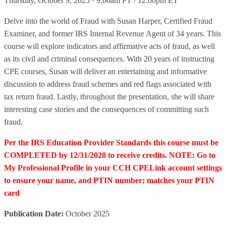
Thursday, October 9, 2025 · 9:00am PT / 12:00pm ET
Delve into the world of Fraud with Susan Harper, Certified Fraud
Examiner, and former IRS Internal Revenue Agent of 34 years. This
course will explore indicators and affirmative acts of fraud, as well
as its civil and criminal consequences. With 20 years of instructing
CPE courses, Susan will deliver an entertaining and informative
discussion to address fraud schemes and red flags associated with
tax return fraud. Lastly, throughout the presentation, she will share
interesting case stories and the consequences of committing such
fraud.
Per the IRS Education Provider Standards this course must be
COMPLETED by 12/31/2028 to receive credits. NOTE: Go to
My Professional Profile in your CCH CPELink account settings
to ensure your name, and PTIN number; matches your PTIN
card
Publication Date:
October 2025