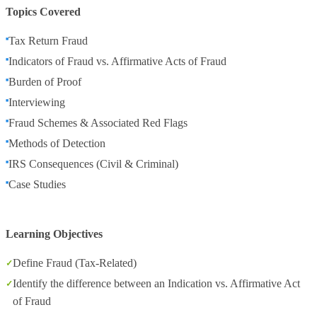
Topics Covered
Tax Return Fraud
Indicators of Fraud vs. Affirmative Acts of Fraud
Burden of Proof
Interviewing
Fraud Schemes & Associated Red Flags
Methods of Detection
IRS Consequences (Civil & Criminal)
Case Studies
Learning Objectives
Define Fraud (Tax-Related)
Identify the difference between an Indication vs. Affirmative Act
of Fraud