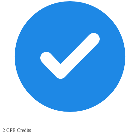
2 CPE Credits