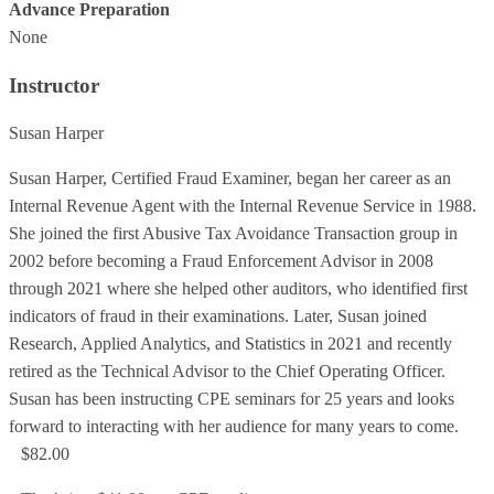
Advance Preparation
None
Instructor
Susan Harper
Susan Harper, Certified Fraud Examiner, began her career as an
Internal Revenue Agent with the Internal Revenue Service in 1988.
She joined the first Abusive Tax Avoidance Transaction group in
2002 before becoming a Fraud Enforcement Advisor in 2008
through 2021 where she helped other auditors, who identified first
indicators of fraud in their examinations. Later, Susan joined
Research, Applied Analytics, and Statistics in 2021 and recently
retired as the Technical Advisor to the Chief Operating Officer.
Susan has been instructing CPE seminars for 25 years and looks
forward to interacting with her audience for many years to come.
$82.00