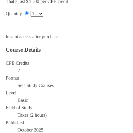
That’s just $41.00 per CPE credit
Quantity
Add to Cart
Instant access after purchase
Course Details
CPE Credits
2
Format
Self-Study Courses
Level
Basic
Field of Study
Taxes (2 hours)
Published
October 2025