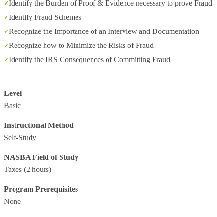
Identify the Burden of Proof & Evidence necessary to prove Fraud
Identify Fraud Schemes
Recognize the Importance of an Interview and Documentation
Recognize how to Minimize the Risks of Fraud
Identify the IRS Consequences of Committing Fraud
Level
Basic
Instructional Method
Self-Study
NASBA Field of Study
Taxes
(2 hours)
Program Prerequisites
None