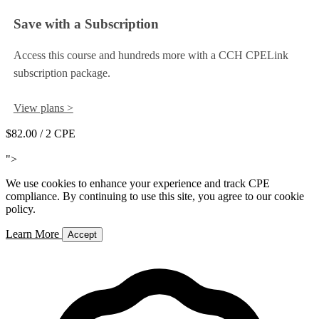
Save with a Subscription
Access this course and hundreds more with a CCH CPELink
subscription package.
View plans >
$82.00
/ 2 CPE
Add to Cart
">
We use cookies to enhance your experience and track CPE
compliance. By continuing to use this site, you agree to our cookie
policy.
Learn More
Accept