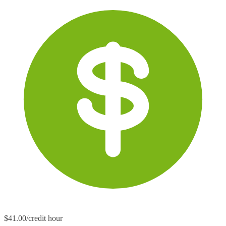
$41.00/credit hour