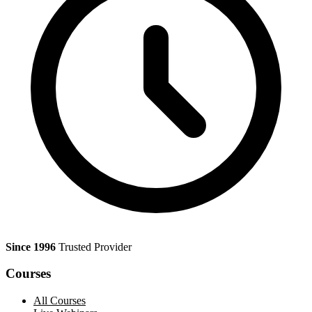
Since 1996
Trusted Provider
Courses
All Courses