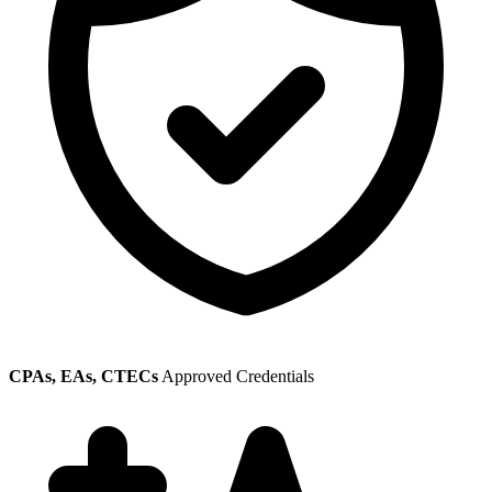
CPAs, EAs, CTECs
Approved Credentials