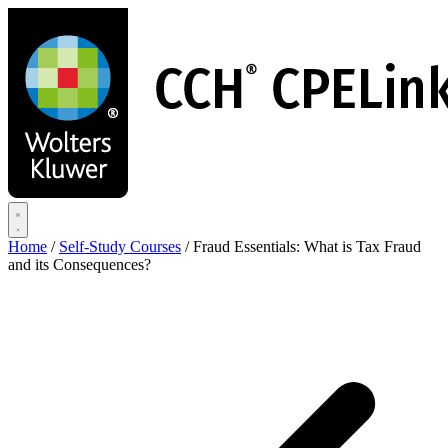
Skip
to
main
content
Home
/
Self-Study Courses
/
Fraud Essentials: What is Tax Fraud
and its Consequences?