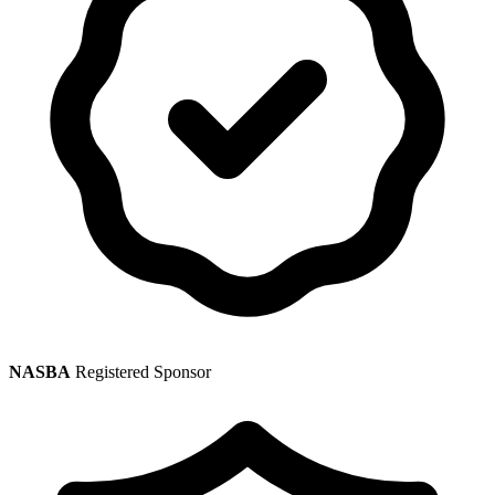
NASBA
Registered Sponsor