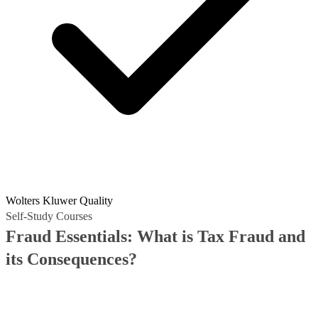
Wolters Kluwer Quality
Self-Study Courses
Fraud Essentials: What is Tax Fraud and
its Consequences?