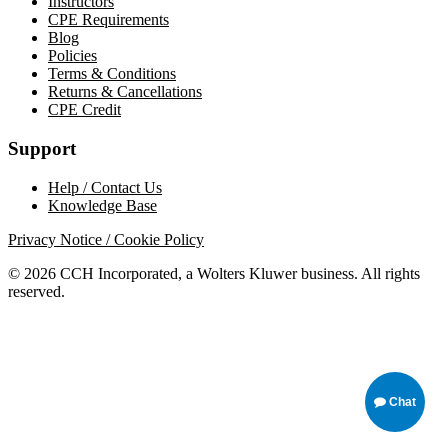
Instructors
CPE Requirements
Blog
Policies
Terms & Conditions
Returns & Cancellations
CPE Credit
Support
Help / Contact Us
Knowledge Base
Privacy Notice / Cookie Policy
© 2026 CCH Incorporated, a Wolters Kluwer business. All rights
reserved.
Chat