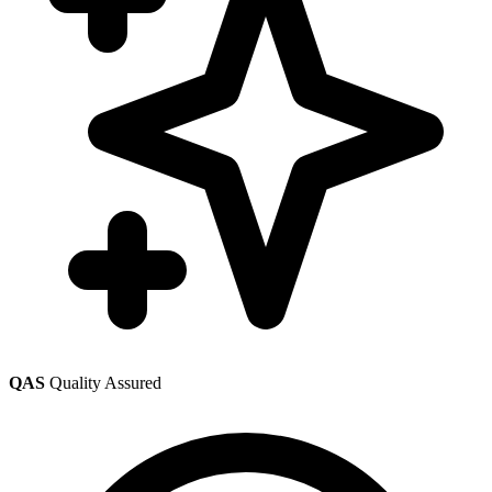
QAS
Quality Assured