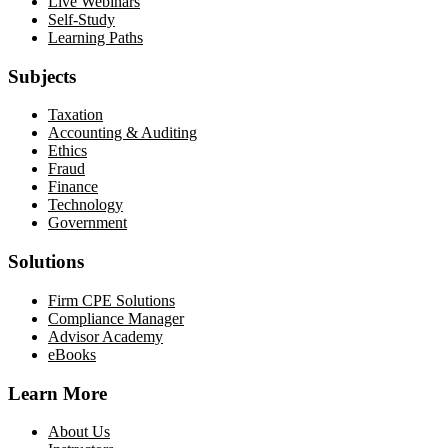
Live Webinars
Self-Study
Learning Paths
Subjects
Taxation
Accounting & Auditing
Ethics
Fraud
Finance
Technology
Government
Solutions
Firm CPE Solutions
Compliance Manager
Advisor Academy
eBooks
Learn More
About Us