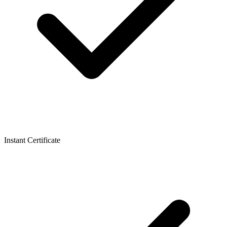
Instant Certificate